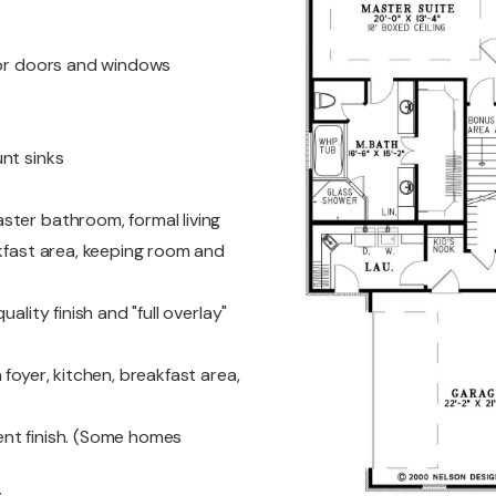
ior doors and windows
nt sinks
ster bathroom, formal living
akfast area, keeping room and
ality finish and "full overlay"
foyer, kitchen, breakfast area,
nt finish. (Some homes