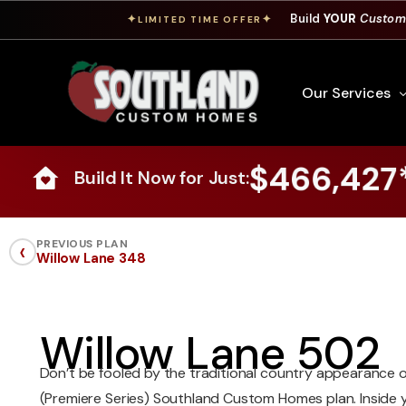
Build
YOUR
Custom
✦
✦
LIMITED TIME OFFER
Our Services
$466,427
Build It Now for Just:
Free Custom Hom
How To Build A 
‹
PREVIOUS PLAN
Willow Lane 348
Building Process
Custom Cabinet
Financing
Willow Lane 502
Warranty Inform
Don’t be fooled by the traditional country appearance o
(Premiere Series) Southland Custom Homes plan. Inside you