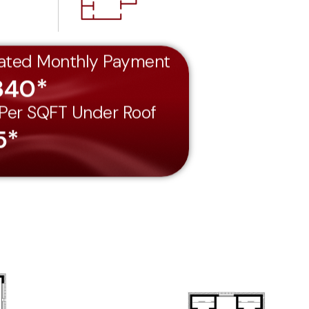
ated Monthly Payment
340*
 Per SQFT Under Roof
5*