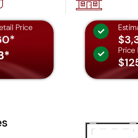
tail Price
Estim
60*
$3,
Price
3*
$12
es