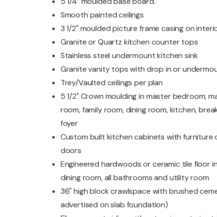
5 1/4" moulded base board.
Smooth painted ceilings
3 1/2" moulded picture frame casing on inter
Granite or Quartz kitchen counter tops
Stainless steel undermount kitchen sink
Granite vanity tops with drop in or undermou
Trey/Vaulted ceilings per plan
5 1/2" Crown moulding in master bedroom, ma
room, family room, dining room, kitchen, bre
foyer
Custom built kitchen cabinets with furniture qu
doors
Engineered hardwoods or ceramic tile floor in 
dining room, all bathrooms and utility room
36" high block crawlspace with brushed ceme
advertised on slab foundation)