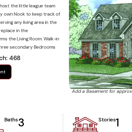
ost the little league team
ery own Nook to keep track of
erving any living area in the
replace in the
rms the Living Room. Walk-in
 three secondary Bedrooms
ch: 468
ent
Add a Basement for approx
3
1
Baths
Stories