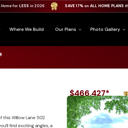
 Home
for
LESS
in 2026
SAVE 17%
on
ALL HOME PLANS
t
Where We Build
Our Plans
Photo Gallery
*
e Plan Process
All Home Plans
Interiors
Custom Home
Signature Series
Custom Cabinets
Premiere Series
Kitchens
$466,427*
ry
Our Newest Plans
Virtual Tours
Custom Home Exter
ation
Custom Home Plans
f this Willow Lane 502
’ll find exciting angles, a