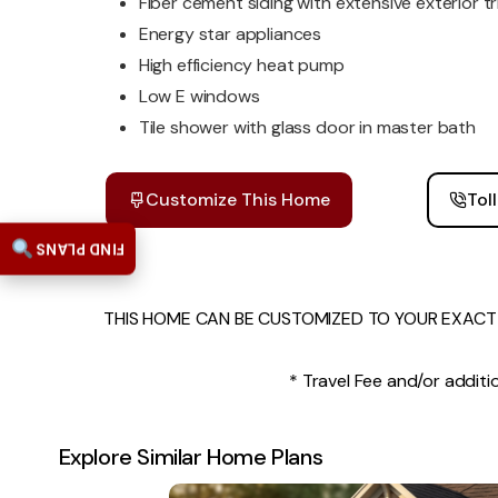
Fiber cement siding with extensive exterior t
Energy star appliances
High efficiency heat pump
Low E windows
Tile shower with glass door in master bath
Customize This Home
Tol
FIND PLANS
THIS HOME CAN BE CUSTOMIZED TO YOUR EXACT 
* Travel Fee and/or additio
Explore Similar Home Plans