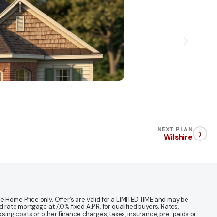
›
NEXT PLAN
Wilshire
 Home Price only. Offer’s are valid for a LIMITED TIME and may be
te mortgage at 7.0% fixed A.P.R. for qualified buyers. Rates,
sing costs or other finance charges, taxes, insurance, pre-paids or