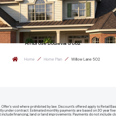
Ambrose Boulevard 882
Home
Home Plan
Willow Lane 502
fer’s void where prohibited by law. Discount’s offered apply to Retail Base
y under contract. Estimated monthly payments are based on 30 year fixed ra
 include financing, land or land improvements. Payments do not include clo