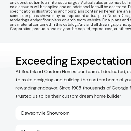
any construction loan interest charges. Actual sales price may be highe
no discounts will be applied and an additional fee will be assessed. 
specifications, illustrations and floor plans contained herein are an 
some floor plans shown may not represent actual plan. Nelson Desi
renderings and/or floor plans on architects website. Final plans an
any material contained in this catalog. Any and all drawings, plans,
Corporation products and may not be copied, reproduced, or otherwis
Exceeding Expectation
At Southland Custom Homes our team of dedicated, c
to make designing and building the custom home of yo
rewarding endeavor. Since 1985 thousands of Georgia 
trusted us to be their custom dream home builder.
Dawsonville Showroom