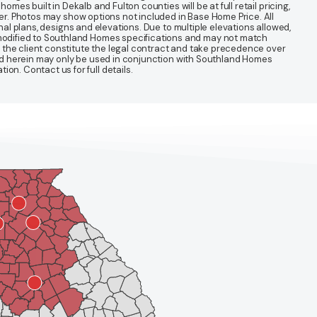
mes built in Dekalb and Fulton counties will be at full retail pricing,
ter. Photos may show options not included in Base Home Price. All
nal plans, designs and elevations. Due to multiple elevations allowed,
 modified to Southland Homes specifications and may not match
 the client constitute the legal contract and take precedence over
ined herein may only be used in conjunction with Southland Homes
n. Contact us for full details.