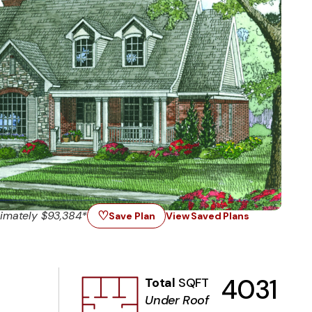
♡
imately $93,384*
Save Plan
View Saved Plans
4031
Total
SQFT
Under Roof