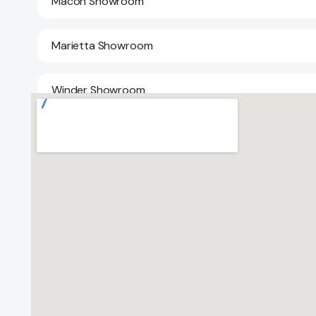
Macon Showroom
Marietta Showroom
Winder Showroom