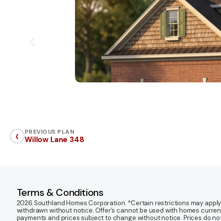
‹
PREVIOUS PLAN
Willow Lane 348
Terms & Conditions
2026 Southland Homes Corporation. *Certain restrictions may apply. Of
withdrawn without notice. Offer’s cannot be used with homes currentl
payments and prices subject to change without notice. Prices do not