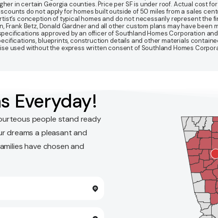
r in certain Georgia counties. Price per SF is under roof. Actual cost for ho
Discounts do not apply for homes built outside of 50 miles from a sales cen
artist’s conception of typical homes and do not necessarily represent the fi
gn, Frank Betz, Donald Gardner and all other custom plans may have been
d specifications approved by an officer of Southland Homes Corporation and
 specifications, blueprints, construction details and other materials conta
e used without the express written consent of Southland Homes Corporatio
s Everyday!
ourteous people stand ready
ur dreams a pleasant and
families have chosen and