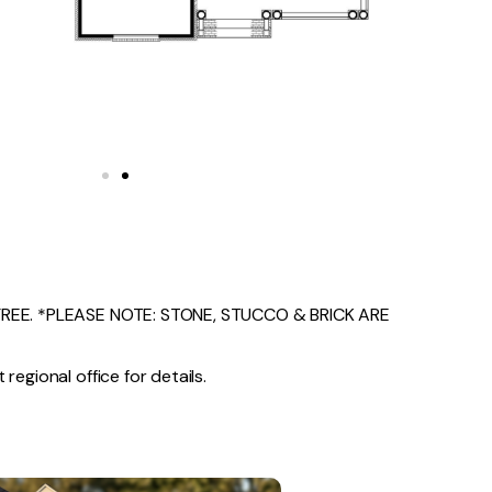
EE. *PLEASE NOTE: STONE, STUCCO & BRICK ARE
regional office for details.