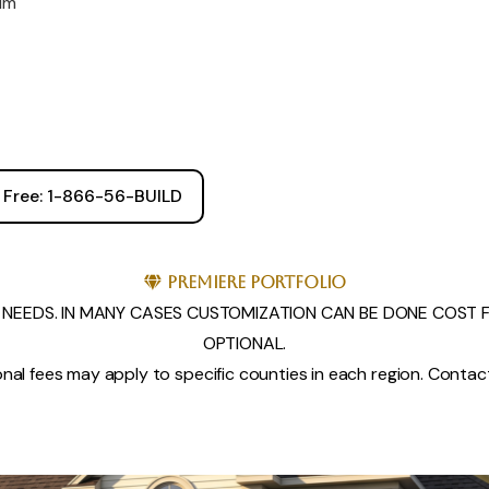
rim
l Free: 1-866-56-BUILD
Premiere Portfolio
NEEDS. IN MANY CASES CUSTOMIZATION CAN BE DONE COST FR
OPTIONAL.
nal fees may apply to specific counties in each region. Contact 