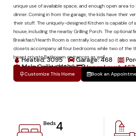
unique use of available space, and enough open area to h
dinner. Coming in from the garage, the kids have their v
their stuff. The uniquely-designed Kitchen is capable of s
house, including the nearby Grilling Porch. The optional fi
Breakfast/Hearth Room is centrally located so it also wa
closets accompany all four bedrooms while two of the
boast private Bathroom entrances as well.
Heated: 3095
Garage: 468
Por
Main Ceiling Height: 9
Main Level: 2628
Upper Level: 467
Total: 4031
Customize This Home
Book an Appointm
4
Beds