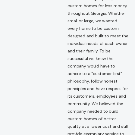
custom homes for less money
throughout Georgia. Whether
small or large, we wanted
every home to be custom
designed and built to meet the
individual needs of each owner
and their family. To be
successful we knew the
company would have to
adhere to a “customer first”
philosophy, follow honest
principles and have respect for
its customers, employees and
community. We believed the
company needed to build
custom homes of better
quality at a lower cost and still
provide exemplary service to