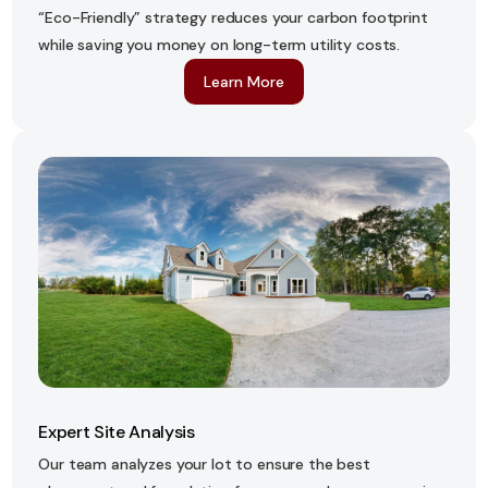
“Eco-Friendly” strategy reduces your carbon footprint
while saving you money on long-term utility costs.
Learn More
Expert Site Analysis
Our team analyzes your lot to ensure the best