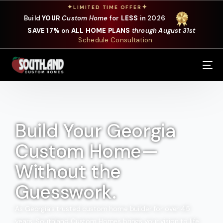
✦
✦
LIMITED TIME OFFER
Build
YOUR
Custom Home
for
LESS
in 2026
SAVE 17%
on
ALL HOME PLANS
through August 31st
Schedule Consultation
Our Services
Where We Build
Our Plans
Build Your Georgia
Custom Home—
Photo Gallery
Without the
Design Selections
Guesswork.
Specials
As Georgia’s trusted custom home builder for over 45
About Us
years, Southland Custom Homes brings your vision to life