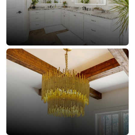
Closets And Washrooms