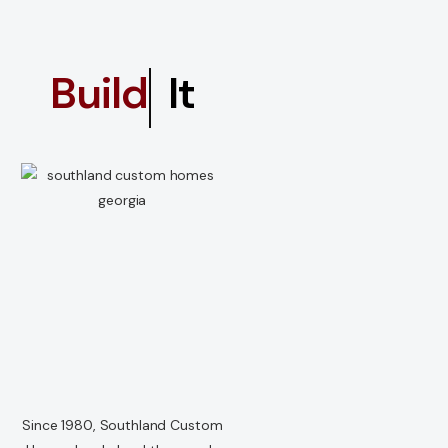
Dream
It
Since 1980, Southland Custom