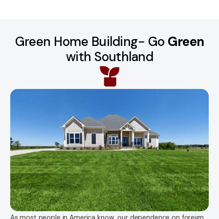
Green Home Building- Go
Green
with Southland
As most people in America know, our dependence on foreign