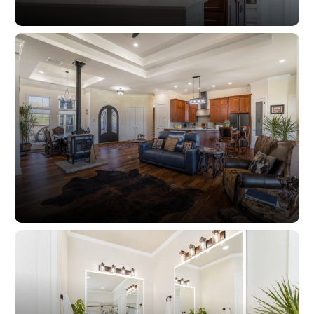
Kitchens
Living Spaces