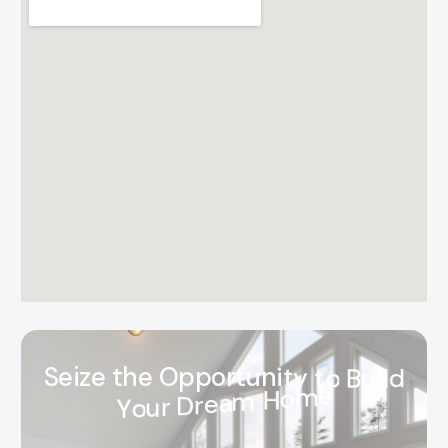
S
e
i
z
e
t
h
e
O
p
p
o
r
t
u
n
i
t
y
t
o
B
u
i
l
d
Y
o
u
r
D
r
e
a
m
H
o
m
e