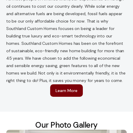
oil continues to cost our country dearly. While solar energy
and alternative fuels are being developed, fossil fuels appear
to be our only affordable choice for now. That is why
Southland Custom Homes focuses on being a leader for
building true luxury and eco-smart technology into our
homes. Southland Custom Homes has been on the forefront
of sustainable, eco-friendly new home building for more than
45 years. We have chosen to add the following economical
and sensible energy saving, green features to all of the new
homes we build. Not only is it environmentally friendly, it is the
right thing to do! Plus, it saves you money for years to come.
Learn More
Our Photo Gallery