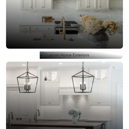
All Interiors
Custom Home Exteriors