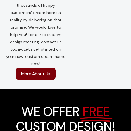
thousands of happy
customers’ dream home a
reality by delivering on that
promise. We would love to
help you! For a free custom
design meeting, contact us
today. Let’s get started on
your new, custom dream home
now!
More About Us
WE OFFER
FREE
CUSTOM DESIGN!