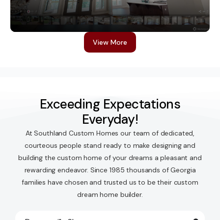
Virtual Tours
View More
Exceeding Expectations
Everyday!
At Southland Custom Homes our team of dedicated,
courteous people stand ready to make designing and
building the custom home of your dreams a pleasant and
rewarding endeavor. Since 1985 thousands of Georgia
families have chosen and trusted us to be their custom
dream home builder.