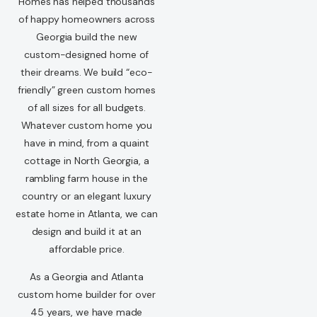
Homes has helped thousands
of happy homeowners across
Georgia build the new
custom-designed home of
their dreams. We build “eco-
friendly” green custom homes
of all sizes for all budgets.
Whatever custom home you
have in mind, from a quaint
cottage in North Georgia, a
rambling farm house in the
country or an elegant luxury
estate home in Atlanta, we can
design and build it at an
affordable price.
As a Georgia and Atlanta
custom home builder for over
45 years, we have made