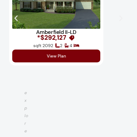
Amberfield II-LD
$292,127*
2092 sqft
2
4
View Plan
e
x
p
lo
r
e