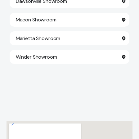
Dawsonville Showroom
Macon Showroom
Marietta Showroom
Winder Showroom