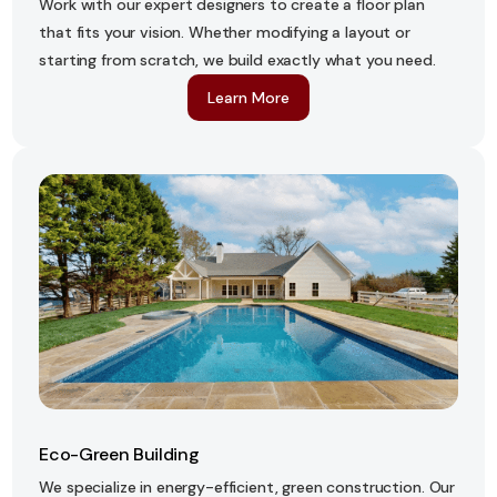
Work with our expert designers to create a floor plan
that fits your vision. Whether modifying a layout or
starting from scratch, we build exactly what you need.
Learn More
Eco-Green Building
We specialize in energy-efficient, green construction. Our