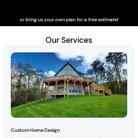
or bring us your own plan for a free estimate!
Our Services
Custom Home Design