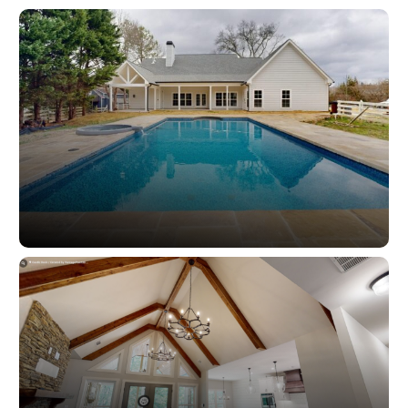
Lighting
Outdoor Spaces