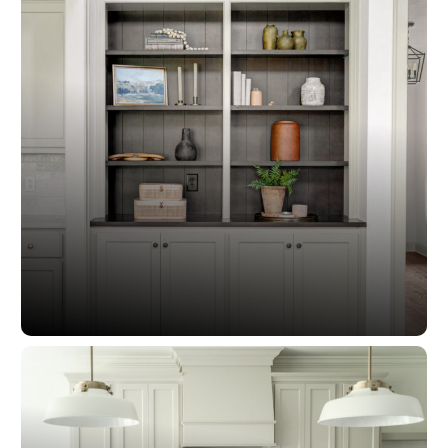
Custom Cabinetry