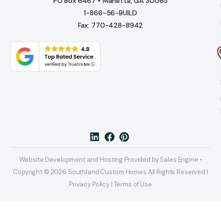
PO Box 6467 • Marietta, GA 30065
1-866-56-BUILD
Fax: 770-428-8942
Website Development and Hosting Provided by Sales Engine •
Copyright © 2026 Southland Custom Homes All Rights Reserved |
Privacy Policy | Terms of Use