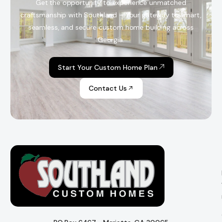
Get the opportunity to experience unmatched
craftsmanship with Southland – Your gateway to smart,
seamless, and secure custom home building across
Georgia.
Start Your Custom Home Plan
Contact Us