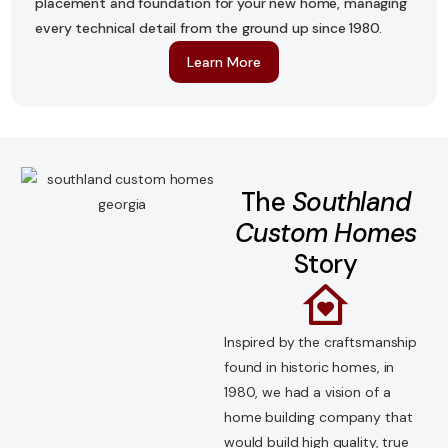
placement and foundation for your new home, managing
every technical detail from the ground up since 1980.
Learn More
The
Southland
Custom Homes
Story
Inspired by the craftsmanship
found in historic homes, in
1980, we had a vision of a
home building company that
would build high quality, true