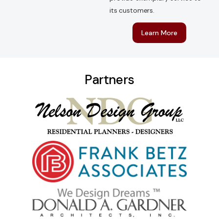
its customers.
Learn More
P
a
r
t
n
e
r
s