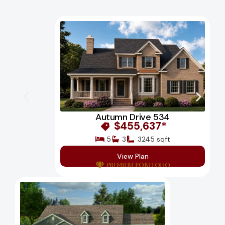
Autumn Drive 534
$455,637*
5
3
3245 sqft
View Plan
Premiere Portfolio