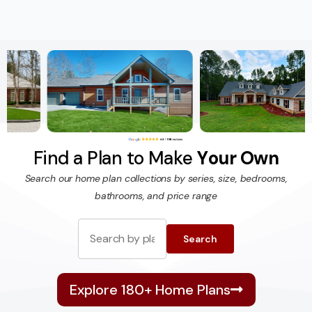
F
i
n
d
a
P
l
a
n
t
o
M
a
k
e
Y
o
u
r
O
w
n
Search our home plan collections by series, size, bedrooms,
bathrooms, and price range
Search
Explore 180+ Home Plans