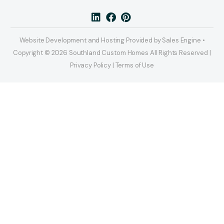
Website Development and Hosting Provided by Sales Engine •
Copyright © 2026 Southland Custom Homes All Rights Reserved |
Privacy Policy | Terms of Use