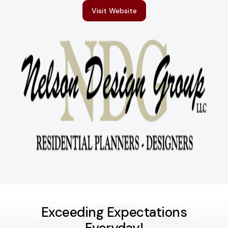
Visit Website
Exceeding Expectations