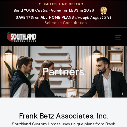
✦
✦
LIMITED TIME OFFER
Build
YOUR
Custom Home
for
LESS
in 2026
SAVE 17%
on
ALL HOME PLANS
through August 31st
Schedule Consultation
Our Services
Where We Build
Partners
Our Plans
Photo Gallery
Design Selections
Specials
Frank Betz Associates, Inc.
Southland Custom Homes uses unique plans from Frank
About Us