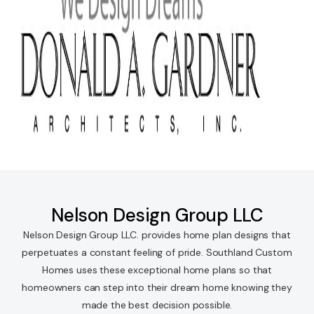
Nelson Design Group LLC
Nelson Design Group LLC. provides home plan designs that
perpetuates a constant feeling of pride. Southland Custom
Homes uses these exceptional home plans so that
homeowners can step into their dream home knowing they
made the best decision possible.