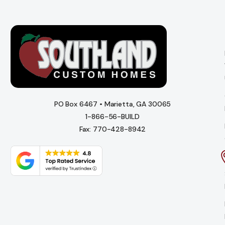
PO Box 6467 • Marietta, GA 30065
1-866-56-BUILD
Fax: 770-428-8942