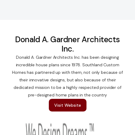
Donald A. Gardner Architects
Inc.
Donald A. Gardner Architects Inc. has been designing
incredible house plans since 1978. Southland Custom
Homes has partnered up with them, not only because of
their innovative designs, but also because of their
dedicated mission to be a highly respected provider of
pre-designed home plans in the country
Visit Website