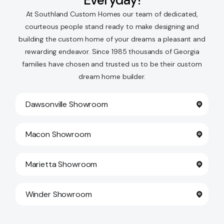
Everyday!
At Southland Custom Homes our team of dedicated,
courteous people stand ready to make designing and
building the custom home of your dreams a pleasant and
rewarding endeavor. Since 1985 thousands of Georgia
families have chosen and trusted us to be their custom
dream home builder.
Dawsonville Showroom
Macon Showroom
Marietta Showroom
Winder Showroom