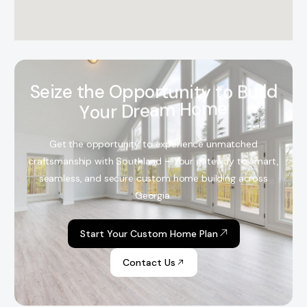
S
e
i
z
e
t
h
e
O
p
p
o
r
t
u
n
i
t
y
t
o
B
u
i
l
d
Y
o
u
r
D
r
e
a
m
H
o
m
e
Get the opportunity to experience unmatched
craftsmanship with Southland – Your gateway to smart,
seamless, and secure custom home building across
Georgia.
Start Your Custom Home Plan
Contact Us