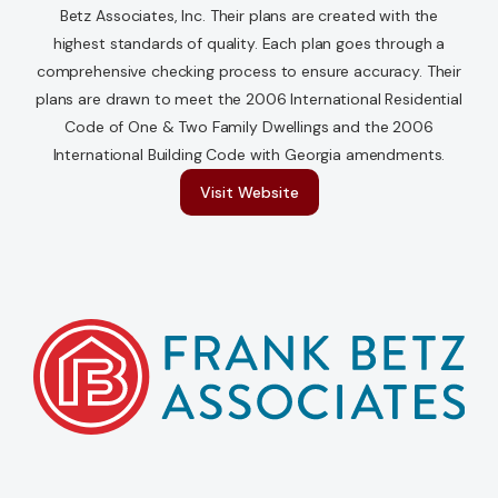
Betz Associates, Inc. Their plans are created with the
highest standards of quality. Each plan goes through a
Contact Us
comprehensive checking process to ensure accuracy. Their
plans are drawn to meet the 2006 International Residential
Code of One & Two Family Dwellings and the 2006
International Building Code with Georgia amendments.
Visit Website