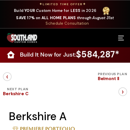
✦
✦
LIMITED TIME OFFER
Build
YOUR
Custom Home
for
LESS
in 2026
SAVE 17%
on
ALL HOME PLANS
through August 31st
Schedule Consultation
Our Services
$584,287*
Build It Now for Just:
Where We Build
Our Plans
‹
PREVIOUS PLAN
Belmont II
Photo Gallery
›
NEXT PLAN
Berkshire C
Design Selections
Berkshire A
Specials
About Us
Premiere Portfolio