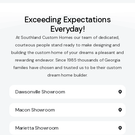
Exceeding Expectations
Everyday!
At Southland Custom Homes our team of dedicated,
courteous people stand ready to make designing and
building the custom home of your dreams a pleasant and
rewarding endeavor. Since 1985 thousands of Georgia
families have chosen and trusted us to be their custom
dream home builder.
Dawsonville Showroom
Macon Showroom
Marietta Showroom