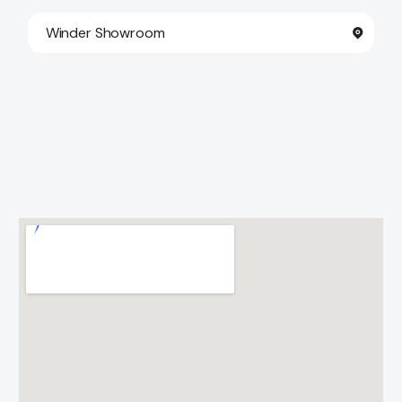
Winder Showroom