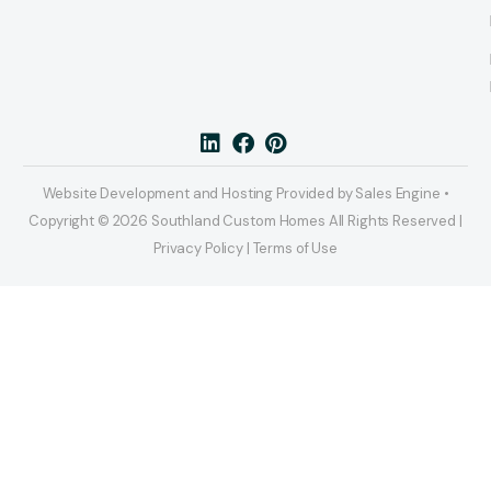
Website Development and Hosting Provided by Sales Engine •
Copyright © 2026 Southland Custom Homes All Rights Reserved |
Privacy Policy | Terms of Use