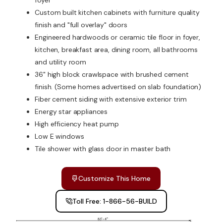
foyer
Custom built kitchen cabinets with furniture quality
finish and "full overlay" doors
Engineered hardwoods or ceramic tile floor in foyer,
kitchen, breakfast area, dining room, all bathrooms
and utility room
36" high block crawlspace with brushed cement
finish. (Some homes advertised on slab foundation)
Fiber cement siding with extensive exterior trim
Energy star appliances
High efficiency heat pump
Low E windows
Tile shower with glass door in master bath
Customize This Home
Toll Free: 1-866-56-BUILD