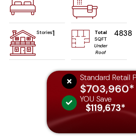
1
4838
Stories
Total
SQFT
Under
Roof
Standard Retail P
$703,960*
YOU Save
$119,673*