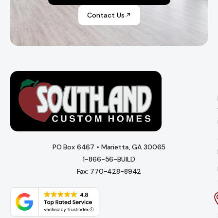
Contact Us
PO Box 6467 • Marietta, GA 30065
1-866-56-BUILD
Fax: 770-428-8942