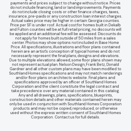
payments and prices subject to change without notice. Prices
do not include financing, land or land improvements. Payments
do not include closing costs or other finance charges, taxes,
insurance, pre-paids or any construction loan interest charges.
Actual sales price may be higher in certain Georgia counties.
Price per SF is under roof. Actual cost for homes built in Dekalb
and Fulton counties will be at full retail pricing, no discounts will
be applied and an additional fee will be assessed. Discounts do
not apply for homes built outside of 50 miles from a sales
center. Photos may show options not included in Base Home
Price. All specifications, illustrations and floor plans contained
herein are an artist’s conception of typical homes and do not
necessarily represent the final plans, designs and elevations.
Due to multiple elevations allowed, some floor plans shown may
not represent actual plan. Nelson Design, Frank Betz, Donald
Gardner and all other custom plans may have been modified to
Southland Homes specifications and may not match renderings
and/or floor plans on architects website. Final plans and
specifications approved by an officer of Southland Homes
Corporation and the client constitute the legal contract and
take precedence over any material contained in this catalog.
Any and all drawings, plans, specifications, blueprints,
construction details and other materials contained herein may
only be used in conjunction with Southland Homes Corporation
products and may not be copied, reproduced, or otherwise
used without the express written consent of Southland Homes
Corporation. Contact us for full details.