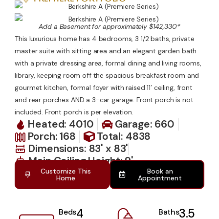
Contact Us
Add a Basement for approximately $142,330*
This luxurious home has 4 bedrooms, 3 1/2 baths, private
master suite with sitting area and an elegant garden bath
with a private dressing area, formal dining and living rooms,
library, keeping room off the spacious breakfast room and
gourmet kitchen, formal foyer with raised 11′ ceiling, front
and rear porches AND a 3-car garage. Front porch is not
included. Front porch is per elevation.
Heated: 4010
Garage: 660
Porch: 168
Total: 4838
Dimensions: 83' x 83'
Main Ceiling Height: 9'
Customize This
Book an
Home
Appointment
4
3.5
Beds
Baths