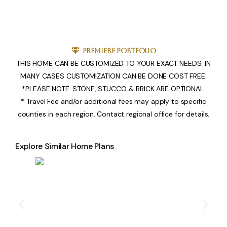
Premiere Portfolio
THIS HOME CAN BE CUSTOMIZED TO YOUR EXACT NEEDS. IN
MANY CASES CUSTOMIZATION CAN BE DONE COST FREE.
*PLEASE NOTE: STONE, STUCCO & BRICK ARE OPTIONAL.
* Travel Fee and/or additional fees may apply to specific
counties in each region. Contact regional office for details.
Explore Similar Home Plans