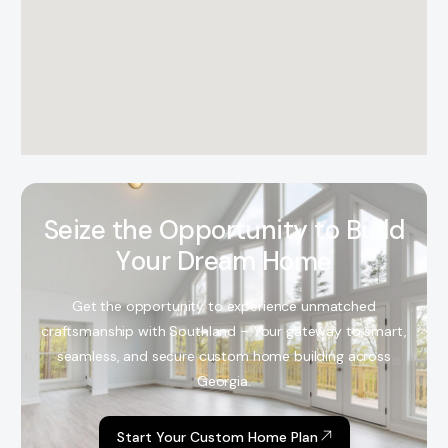
S
e
i
z
e
t
h
e
O
p
p
o
r
t
u
n
i
t
y
t
o
B
u
i
l
d
Y
o
u
r
D
r
e
a
m
H
o
m
e
Get the opportunity to experience unmatched
craftsmanship with Southland – Your gateway to smart,
seamless, and secure custom home building across
Georgia.
Start Your Custom Home Plan