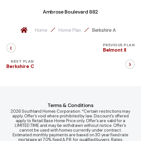
Ambrose Boulevard 882
Home
Home Plan
Berkshire A
‹
PREVIOUS PLAN
Belmont II
›
NEXT PLAN
Berkshire C
Terms & Conditions
2026 Southland Homes Corporation. *Certain restrictions may
apply. Offer’s void where prohibited by law. Discount’s offered
apply to Retail Base Home Price only. Offer’s are valid for a
LIMITED TIME and may be withdrawn without notice. Offer’s
cannot be used with homes currently under contract.
Estimated monthly payments are based on 30 year fixed rate
mortgage at 7.0% fixed A.P.R. for qualified buyers. Rates,