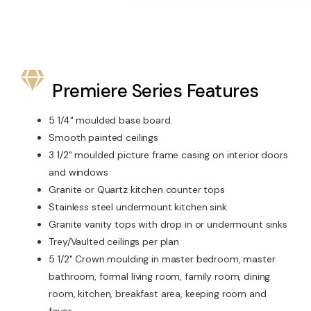
Premiere Series Features
5 1/4" moulded base board.
Smooth painted ceilings
3 1/2" moulded picture frame casing on interior doors
and windows
Granite or Quartz kitchen counter tops
Stainless steel undermount kitchen sink
Granite vanity tops with drop in or undermount sinks
Trey/Vaulted ceilings per plan
5 1/2" Crown moulding in master bedroom, master
bathroom, formal living room, family room, dining
room, kitchen, breakfast area, keeping room and