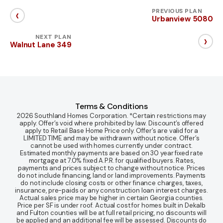
‹
PREVIOUS PLAN
Urbanview 5080
›
NEXT PLAN
Walnut Lane 349
Terms & Conditions
2026 Southland Homes Corporation. *Certain restrictions may
apply. Offer’s void where prohibited by law. Discount’s offered
apply to Retail Base Home Price only. Offer’s are valid for a
LIMITED TIME and may be withdrawn without notice. Offer’s
cannot be used with homes currently under contract.
Estimated monthly payments are based on 30 year fixed rate
mortgage at 7.0% fixed A.P.R. for qualified buyers. Rates,
payments and prices subject to change without notice. Prices
do not include financing, land or land improvements. Payments
do not include closing costs or other finance charges, taxes,
insurance, pre-paids or any construction loan interest charges.
Actual sales price may be higher in certain Georgia counties.
Price per SF is under roof. Actual cost for homes built in Dekalb
and Fulton counties will be at full retail pricing, no discounts will
be applied and an additional fee will be assessed. Discounts do