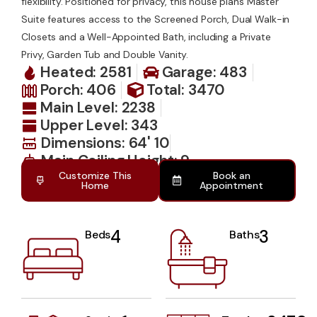
flexibility. Positioned for privacy, this house plans Master
Suite features access to the Screened Porch, Dual Walk-in
Closets and a Well-Appointed Bath, including a Private
Privy, Garden Tub and Double Vanity.
Heated: 2581
Garage: 483
Porch: 406
Total: 3470
Main Level: 2238
Upper Level: 343
Dimensions: 64' 10
Main Ceiling Height: 9
Customize This
Book an
Home
Appointment
4
3
Beds
Baths