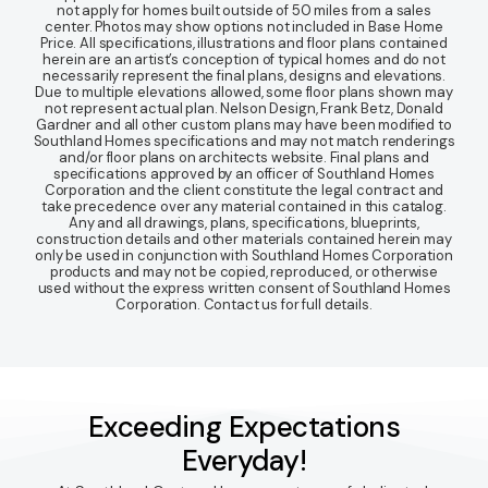
not apply for homes built outside of 50 miles from a sales
center. Photos may show options not included in Base Home
Price. All specifications, illustrations and floor plans contained
herein are an artist’s conception of typical homes and do not
necessarily represent the final plans, designs and elevations.
Due to multiple elevations allowed, some floor plans shown may
not represent actual plan. Nelson Design, Frank Betz, Donald
Gardner and all other custom plans may have been modified to
Southland Homes specifications and may not match renderings
and/or floor plans on architects website. Final plans and
specifications approved by an officer of Southland Homes
Corporation and the client constitute the legal contract and
take precedence over any material contained in this catalog.
Any and all drawings, plans, specifications, blueprints,
construction details and other materials contained herein may
only be used in conjunction with Southland Homes Corporation
products and may not be copied, reproduced, or otherwise
used without the express written consent of Southland Homes
Corporation. Contact us for full details.
Exceeding Expectations
Everyday!