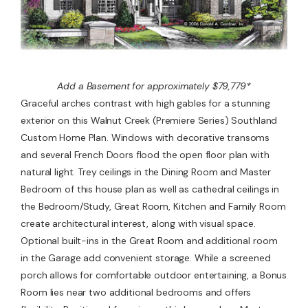
Add a Basement for approximately $79,779*
Graceful arches contrast with high gables for a stunning
exterior on this Walnut Creek (Premiere Series) Southland
Custom Home Plan. Windows with decorative transoms
and several French Doors flood the open floor plan with
natural light. Trey ceilings in the Dining Room and Master
Bedroom of this house plan as well as cathedral ceilings in
the Bedroom/Study, Great Room, Kitchen and Family Room
create architectural interest, along with visual space.
Optional built-ins in the Great Room and additional room
in the Garage add convenient storage. While a screened
porch allows for comfortable outdoor entertaining, a Bonus
Room lies near two additional bedrooms and offers