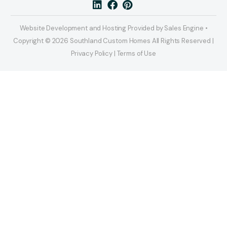
Website Development and Hosting Provided by Sales Engine •
Copyright © 2026 Southland Custom Homes All Rights Reserved |
Privacy Policy | Terms of Use