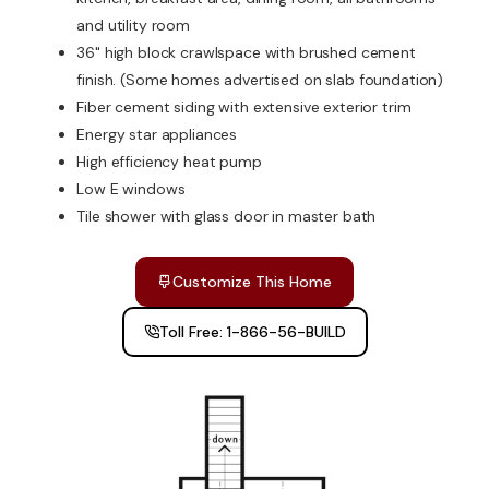
and utility room
36" high block crawlspace with brushed cement
finish. (Some homes advertised on slab foundation)
Fiber cement siding with extensive exterior trim
Energy star appliances
High efficiency heat pump
Low E windows
Tile shower with glass door in master bath
Customize This Home
Toll Free: 1-866-56-BUILD