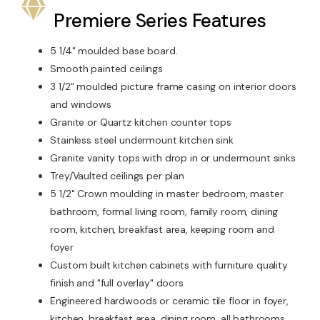
Premiere Series Features
5 1/4" moulded base board.
Smooth painted ceilings
3 1/2" moulded picture frame casing on interior doors
and windows
Granite or Quartz kitchen counter tops
Stainless steel undermount kitchen sink
Granite vanity tops with drop in or undermount sinks
Trey/Vaulted ceilings per plan
5 1/2" Crown moulding in master bedroom, master
bathroom, formal living room, family room, dining
room, kitchen, breakfast area, keeping room and
foyer
Custom built kitchen cabinets with furniture quality
finish and "full overlay" doors
Engineered hardwoods or ceramic tile floor in foyer,
kitchen, breakfast area, dining room, all bathrooms