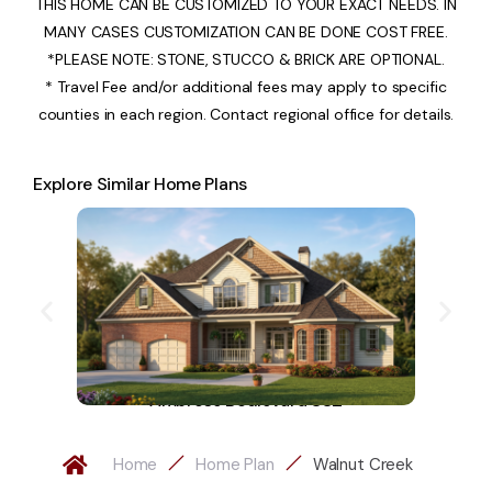
THIS HOME CAN BE CUSTOMIZED TO YOUR EXACT NEEDS. IN
MANY CASES CUSTOMIZATION CAN BE DONE COST FREE.
*PLEASE NOTE: STONE, STUCCO & BRICK ARE OPTIONAL.
* Travel Fee and/or additional fees may apply to specific
counties in each region. Contact regional office for details.
Explore Similar Home Plans
Ambrose Boulevard 882
Home
Home Plan
Walnut Creek