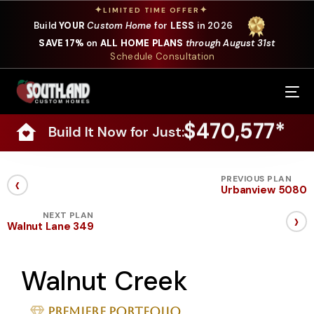
✦
✦
LIMITED TIME OFFER
Build
YOUR
Custom Home
for
LESS
in 2026
SAVE 17%
on
ALL HOME PLANS
through August 31st
Schedule Consultation
Our Services
$470,577*
Build It Now for Just:
Where We Build
Our Plans
‹
PREVIOUS PLAN
Urbanview 5080
Photo Gallery
›
NEXT PLAN
Walnut Lane 349
Design Selections
Walnut Creek
Specials
About Us
Premiere Portfolio