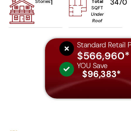
1
3470
Stories
Total
SQFT
Under
Roof
Standard Retail P
$566,960*
YOU Save
$96,383*