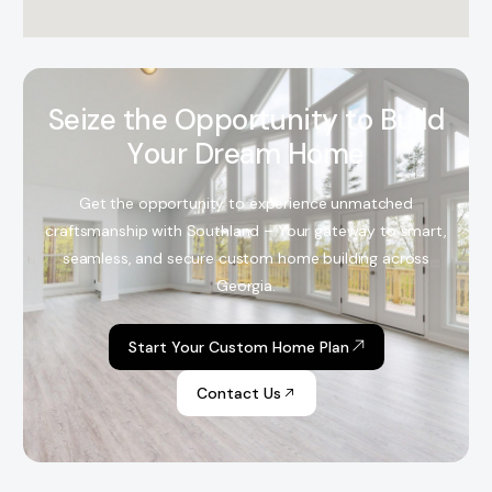
S
e
i
z
e
t
h
e
O
p
p
o
r
t
u
n
i
t
y
t
o
B
u
i
l
d
Y
o
u
r
D
r
e
a
m
H
o
m
e
Get the opportunity to experience unmatched
craftsmanship with Southland – Your gateway to smart,
seamless, and secure custom home building across
Georgia.
Start Your Custom Home Plan
Contact Us