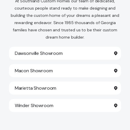
At Southland Custom Homes our team of dedicated,
courteous people stand ready to make designing and
building the custom home of your dreams a pleasant and
rewarding endeavor. Since 1985 thousands of Georgia
families have chosen and trusted us to be their custom
dream home builder.
Dawsonville Showroom
Macon Showroom
Marietta Showroom
Winder Showroom