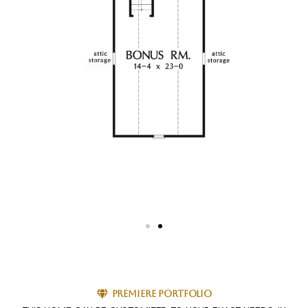
Premiere Portfolio