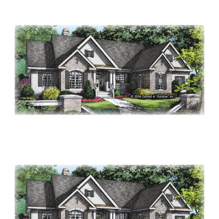
Contact Us