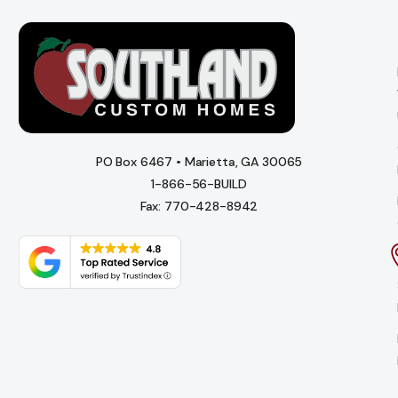
PO Box 6467 • Marietta, GA 30065
1-866-56-BUILD
Fax: 770-428-8942