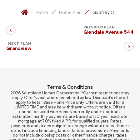
Home
Home Plan
Godfrey C
‹
PREVIOUS PLAN
Glendale Avenue 544
›
NEXT PLAN
Grandview
Terms & Conditions
2026 Southland Homes Corporation. *Certain restrictions may
apply. Offer’s void where prohibited by law. Discount’s offered
apply to Retail Base Home Price only. Offer’s are valid for a
LIMITED TIME and may be withdrawn without notice. Offer’s
cannot be used with homes currently under contract.
Estimated monthly payments are based on 30 year fixed rate
mortgage at 7.0% fixed A.P.R. for qualified buyers. Rates,
payments and prices subject to change without notice. Prices
do not include financing, land or land improvements. Payments
do not include closing costs or other finance charges, taxes,
insurance, pre-paids or any construction loan interest charges.