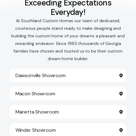
Exceeding Expectations
Everyday!
At Southland Custom Homes our team of dedicated,
courteous people stand ready to make designing and
building the custom home of your dreams a pleasant and
rewarding endeavor. Since 1985 thousands of Georgia
families have chosen and trusted us to be their custom
dream home builder.
Dawsonville Showroom
Macon Showroom
Marietta Showroom
Winder Showroom