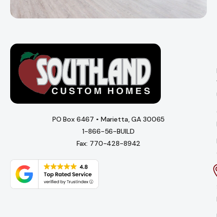
PO Box 6467 • Marietta, GA 30065
1-866-56-BUILD
Fax: 770-428-8942