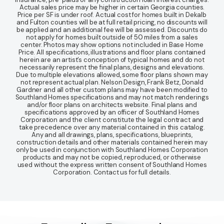
Actual sales price may be higher in certain Georgia counties.
Price per SF is under roof. Actual cost for homes built in Dekalb
and Fulton counties will be at full retail pricing, no discounts will
be applied and an additional fee will be assessed. Discounts do
not apply for homes built outside of 50 miles from a sales
center. Photos may show options not included in Base Home
Price. All specifications, illustrations and floor plans contained
herein are an artist’s conception of typical homes and do not
necessarily represent the final plans, designs and elevations.
Due to multiple elevations allowed, some floor plans shown may
not represent actual plan. Nelson Design, Frank Betz, Donald
Gardner and all other custom plans may have been modified to
Southland Homes specifications and may not match renderings
and/or floor plans on architects website. Final plans and
specifications approved by an officer of Southland Homes
Corporation and the client constitute the legal contract and
take precedence over any material contained in this catalog.
Any and all drawings, plans, specifications, blueprints,
construction details and other materials contained herein may
only be used in conjunction with Southland Homes Corporation
products and may not be copied, reproduced, or otherwise
used without the express written consent of Southland Homes
Corporation. Contact us for full details.