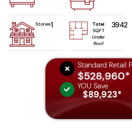
1
3942
Stories
Total
SQFT
Under
Roof
Standard Retail P
$528,960*
YOU Save
$89,923*