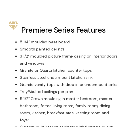
Premiere Series Features
5 1/4" moulded base board.
Smooth painted ceilings
3 1/2" moulded picture frame casing on interior doors
and windows
Granite or Quartz kitchen counter tops
Stainless steel undermount kitchen sink
Granite vanity tops with drop in or undermount sinks
Trey/Vaulted ceilings per plan
5 1/2" Crown moulding in master bedroom, master
bathroom, formal living room, family room, dining
room, kitchen, breakfast area, keeping room and
foyer