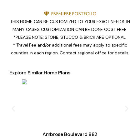
Premiere Portfolio
THIS HOME CAN BE CUSTOMIZED TO YOUR EXACT NEEDS. IN
MANY CASES CUSTOMIZATION CAN BE DONE COST FREE.
*PLEASE NOTE: STONE, STUCCO & BRICK ARE OPTIONAL.
* Travel Fee and/or additional fees may apply to specific
counties in each region. Contact regional office for details.
Explore Similar Home Plans
Ambrose Boulevard 882