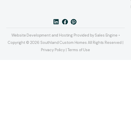
Website Development and Hosting Provided by Sales Engine •
Copyright © 2026 Southland Custom Homes All Rights Reserved |
Privacy Policy | Terms of Use