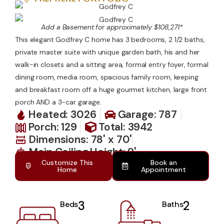
Contact Us
Add a Basement for approximately $108,271*
This elegant Godfrey C home has 3 bedrooms, 2 1/2 baths,
private master suite with unique garden bath, his and her
walk-in closets and a sitting area, formal entry foyer, formal
dining room, media room, spacious family room, keeping
and breakfast room off a huge gourmet kitchen, large front
porch AND a 3-car garage.
Heated: 3026
Garage: 787
Porch: 129
Total: 3942
Dimensions: 78' x 70'
Main Ceiling Height: 9'
Customize This
Book an
Home
Appointment
3
2
Beds
Baths