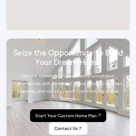
S
e
i
z
e
t
h
e
O
p
p
o
r
t
u
n
i
t
y
t
o
B
u
i
l
d
Y
o
u
r
D
r
e
a
m
H
o
m
e
Get the opportunity to experience unmatched
craftsmanship with Southland – Your gateway to smart,
seamless, and secure custom home building across
Georgia.
Start Your Custom Home Plan
Contact Us