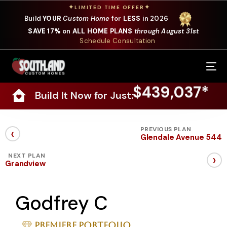
✦
✦
LIMITED TIME OFFER
Build
YOUR
Custom Home
for
LESS
in 2026
SAVE 17%
on
ALL HOME PLANS
through August 31st
Schedule Consultation
Our Services
$439,037*
Build It Now for Just:
Where We Build
Our Plans
‹
PREVIOUS PLAN
Glendale Avenue 544
Photo Gallery
›
NEXT PLAN
Grandview
Design Selections
Godfrey C
Specials
About Us
Premiere Portfolio