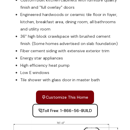
Custom built kitchen cabinets with furniture quality
finish and "full overlay" doors
Engineered hardwoods or ceramic tile floor in foyer,
kitchen, breakfast area, dining room, all bathrooms
and utility room
36" high block crawlspace with brushed cement
finish. (Some homes advertised on slab foundation)
Fiber cement siding with extensive exterior trim
Energy star appliances
High efficiency heat pump
Low E windows
Tile shower with glass door in master bath
Customize This Home
Toll Free: 1-866-56-BUILD