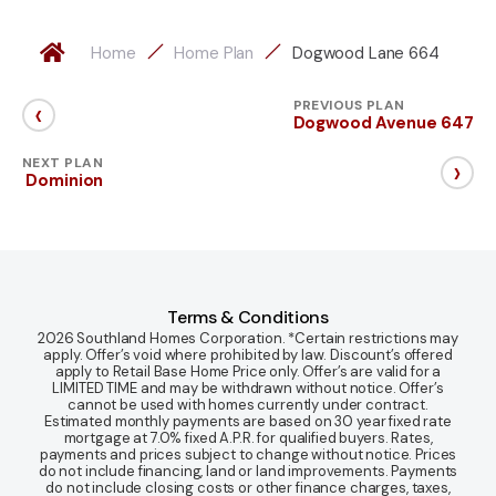
Home
Home Plan
Dogwood Lane 664
‹
PREVIOUS PLAN
Dogwood Avenue 647
›
NEXT PLAN
Dominion
Terms & Conditions
2026 Southland Homes Corporation. *Certain restrictions may
apply. Offer’s void where prohibited by law. Discount’s offered
apply to Retail Base Home Price only. Offer’s are valid for a
LIMITED TIME and may be withdrawn without notice. Offer’s
cannot be used with homes currently under contract.
Estimated monthly payments are based on 30 year fixed rate
mortgage at 7.0% fixed A.P.R. for qualified buyers. Rates,
payments and prices subject to change without notice. Prices
do not include financing, land or land improvements. Payments
do not include closing costs or other finance charges, taxes,