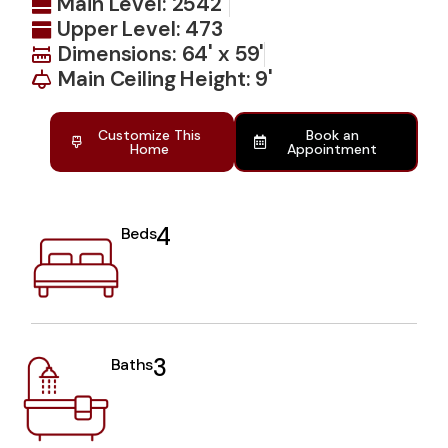
Main Level: 2542
Upper Level: 473
Dimensions: 64' x 59'
Main Ceiling Height: 9'
Customize This
Book an
Home
Appointment
4
Beds
3
Baths