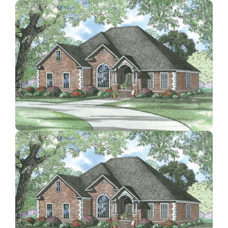
Contact Us