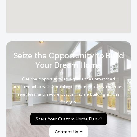
S
e
i
z
e
t
h
e
O
p
p
o
r
t
u
n
i
t
y
t
o
B
u
i
l
d
Y
o
u
r
D
r
e
a
m
H
o
m
e
Get the opportunity to experience unmatched
craftsmanship with Southland – Your gateway to smart,
seamless, and secure custom home building across
Georgia.
Start Your Custom Home Plan
Contact Us