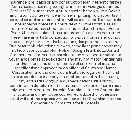
insurance, pre-paids or any construction loan interest charges.
Actual sales price may be higher in certain Georgia counties.
Price per SF is under roof. Actual cost for homes built in Dekalb
and Fulton counties will be at full retail pricing, no discounts will
be applied and an additional fee will be assessed. Discounts do
not apply for homes built outside of 50 miles from a sales
center. Photos may show options not included in Base Home
Price. All specifications, illustrations and floor plans contained
herein are an artist’s conception of typical homes and do not
necessarily represent the final plans, designs and elevations.
Due to multiple elevations allowed, some floor plans shown may
not represent actual plan. Nelson Design, Frank Betz, Donald
Gardner and all other custom plans may have been modified to
Southland Homes specifications and may not match renderings
and/or floor plans on architects website. Final plans and
specifications approved by an officer of Southland Homes
Corporation and the client constitute the legal contract and
take precedence over any material contained in this catalog.
Any and all drawings, plans, specifications, blueprints,
construction details and other materials contained herein may
only be used in conjunction with Southland Homes Corporation
products and may not be copied, reproduced, or otherwise
used without the express written consent of Southland Homes
Corporation. Contact us for full details.