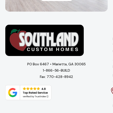
PO Box 6467 • Marietta, GA 30065
1-866-56-BUILD
Fax: 770-428-8942