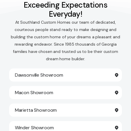
Exceeding Expectations
Everyday!
At Southland Custom Homes our team of dedicated,
courteous people stand ready to make designing and
building the custom home of your dreams a pleasant and
rewarding endeavor. Since 1985 thousands of Georgia
families have chosen and trusted us to be their custom
dream home builder.
Dawsonville Showroom
Macon Showroom
Marietta Showroom
Winder Showroom