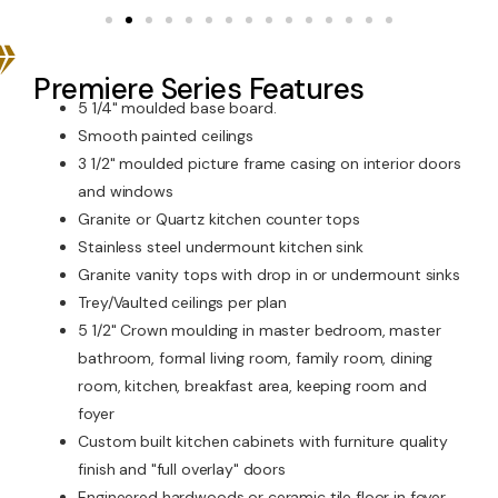
Premiere Series Features
5 1/4" moulded base board.
Smooth painted ceilings
3 1/2" moulded picture frame casing on interior doors
and windows
Granite or Quartz kitchen counter tops
Stainless steel undermount kitchen sink
Granite vanity tops with drop in or undermount sinks
Trey/Vaulted ceilings per plan
5 1/2" Crown moulding in master bedroom, master
bathroom, formal living room, family room, dining
room, kitchen, breakfast area, keeping room and
foyer
Custom built kitchen cabinets with furniture quality
finish and "full overlay" doors
Engineered hardwoods or ceramic tile floor in foyer,