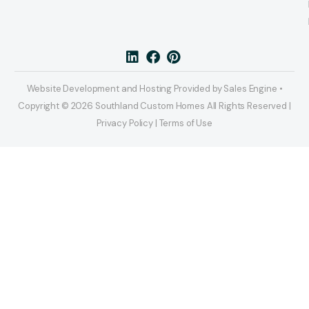
Website Development and Hosting Provided by Sales Engine •
Copyright © 2026 Southland Custom Homes All Rights Reserved |
Privacy Policy | Terms of Use