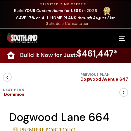
✦
✦
LIMITED TIME OFFER
Build
YOUR
Custom Home
for
LESS
in 2026
SAVE 17%
on
ALL HOME PLANS
through August 31st
Schedule Consultation
Our Services
$461,447*
Build It Now for Just:
Where We Build
Our Plans
‹
PREVIOUS PLAN
Dogwood Avenue 647
Photo Gallery
›
NEXT PLAN
Dominion
Design Selections
Dogwood Lane 664
Specials
About Us
Premiere Portfolio