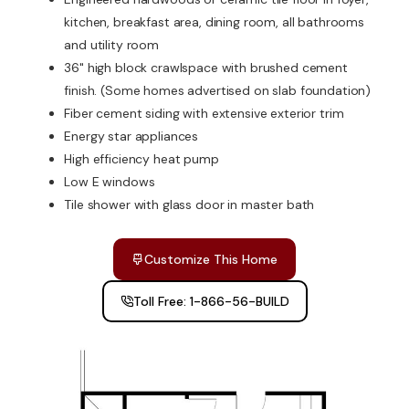
kitchen, breakfast area, dining room, all bathrooms
and utility room
36" high block crawlspace with brushed cement
finish. (Some homes advertised on slab foundation)
Fiber cement siding with extensive exterior trim
Energy star appliances
High efficiency heat pump
Low E windows
Tile shower with glass door in master bath
Customize This Home
Toll Free: 1-866-56-BUILD