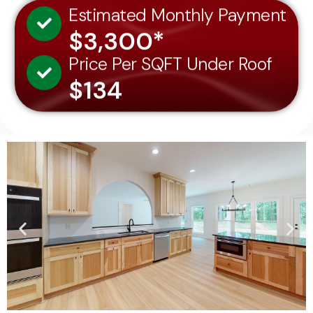
Estimated Monthly Payment
$3,300*
Price Per SQFT Under Roof
$134