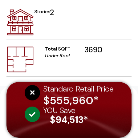
2
Stories
3690
Total
SQFT
Under Roof
Standard Retail Price
$555,960*
YOU Save
$94,513*