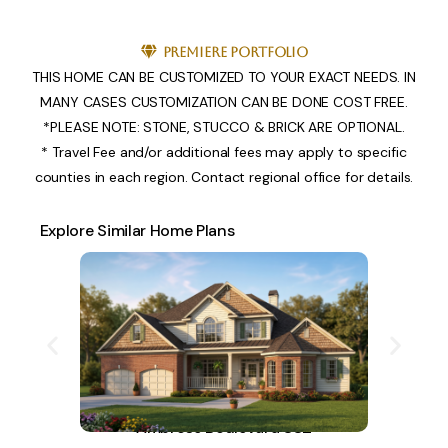
Premiere Portfolio
THIS HOME CAN BE CUSTOMIZED TO YOUR EXACT NEEDS. IN
MANY CASES CUSTOMIZATION CAN BE DONE COST FREE.
*PLEASE NOTE: STONE, STUCCO & BRICK ARE OPTIONAL.
* Travel Fee and/or additional fees may apply to specific
counties in each region. Contact regional office for details.
Explore Similar Home Plans
Ambrose Boulevard 882