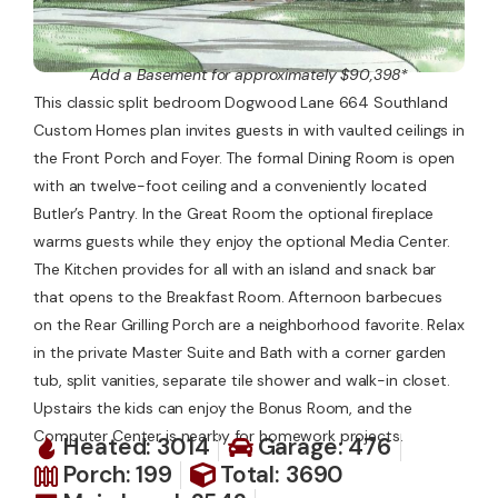
Add a Basement for approximately $90,398*
This classic split bedroom Dogwood Lane 664 Southland
Custom Homes plan invites guests in with vaulted ceilings in
the Front Porch and Foyer. The formal Dining Room is open
with an twelve-foot ceiling and a conveniently located
Butler’s Pantry. In the Great Room the optional fireplace
warms guests while they enjoy the optional Media Center.
The Kitchen provides for all with an island and snack bar
that opens to the Breakfast Room. Afternoon barbecues
on the Rear Grilling Porch are a neighborhood favorite. Relax
in the private Master Suite and Bath with a corner garden
tub, split vanities, separate tile shower and walk-in closet.
Upstairs the kids can enjoy the Bonus Room, and the
Computer Center is nearby for homework projects.
Heated: 3014
Garage: 476
Porch: 199
Total: 3690