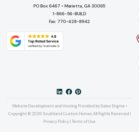
PO Box 6467 • Marietta, GA 30065
1-866-56-BUILD
Fax: 770-428-8942
Website Development and Hosting Provided by Sales Engine •
Copyright © 2026 Southland Custom Homes All Rights Reserved |
Privacy Policy | Terms of Use