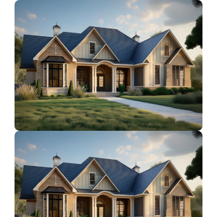
Contact Us