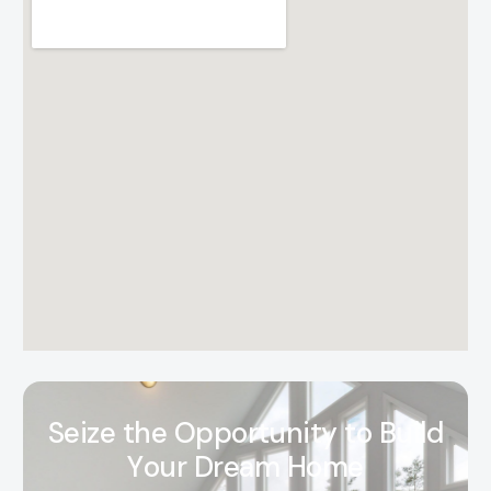
S
e
i
z
e
t
h
e
O
p
p
o
r
t
u
n
i
t
y
t
o
B
u
i
l
d
Y
o
u
r
D
r
e
a
m
H
o
m
e