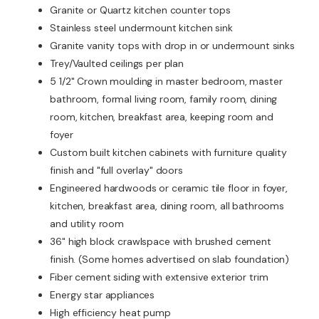
Granite or Quartz kitchen counter tops
Stainless steel undermount kitchen sink
Granite vanity tops with drop in or undermount sinks
Trey/Vaulted ceilings per plan
5 1/2" Crown moulding in master bedroom, master
bathroom, formal living room, family room, dining
room, kitchen, breakfast area, keeping room and
foyer
Custom built kitchen cabinets with furniture quality
finish and "full overlay" doors
Engineered hardwoods or ceramic tile floor in foyer,
kitchen, breakfast area, dining room, all bathrooms
and utility room
36" high block crawlspace with brushed cement
finish. (Some homes advertised on slab foundation)
Fiber cement siding with extensive exterior trim
Energy star appliances
High efficiency heat pump