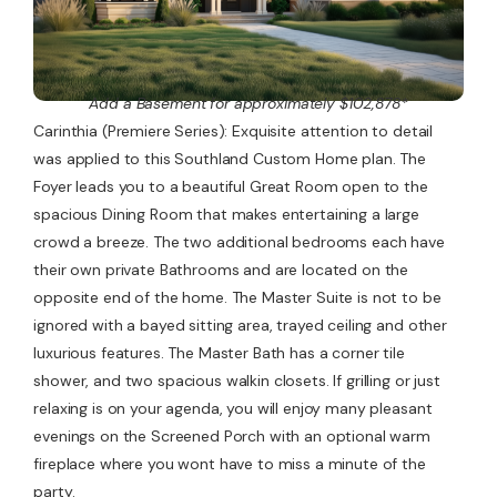
Add a Basement for approximately $102,878*
Carinthia (Premiere Series): Exquisite attention to detail
was applied to this Southland Custom Home plan. The
Foyer leads you to a beautiful Great Room open to the
spacious Dining Room that makes entertaining a large
crowd a breeze. The two additional bedrooms each have
their own private Bathrooms and are located on the
opposite end of the home. The Master Suite is not to be
ignored with a bayed sitting area, trayed ceiling and other
luxurious features. The Master Bath has a corner tile
shower, and two spacious walkin closets. If grilling or just
relaxing is on your agenda, you will enjoy many pleasant
evenings on the Screened Porch with an optional warm
fireplace where you wont have to miss a minute of the
party.