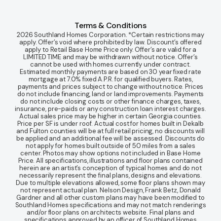
Terms & Conditions
2026 Southland Homes Corporation. *Certain restrictions may
apply. Offer’s void where prohibited by law. Discount’s offered
apply to Retail Base Home Price only. Offer’s are valid for a
LIMITED TIME and may be withdrawn without notice. Offer’s
cannot be used with homes currently under contract.
Estimated monthly payments are based on 30 year fixed rate
mortgage at 7.0% fixed A.P.R. for qualified buyers. Rates,
payments and prices subject to change without notice. Prices
do not include financing, land or land improvements. Payments
do not include closing costs or other finance charges, taxes,
insurance, pre-paids or any construction loan interest charges.
Actual sales price may be higher in certain Georgia counties.
Price per SF is under roof. Actual cost for homes built in Dekalb
and Fulton counties will be at full retail pricing, no discounts will
be applied and an additional fee will be assessed. Discounts do
not apply for homes built outside of 50 miles from a sales
center. Photos may show options not included in Base Home
Price. All specifications, illustrations and floor plans contained
herein are an artist’s conception of typical homes and do not
necessarily represent the final plans, designs and elevations.
Due to multiple elevations allowed, some floor plans shown may
not represent actual plan. Nelson Design, Frank Betz, Donald
Gardner and all other custom plans may have been modified to
Southland Homes specifications and may not match renderings
and/or floor plans on architects website. Final plans and
specifications approved by an officer of Southland Homes