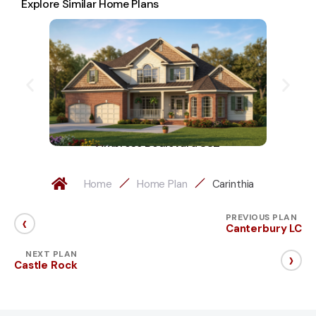
Explore Similar Home Plans
Ambrose Boulevard 882
Home
Home Plan
Carinthia
‹
PREVIOUS PLAN
Canterbury LC
›
NEXT PLAN
Castle Rock