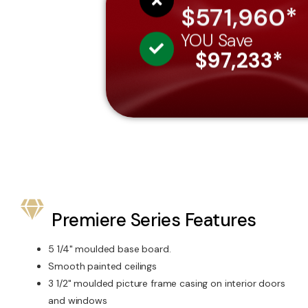
$571,960*
YOU Save
$97,233*
Premiere Series Features
5 1/4" moulded base board.
Smooth painted ceilings
3 1/2" moulded picture frame casing on interior doors
and windows