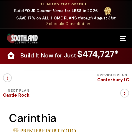
✦
✦
LIMITED TIME OFFER
Build
YOUR
Custom Home
for
LESS
in 2026
SAVE 17%
on
ALL HOME PLANS
through August 31st
Schedule Consultation
Our Services
$474,727*
Build It Now for Just:
Where We Build
Our Plans
‹
PREVIOUS PLAN
Canterbury LC
Photo Gallery
›
NEXT PLAN
Castle Rock
Design Selections
Carinthia
Specials
About Us
Premiere Portfolio