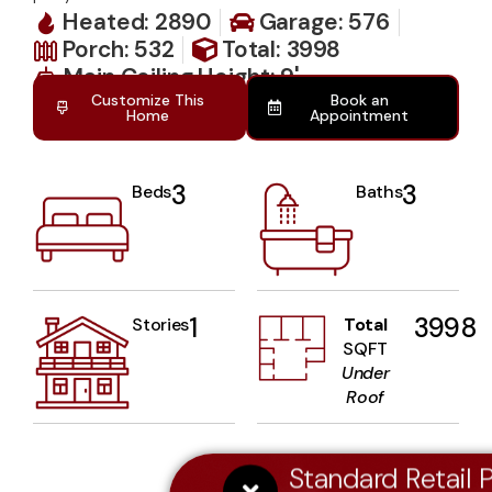
Heated: 2890
Garage: 576
Porch: 532
Total: 3998
Main Ceiling Height: 9'
Customize This
Book an
Home
Appointment
3
3
Beds
Baths
1
3998
Stories
Total
SQFT
Under
Roof
Standard Retail P