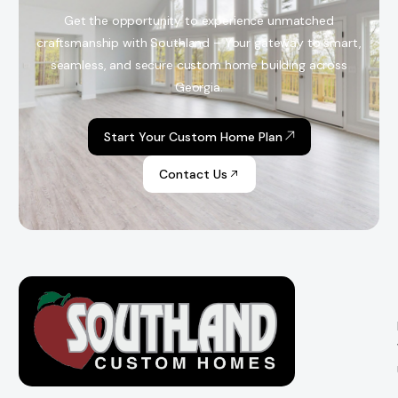
Get the opportunity to experience unmatched
craftsmanship with Southland – Your gateway to smart,
seamless, and secure custom home building across
Georgia.
Start Your Custom Home Plan
Contact Us