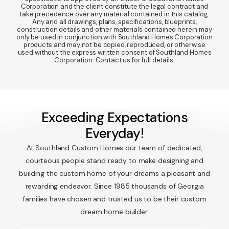
Corporation and the client constitute the legal contract and
take precedence over any material contained in this catalog.
Any and all drawings, plans, specifications, blueprints,
construction details and other materials contained herein may
only be used in conjunction with Southland Homes Corporation
products and may not be copied, reproduced, or otherwise
used without the express written consent of Southland Homes
Corporation. Contact us for full details.
Exceeding Expectations
Everyday!
At Southland Custom Homes our team of dedicated,
courteous people stand ready to make designing and
building the custom home of your dreams a pleasant and
rewarding endeavor. Since 1985 thousands of Georgia
families have chosen and trusted us to be their custom
dream home builder.