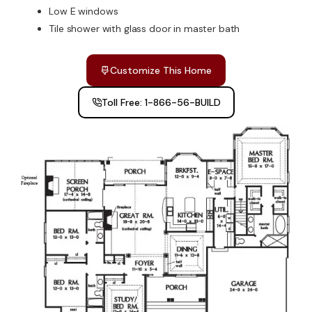
Low E windows
Tile shower with glass door in master bath
Customize This Home
Toll Free: 1-866-56-BUILD