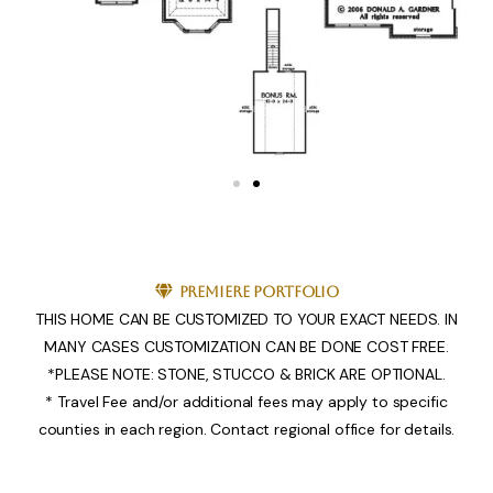
Premiere Portfolio
THIS HOME CAN BE CUSTOMIZED TO YOUR EXACT NEEDS. IN
MANY CASES CUSTOMIZATION CAN BE DONE COST FREE.
*PLEASE NOTE: STONE, STUCCO & BRICK ARE OPTIONAL.
* Travel Fee and/or additional fees may apply to specific
counties in each region. Contact regional office for details.