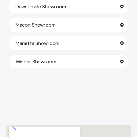
Dawsonville Showroom
Macon Showroom
Marietta Showroom
Winder Showroom