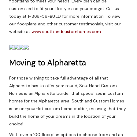
floorplans to meet your needs. Every plan can be
customized to fit your lifestyle and your budget. Call us
today at 1-866-56-BUILD for more information. To view
our floorplans and other customer testimonials, visit our
website at
www.southlandcustomhomes.com
.
Moving to Alpharetta
For those wishing to take full advantage of all that
Alpharetta has to offer year round, Southland Custom
Homes is an Alpharetta builder that specializes in custom
homes for the Alpharetta area. Southland Custom Homes
is an on-your-lot custom home builder, meaning that they
build the home of your dreams in the location of your
choice!
With over a 100 floorplan options to choose from and an