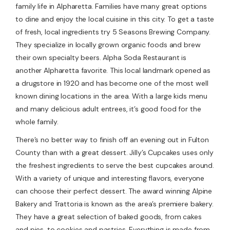
family life in Alpharetta. Families have many great options
to dine and enjoy the local cuisine in this city. To get a taste
of fresh, local ingredients try 5 Seasons Brewing Company.
They specialize in locally grown organic foods and brew
their own specialty beers. Alpha Soda Restaurant is
another Alpharetta favorite. This local landmark opened as
a drugstore in 1920 and has become one of the most well
known dining locations in the area. With a large kids menu
and many delicious adult entrees, it’s good food for the
whole family.
There’s no better way to finish off an evening out in Fulton
County than with a great dessert. Jilly’s Cupcakes uses only
the freshest ingredients to serve the best cupcakes around.
With a variety of unique and interesting flavors, everyone
can choose their perfect dessert. The award winning Alpine
Bakery and Trattoria is known as the area’s premiere bakery.
They have a great selection of baked goods, from cakes
and pies, to cookies and pastries. Everything is made from