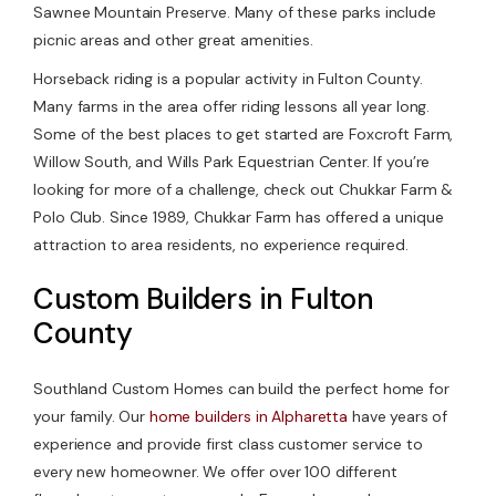
Sawnee Mountain Preserve. Many of these parks include
picnic areas and other great amenities.
Horseback riding is a popular activity in Fulton County.
Many farms in the area offer riding lessons all year long.
Some of the best places to get started are Foxcroft Farm,
Willow South, and Wills Park Equestrian Center. If you’re
looking for more of a challenge, check out Chukkar Farm &
Polo Club. Since 1989, Chukkar Farm has offered a unique
attraction to area residents, no experience required.
Custom Builders in Fulton
County
Southland Custom Homes can build the perfect home for
your family. Our
home builders in Alpharetta
have years of
experience and provide first class customer service to
every new homeowner. We offer over 100 different