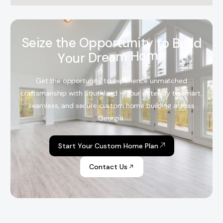
S
e
i
z
e
t
h
e
O
p
p
o
r
t
u
n
i
t
y
t
o
B
u
i
l
d
Y
o
u
r
D
r
e
a
m
H
o
m
e
Get the opportunity to experience unmatched
craftsmanship with Southland – Your gateway to smart,
seamless, and secure custom home building across
Georgia.
Start Your Custom Home Plan
Contact Us