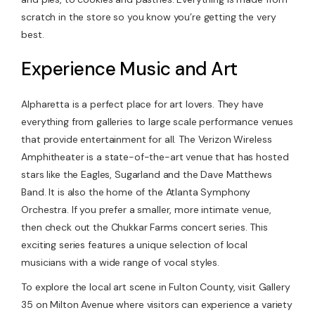
scratch in the store so you know you’re getting the very
best.
Experience Music and Art
Alpharetta is a perfect place for art lovers. They have
everything from galleries to large scale performance venues
that provide entertainment for all. The Verizon Wireless
Amphitheater is a state-of-the-art venue that has hosted
stars like the Eagles, Sugarland and the Dave Matthews
Band. It is also the home of the Atlanta Symphony
Orchestra. If you prefer a smaller, more intimate venue,
then check out the Chukkar Farms concert series. This
exciting series features a unique selection of local
musicians with a wide range of vocal styles.
To explore the local art scene in Fulton County, visit Gallery
35 on Milton Avenue where visitors can experience a variety