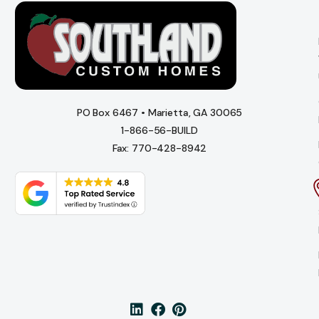
PO Box 6467 • Marietta, GA 30065
1-866-56-BUILD
Fax: 770-428-8942