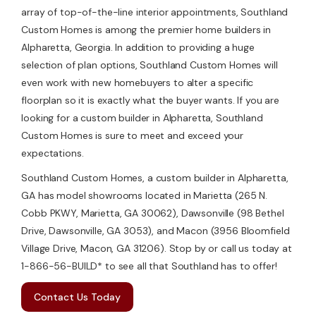
array of top-of-the-line interior appointments, Southland
Custom Homes is among the premier home builders in
Alpharetta, Georgia. In addition to providing a huge
selection of plan options, Southland Custom Homes will
even work with new homebuyers to alter a specific
floorplan so it is exactly what the buyer wants. If you are
looking for a custom builder in Alpharetta, Southland
Custom Homes is sure to meet and exceed your
expectations.
Southland Custom Homes, a custom builder in Alpharetta,
GA has model showrooms located in Marietta (265 N.
Cobb PKWY, Marietta, GA 30062), Dawsonville (98 Bethel
Drive, Dawsonville, GA 3053), and Macon (3956 Bloomfield
Village Drive, Macon, GA 31206). Stop by or call us today at
1-866-56-BUILD* to see all that Southland has to offer!
Contact Us Today