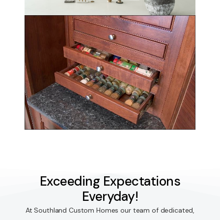
Exceeding Expectations
Everyday!
At Southland Custom Homes our team of dedicated,