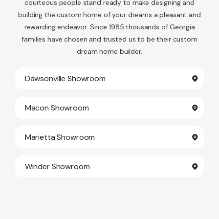
courteous people stand ready to make designing and
building the custom home of your dreams a pleasant and
rewarding endeavor. Since 1985 thousands of Georgia
families have chosen and trusted us to be their custom
dream home builder.
Dawsonville Showroom
Macon Showroom
Marietta Showroom
Winder Showroom