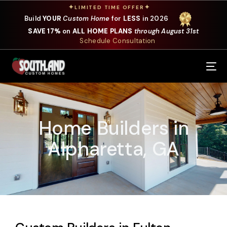
✦
✦
LIMITED TIME OFFER
Build
YOUR
Custom Home
for
LESS
in 2026
SAVE 17%
on
ALL HOME PLANS
through August 31st
Schedule Consultation
Our Services
Where We Build
Home Builders in
Our Plans
Alpharetta, GA
Photo Gallery
Design Selections
Specials
About Us