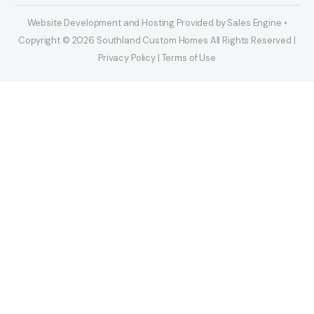
Website Development and Hosting Provided by Sales Engine •
Copyright © 2026 Southland Custom Homes All Rights Reserved |
Privacy Policy | Terms of Use