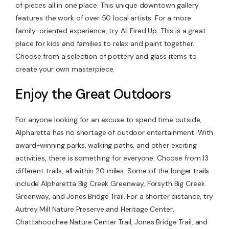
of pieces all in one place. This unique downtown gallery
features the work of over 50 local artists. For a more
family-oriented experience, try All Fired Up. This is a great
place for kids and families to relax and paint together.
Choose from a selection of pottery and glass items to
create your own masterpiece.
Enjoy the Great Outdoors
For anyone looking for an excuse to spend time outside,
Alpharetta has no shortage of outdoor entertainment. With
award-winning parks, walking paths, and other exciting
activities, there is something for everyone. Choose from 13
different trails, all within 20 miles. Some of the longer trails
include Alpharetta Big Creek Greenway, Forsyth Big Creek
Greenway, and Jones Bridge Trail. For a shorter distance, try
Autrey Mill Nature Preserve and Heritage Center,
Chattahoochee Nature Center Trail, Jones Bridge Trail, and