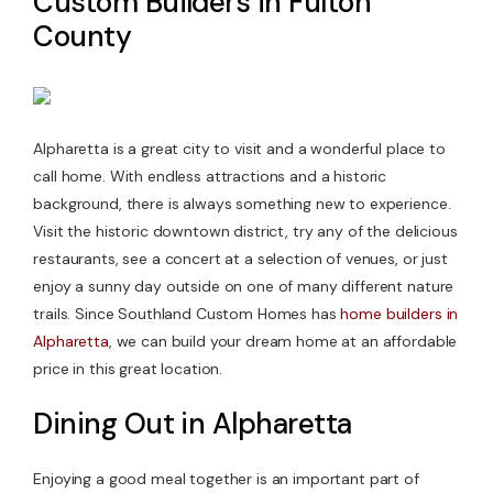
Custom Builders in Fulton
County
Contact Us
Alpharetta is a great city to visit and a wonderful place to
call home. With endless attractions and a historic
background, there is always something new to experience.
Visit the historic downtown district, try any of the delicious
restaurants, see a concert at a selection of venues, or just
enjoy a sunny day outside on one of many different nature
trails. Since Southland Custom Homes has
home builders in
Alpharetta
, we can build your dream home at an affordable
price in this great location.
Dining Out in Alpharetta
Enjoying a good meal together is an important part of