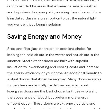
doors. Steel doors are also resistant to rust and are highly
recommended for areas that experience severe weather
and high winds. For your patio, a sliding glass door with Low
E insulated glass is a great option to get the natural light
you want without losing insulation.
Saving Energy and Money
Steel and fiberglass doors are an excellent choice for
keeping the cold air out in the winter and hot air out in the
summer. Steel exterior doors are built with superior
insulation to lower heating and cooling costs and increase
the energy efficiency of your home. An additional benefit to
a steel door is that it can be recycled. Many doors available
for purchase are actually made form recycled steel.
Fiberglass doors are the best choice for those who want
the appearance of wood, but prefer a more energy
efficient option. These doors are extremely durable and