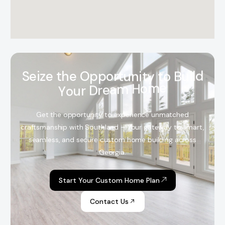
S
e
i
z
e
t
h
e
O
p
p
o
r
t
u
n
i
t
y
t
o
B
u
i
l
d
Y
o
u
r
D
r
e
a
m
H
o
m
e
Get the opportunity to experience unmatched
craftsmanship with Southland – Your gateway to smart,
seamless, and secure custom home building across
Georgia.
Start Your Custom Home Plan
Contact Us