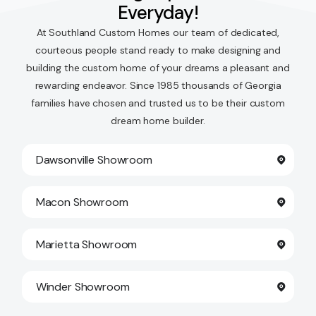
Everyday!
At Southland Custom Homes our team of dedicated,
courteous people stand ready to make designing and
building the custom home of your dreams a pleasant and
rewarding endeavor. Since 1985 thousands of Georgia
families have chosen and trusted us to be their custom
dream home builder.
Dawsonville Showroom
Macon Showroom
Marietta Showroom
Winder Showroom