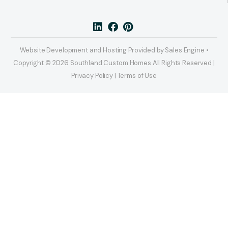
Website Development and Hosting Provided by Sales Engine •
Copyright © 2026 Southland Custom Homes All Rights Reserved |
Privacy Policy | Terms of Use