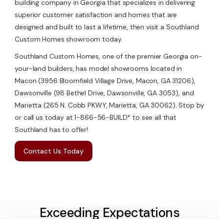
building company in Georgia that specializes in delivering
superior customer satisfaction and homes that are
designed and built to last a lifetime, then visit a Southland
Custom Homes showroom today.
Southland Custom Homes, one of the premier Georgia on-
your-land builders, has model showrooms located in
Macon (3956 Bloomfield Village Drive, Macon, GA 31206),
Dawsonville (98 Bethel Drive, Dawsonville, GA 3053), and
Marietta (265 N. Cobb PKWY, Marietta, GA 30062). Stop by
or call us today at 1-866-56-BUILD* to see all that
Southland has to offer!
Contact Us Today
Exceeding Expectations