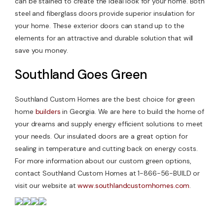
can be stained to create the ideal look for your home. Both
steel and fiberglass doors provide superior insulation for
your home. These exterior doors can stand up to the
elements for an attractive and durable solution that will
save you money.
Southland Goes Green
Southland Custom Homes are the best choice for green
home
builders
in Georgia. We are here to build the home of
your dreams and supply energy efficient solutions to meet
your needs. Our insulated doors are a great option for
sealing in temperature and cutting back on energy costs.
For more information about our custom green options,
contact Southland Custom Homes at 1-866-56-BUILD or
visit our website at
www.southlandcustomhomes.com
.