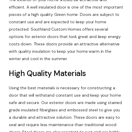
efficient. A well insulated door is one of the most important
Contact Us
pieces of a high quality Green home. Doors are subject to
constant use and are expected to keep your home
protected. Southland Custom Homes offers several
options for exterior doors that look great and keep energy
costs down. These doors provide an attractive alternative
with quality insulation to keep your home warm in the
winter and cool in the summer.
High Quality Materials
Using the best materials is necessary for constructing a
door that will withstand constant use and keep your home
safe and secure. Our exterior doors are made using stained
grade insulated fiberglass and embossed steel to give you
a durable and attractive solution. These doors are easy to
seal and require less maintenance than traditional wood