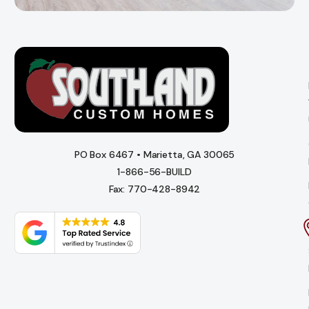
PO Box 6467 • Marietta, GA 30065
1-866-56-BUILD
Fax: 770-428-8942