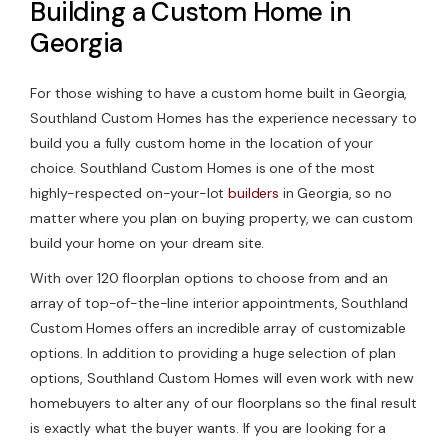
Building a Custom Home in
Georgia
For those wishing to have a custom home built in Georgia,
Southland Custom Homes has the experience necessary to
build you a fully custom home in the location of your
choice. Southland Custom Homes is one of the most
highly-respected on-your-lot
builders
in Georgia, so no
matter where you plan on buying property, we can custom
build your home on your dream site.
With over 120 floorplan options to choose from and an
array of top-of-the-line interior appointments, Southland
Custom Homes offers an incredible array of customizable
options. In addition to providing a huge selection of plan
options, Southland Custom Homes will even work with new
homebuyers to alter any of our floorplans so the final result
is exactly what the buyer wants. If you are looking for a