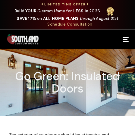
✦
✦
LIMITED TIME OFFER
Build
YOUR
Custom Home
for
LESS
in 2026
SAVE 17%
on
ALL HOME PLANS
through August 31st
Schedule Consultation
Our Services
Where We Build
Go Green: Insulated
Our Plans
Doors
Photo Gallery
Design Selections
Specials
About Us
The exterior of your home should be attractive and