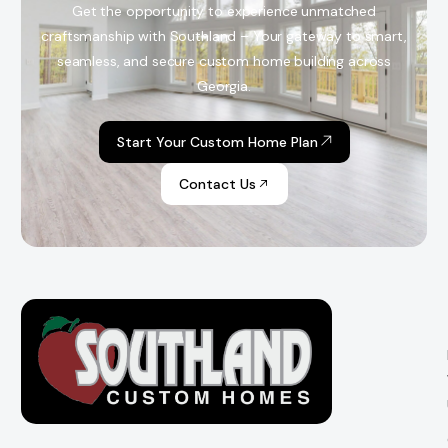
Get the opportunity to experience unmatched
craftsmanship with Southland – Your gateway to smart,
seamless, and secure custom home building across
Georgia.
Start Your Custom Home Plan
Contact Us