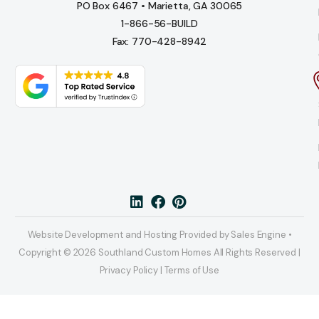
PO Box 6467 • Marietta, GA 30065
1-866-56-BUILD
Fax: 770-428-8942
Website Development and Hosting Provided by Sales Engine •
Copyright © 2026 Southland Custom Homes All Rights Reserved |
Privacy Policy | Terms of Use