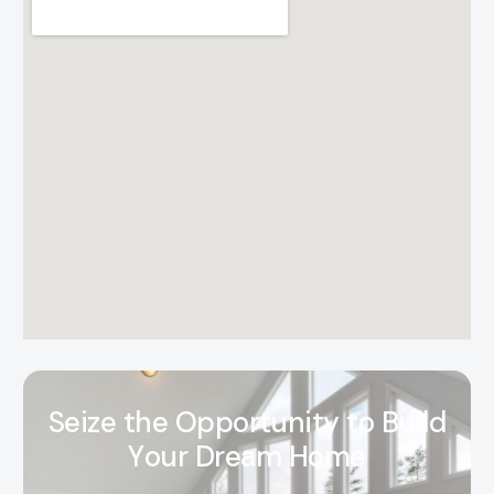
S
e
i
z
e
t
h
e
O
p
p
o
r
t
u
n
i
t
y
t
o
B
u
i
l
d
Y
o
u
r
D
r
e
a
m
H
o
m
e