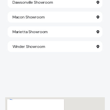
Dawsonville Showroom
Contact Us
Macon Showroom
Marietta Showroom
Winder Showroom