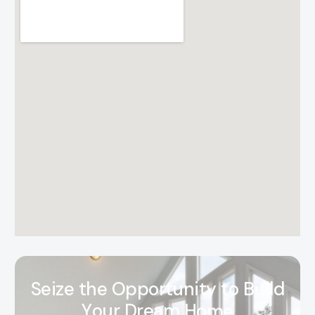
S
e
i
z
e
t
h
e
O
p
p
o
r
t
u
n
i
t
y
t
o
B
u
i
l
d
Y
o
u
r
D
r
e
a
m
H
o
m
e