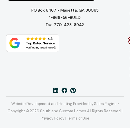
PO Box 6467 • Marietta, GA 30065
1-866-56-BUILD
Fax: 770-428-8942
Website Development and Hosting Provided by Sales Engine •
Copyright © 2026 Southland Custom Homes All Rights Reserved |
Privacy Policy | Terms of Use