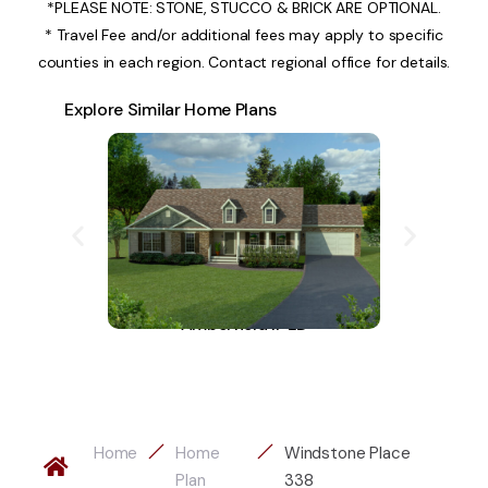
*PLEASE NOTE: STONE, STUCCO & BRICK ARE OPTIONAL.
* Travel Fee and/or additional fees may apply to specific
counties in each region. Contact regional office for details.
Explore Similar Home Plans
Amberfield II-LD
A
Home
Home
Windstone Place
Plan
338