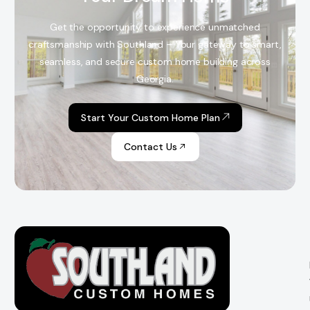
Get the opportunity to experience unmatched
craftsmanship with Southland – Your gateway to smart,
seamless, and secure custom home building across
Georgia.
Start Your Custom Home Plan
Contact Us