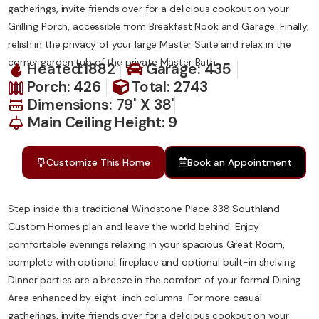
gatherings, invite friends over for a delicious cookout on your
Grilling Porch, accessible from Breakfast Nook and Garage. Finally,
relish in the privacy of your large Master Suite and relax in the
corner garden tub of the private Master Bath.
Heated:1882
Garage: 435
Porch: 426
Total: 2743
Dimensions: 79' X 38'
Main Ceiling Height: 9
Customize This Home
Book an Appointment
Step inside this traditional Windstone Place 338 Southland
Custom Homes plan and leave the world behind. Enjoy
comfortable evenings relaxing in your spacious Great Room,
complete with optional fireplace and optional built-in shelving.
Dinner parties are a breeze in the comfort of your formal Dining
Area enhanced by eight-inch columns. For more casual
gatherings, invite friends over for a delicious cookout on your