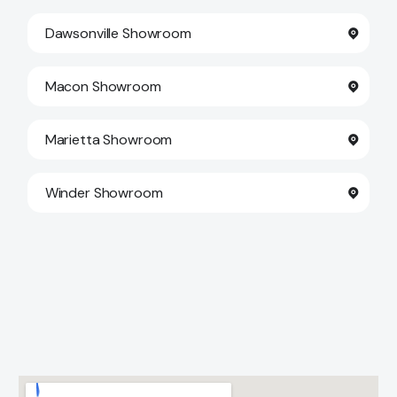
Dawsonville Showroom
Macon Showroom
Marietta Showroom
Winder Showroom