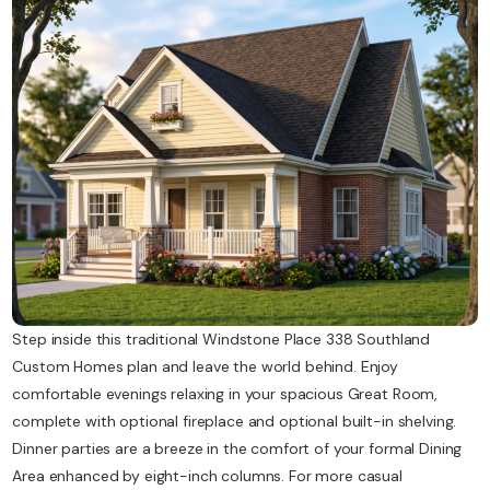
Contact Us
Step inside this traditional Windstone Place 338 Southland
Custom Homes plan and leave the world behind. Enjoy
comfortable evenings relaxing in your spacious Great Room,
complete with optional fireplace and optional built-in shelving.
Dinner parties are a breeze in the comfort of your formal Dining
Area enhanced by eight-inch columns. For more casual