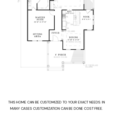
THIS HOME CAN BE CUSTOMIZED TO YOUR EXACT NEEDS. IN
MANY CASES CUSTOMIZATION CAN BE DONE COST FREE.