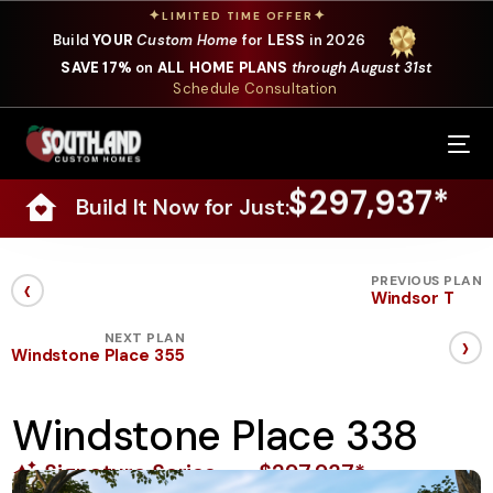
✦
✦
LIMITED TIME OFFER
Build
YOUR
Custom Home
for
LESS
in 2026
SAVE 17%
on
ALL HOME PLANS
through August 31st
Schedule Consultation
Our Services
$297,937*
Build It Now for Just:
Where We Build
Our Plans
‹
PREVIOUS PLAN
Windsor T
Photo Gallery
›
NEXT PLAN
Windstone Place 355
Design Selections
Windstone Place 338
Specials
Signature Series
$297,937*
About Us