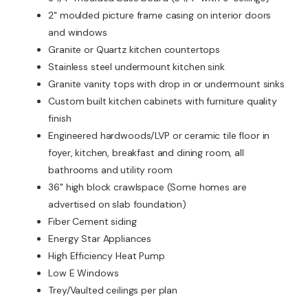
2" moulded picture frame casing on interior doors
and windows
Granite or Quartz kitchen countertops
Stainless steel undermount kitchen sink
Granite vanity tops with drop in or undermount sinks
Custom built kitchen cabinets with furniture quality
finish
Engineered hardwoods/LVP or ceramic tile floor in
foyer, kitchen, breakfast and dining room, all
bathrooms and utility room
36" high block crawlspace (Some homes are
advertised on slab foundation)
Fiber Cement siding
Energy Star Appliances
High Efficiency Heat Pump
Low E Windows
Trey/Vaulted ceilings per plan