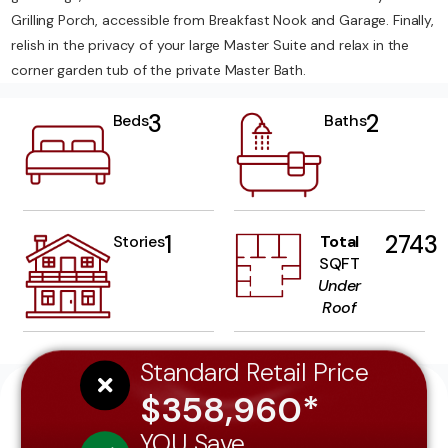
Grilling Porch, accessible from Breakfast Nook and Garage. Finally,
relish in the privacy of your large Master Suite and relax in the
corner garden tub of the private Master Bath.
3
2
Beds
Baths
1
2743
Stories
Total
SQFT
Under
Roof
Standard Retail Price
$358,960*
YOU Save