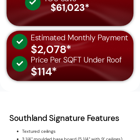
$61,023*
Estimated Monthly Payment
$2,078*
Price Per SQFT Under Roof
$114*
Southland Signature Features
Textured ceilings
3 1/4" moulded base board (5 1/4" with 9' ceilings)