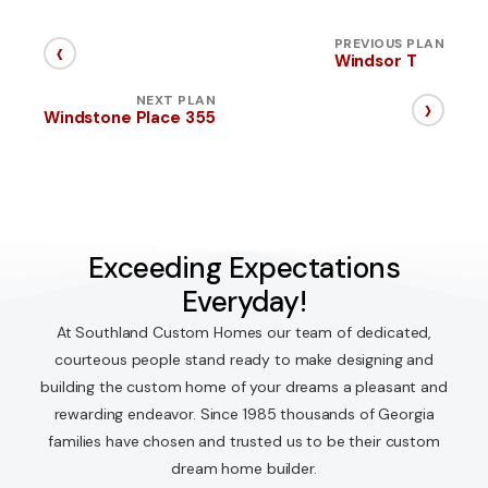
‹
PREVIOUS PLAN
Windsor T
›
NEXT PLAN
Windstone Place 355
Exceeding Expectations
Everyday!
At Southland Custom Homes our team of dedicated,
courteous people stand ready to make designing and
building the custom home of your dreams a pleasant and
rewarding endeavor. Since 1985 thousands of Georgia
families have chosen and trusted us to be their custom
dream home builder.