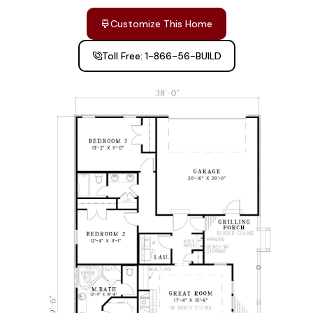
Customize This Home
Toll Free: 1-866-56-BUILD