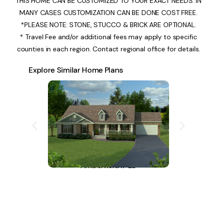
THIS HOME CAN BE CUSTOMIZED TO YOUR EXACT NEEDS. IN
MANY CASES CUSTOMIZATION CAN BE DONE COST FREE.
*PLEASE NOTE: STONE, STUCCO & BRICK ARE OPTIONAL.
* Travel Fee and/or additional fees may apply to specific
counties in each region. Contact regional office for details.
Explore Similar Home Plans
Amberfield II-LD
A