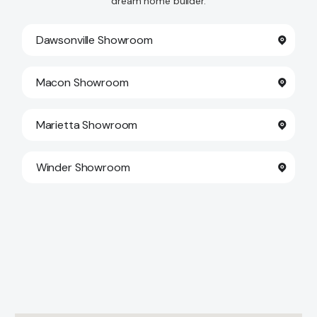
dream home builder.
Dawsonville Showroom
Macon Showroom
Marietta Showroom
Winder Showroom