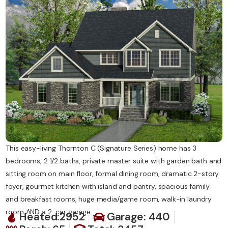
Contact Us
This easy-living Thornton C (Signature Series) home has 3
bedrooms, 2 1/2 baths, private master suite with garden bath and
sitting room on main floor, formal dining room, dramatic 2-story
foyer, gourmet kitchen with island and pantry, spacious family
and breakfast rooms, huge media/game room, walk-in laundry
room AND a 2-car garage.
Heated:2952
Garage: 440