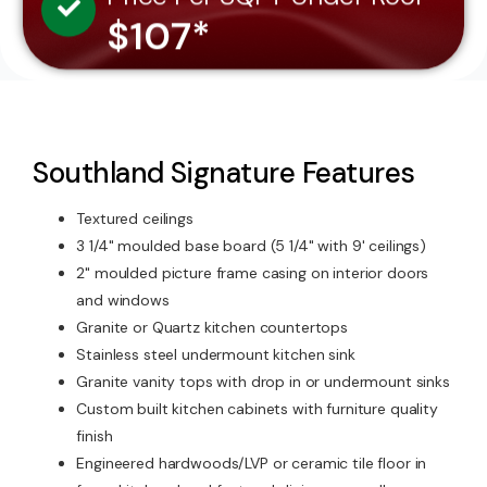
$107*
Southland Signature Features
Textured ceilings
3 1/4" moulded base board (5 1/4" with 9' ceilings)
2" moulded picture frame casing on interior doors
and windows
Granite or Quartz kitchen countertops
Stainless steel undermount kitchen sink
Granite vanity tops with drop in or undermount sinks
Custom built kitchen cabinets with furniture quality
finish
Engineered hardwoods/LVP or ceramic tile floor in