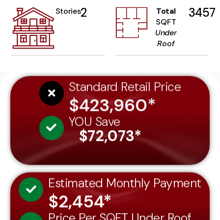
2
3457
Stories
Total
SQFT
Under
Roof
Standard Retail Price
$423,960*
YOU Save
$72,073*
Estimated Monthly Payment
$2,454*
Price Per SQFT Under Roof