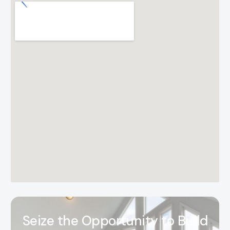
S
e
i
z
e
t
h
e
O
p
p
o
r
t
u
n
i
t
y
t
o
B
u
i
l
d