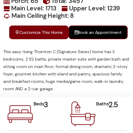
Porch: 65
Total: 3457
Main Level: 1713
Upper Level: 1239
Main Ceiling Height: 8
Customize This Home
Book an Appointment
This easy-living Thornton C (Signature Series) home has 3
bedrooms, 2 1/2 baths, private master suite with garden bath and
sitting room on main floor, formal dining room, dramatic 2-story
foyer, gourmet kitchen with island and pantry, spacious family
and breakfast rooms, huge media/game room, walk-in laundry
room AND a 2-car garage.
3
2.5
Beds
Baths