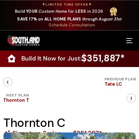
✦
✦
LIMITED TIME OFFER
Build
YOUR
Custom Home
for
LESS
in 2026
SAVE 17%
on
ALL HOME PLANS
through August 31st
Schedule Consultation
Our Services
$351,887*
Build It Now for Just:
Where We Build
Our Plans
‹
PREVIOUS PLAN
Tate LC
Photo Gallery
›
NEXT PLAN
Thornton T
Design Selections
Thornton C
Specials
Signature Series
$351,887*
About Us