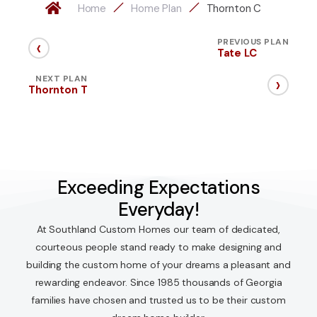
Home
Home Plan
Thornton C
‹
PREVIOUS PLAN
Tate LC
›
NEXT PLAN
Thornton T
Exceeding Expectations
Everyday!
At Southland Custom Homes our team of dedicated,
courteous people stand ready to make designing and
building the custom home of your dreams a pleasant and
rewarding endeavor. Since 1985 thousands of Georgia
families have chosen and trusted us to be their custom