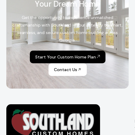
Y
o
u
r
D
r
e
a
m
H
o
m
e
Get the opportunity to experience unmatched
craftsmanship with Southland – Your gateway to smart,
seamless, and secure custom home building across
Georgia.
Start Your Custom Home Plan
Contact Us