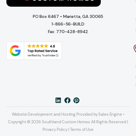
PO Box 6467 • Marietta, GA 30065
1-866-56-BUILD
Fax: 770-428-8942
Website Development and Hosting Provided by Sales Engine •
Copyright © 2026 Southland Custom Homes All Rights Reserved |
Privacy Policy | Terms of Use