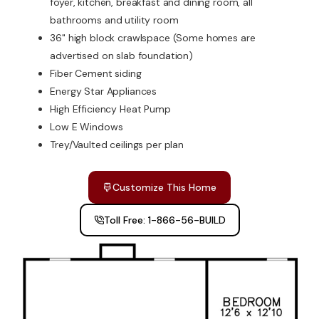
foyer, kitchen, breakfast and dining room, all
bathrooms and utility room
36" high block crawlspace (Some homes are
advertised on slab foundation)
Fiber Cement siding
Energy Star Appliances
High Efficiency Heat Pump
Low E Windows
Trey/Vaulted ceilings per plan
Customize This Home
Toll Free: 1-866-56-BUILD