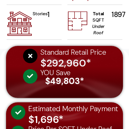
1
1897
Stories
Total
SQFT
Under
Roof
Standard Retail Price
$292,960*
YOU Save
$49,803*
Estimated Monthly Payment
$1,696*