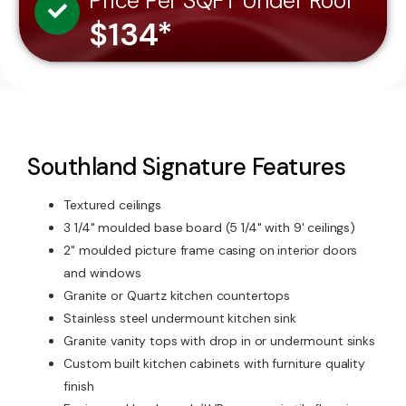
Price Per SQFT Under Roof
$134*
Southland Signature Features
Textured ceilings
3 1/4" moulded base board (5 1/4" with 9' ceilings)
2" moulded picture frame casing on interior doors
and windows
Granite or Quartz kitchen countertops
Stainless steel undermount kitchen sink
Granite vanity tops with drop in or undermount sinks
Custom built kitchen cabinets with furniture quality
finish