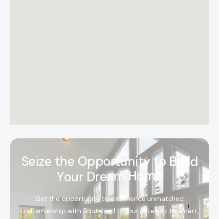
S
e
i
z
e
t
h
e
O
p
p
o
r
t
u
n
i
t
y
t
o
B
u
i
l
d
Y
o
u
r
D
r
e
a
m
H
o
m
e
Get the opportunity to experience unmatched
craftsmanship with Southland – Your gateway to smart,