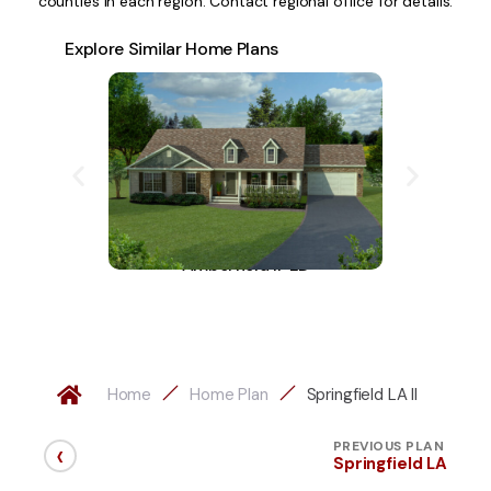
counties in each region. Contact regional office for details.
Explore Similar Home Plans
Amberfield II-LD
A
Home
Home Plan
Springfield LA II
‹
PREVIOUS PLAN
Springfield LA