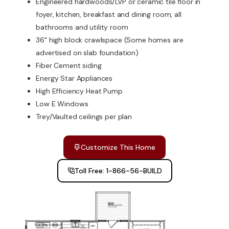
Engineered hardwoods/LVP or ceramic tile floor in
foyer, kitchen, breakfast and dining room, all
bathrooms and utility room
36" high block crawlspace (Some homes are
advertised on slab foundation)
Fiber Cement siding
Energy Star Appliances
High Efficiency Heat Pump
Low E Windows
Trey/Vaulted ceilings per plan
Customize This Home
Toll Free: 1-866-56-BUILD