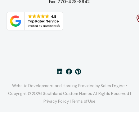
Fax: 770-428-8942
Website Development and Hosting Provided by Sales Engine •
Copyright © 2026 Southland Custom Homes All Rights Reserved |
Privacy Policy | Terms of Use