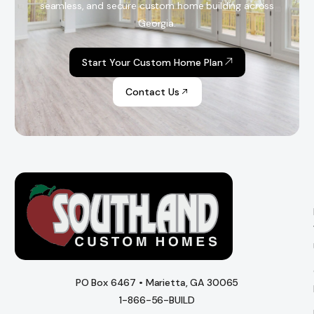
seamless, and secure custom home building across
Georgia.
Start Your Custom Home Plan
Contact Us
PO Box 6467 • Marietta, GA 30065
1-866-56-BUILD