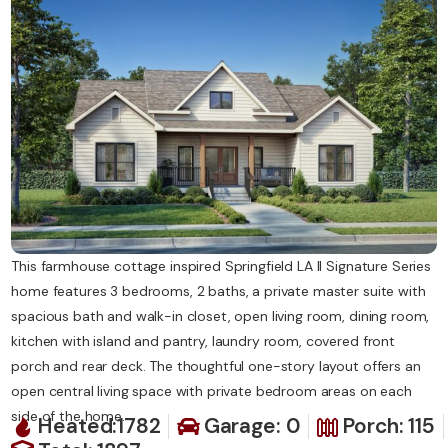
Contact Us
This farmhouse cottage inspired Springfield LA II Signature Series
home features 3 bedrooms, 2 baths, a private master suite with
spacious bath and walk-in closet, open living room, dining room,
kitchen with island and pantry, laundry room, covered front
porch and rear deck. The thoughtful one-story layout offers an
open central living space with private bedroom areas on each
side of the home.
Heated:1782
Garage: 0
Porch: 115