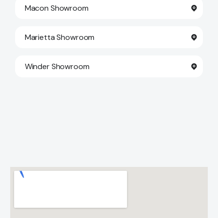
Macon Showroom
Marietta Showroom
Winder Showroom