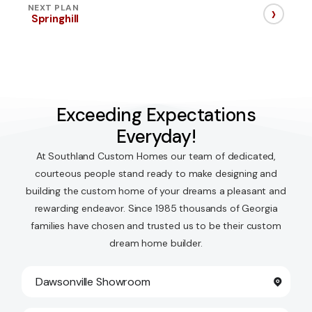
›
NEXT PLAN
Springhill
Exceeding Expectations
Everyday!
At Southland Custom Homes our team of dedicated,
courteous people stand ready to make designing and
building the custom home of your dreams a pleasant and
rewarding endeavor. Since 1985 thousands of Georgia
families have chosen and trusted us to be their custom
dream home builder.
Dawsonville Showroom