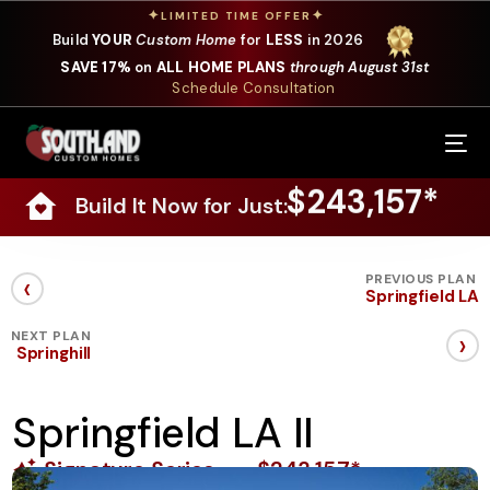
✦
✦
LIMITED TIME OFFER
Build
YOUR
Custom Home
for
LESS
in 2026
SAVE 17%
on
ALL HOME PLANS
through August 31st
Schedule Consultation
Our Services
$243,157*
Build It Now for Just:
Where We Build
Our Plans
‹
PREVIOUS PLAN
Springfield LA
Photo Gallery
›
NEXT PLAN
Springhill
Design Selections
Springfield LA II
Specials
Signature Series
$243,157*
About Us