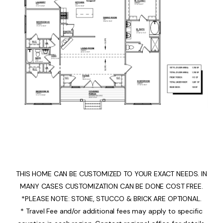
THIS HOME CAN BE CUSTOMIZED TO YOUR EXACT NEEDS. IN
MANY CASES CUSTOMIZATION CAN BE DONE COST FREE.
*PLEASE NOTE: STONE, STUCCO & BRICK ARE OPTIONAL.
* Travel Fee and/or additional fees may apply to specific