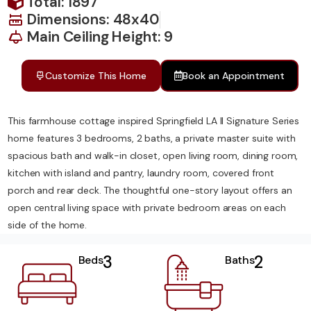
Total: 1897
Dimensions: 48x40
Main Ceiling Height: 9
Customize This Home
Book an Appointment
This farmhouse cottage inspired Springfield LA II Signature Series
home features 3 bedrooms, 2 baths, a private master suite with
spacious bath and walk-in closet, open living room, dining room,
kitchen with island and pantry, laundry room, covered front
porch and rear deck. The thoughtful one-story layout offers an
open central living space with private bedroom areas on each
side of the home.
3
2
Beds
Baths