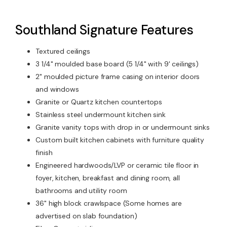
Southland Signature Features
Textured ceilings
3 1/4" moulded base board (5 1/4" with 9' ceilings)
2" moulded picture frame casing on interior doors
and windows
Granite or Quartz kitchen countertops
Stainless steel undermount kitchen sink
Granite vanity tops with drop in or undermount sinks
Custom built kitchen cabinets with furniture quality
finish
Engineered hardwoods/LVP or ceramic tile floor in
foyer, kitchen, breakfast and dining room, all
bathrooms and utility room
36" high block crawlspace (Some homes are
advertised on slab foundation)