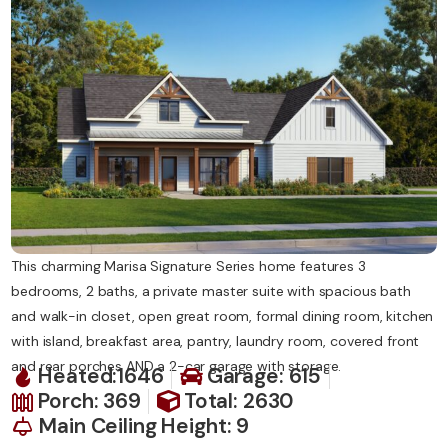
Contact Us
This charming Marisa Signature Series home features 3
bedrooms, 2 baths, a private master suite with spacious bath
and walk-in closet, open great room, formal dining room, kitchen
with island, breakfast area, pantry, laundry room, covered front
and rear porches AND a 2-car garage with storage.
Heated:1646
Garage: 615
Porch: 369
Total: 2630
Main Ceiling Height: 9