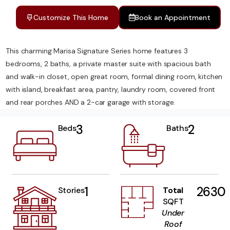
Customize This Home
Book an Appointment
This charming Marisa Signature Series home features 3
bedrooms, 2 baths, a private master suite with spacious bath
and walk-in closet, open great room, formal dining room, kitchen
with island, breakfast area, pantry, laundry room, covered front
and rear porches AND a 2-car garage with storage.
3
2
Beds
Baths
1
2630
Stories
Total
SQFT
Under
Roof