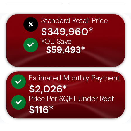
Standard Retail Price
$349,960*
YOU Save
$59,493*
Estimated Monthly Payment
$2,026*
Price Per SQFT Under Roof
$116*