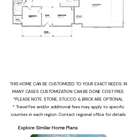
THIS HOME CAN BE CUSTOMIZED TO YOUR EXACT NEEDS. IN
MANY CASES CUSTOMIZATION CAN BE DONE COST FREE.
*PLEASE NOTE: STONE, STUCCO & BRICK ARE OPTIONAL.
* Travel Fee and/or additional fees may apply to specific
counties in each region. Contact regional office for details.
Explore Similar Home Plans