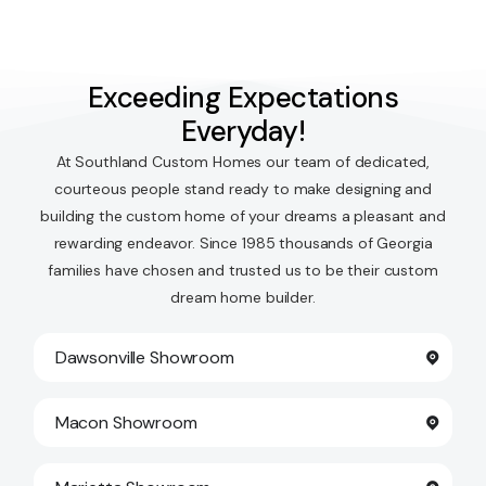
Exceeding Expectations
Everyday!
At Southland Custom Homes our team of dedicated,
courteous people stand ready to make designing and
building the custom home of your dreams a pleasant and
rewarding endeavor. Since 1985 thousands of Georgia
families have chosen and trusted us to be their custom
dream home builder.
Dawsonville Showroom
Macon Showroom