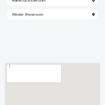
Marietta Showroom
Winder Showroom