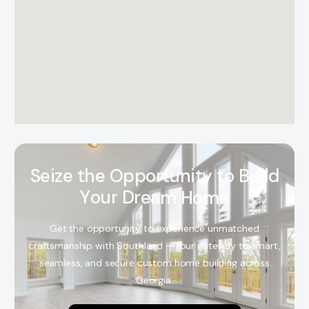
S
e
i
z
e
t
h
e
O
p
p
o
r
t
u
n
i
t
y
t
o
B
u
i
l
d
Y
o
u
r
D
r
e
a
m
H
o
m
e
Get the opportunity to experience unmatched
craftsmanship with Southland – Your gateway to smart,
seamless, and secure custom home building across
Georgia.