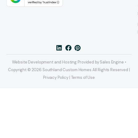
Website Development and Hosting Provided by Sales Engine •
Copyright © 2026 Southland Custom Homes All Rights Reserved |
Privacy Policy | Terms of Use