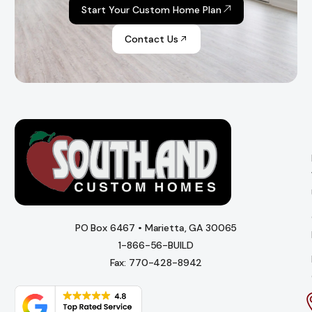
Start Your Custom Home Plan
Contact Us
PO Box 6467 • Marietta, GA 30065
1-866-56-BUILD
Fax: 770-428-8942