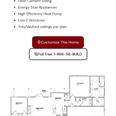
Fiber Cement siding
Energy Star Appliances
High Efficiency Heat Pump
Low E Windows
Trey/Vaulted ceilings per plan
Customize This Home
Toll Free: 1-866-56-BUILD