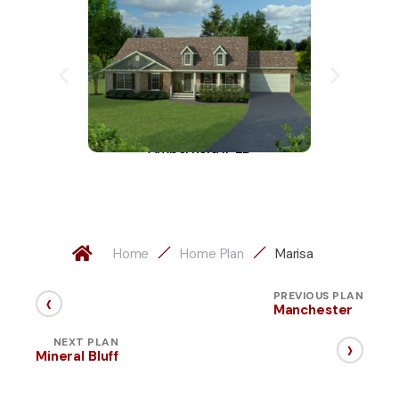
Amberfield II-LD
A
Home
Home Plan
Marisa
‹
PREVIOUS PLAN
Manchester
›
NEXT PLAN
Mineral Bluff