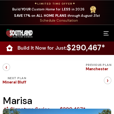
✦
✦
LIMITED TIME OFFER
Build
YOUR
Custom Home
for
LESS
in 2026
SAVE 17%
on
ALL HOME PLANS
through August 31st
Schedule Consultation
Our Services
$290,467*
Build It Now for Just:
Where We Build
Our Plans
‹
PREVIOUS PLAN
Manchester
Photo Gallery
›
NEXT PLAN
Mineral Bluff
Design Selections
Marisa
Specials
Signature Series
$290,467*
About Us