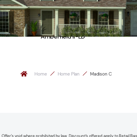
Amberfield II-LD
Home
Home Plan
Madison C
fer’s void where prohibited by law. Discount’s offered apply to Retail Base