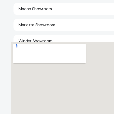
Macon Showroom
Marietta Showroom
Winder Showroom