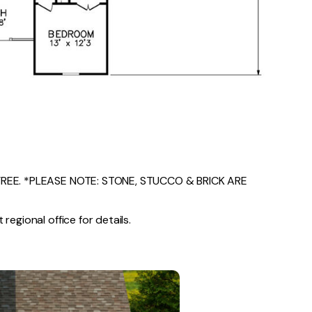
EE. *PLEASE NOTE: STONE, STUCCO & BRICK ARE
regional office for details.