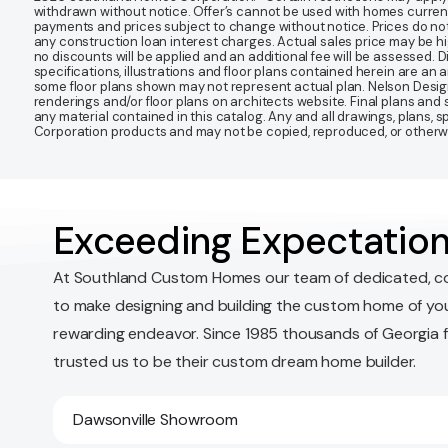
withdrawn without notice. Offer’s cannot be used with homes currentl
payments and prices subject to change without notice. Prices do not
any construction loan interest charges. Actual sales price may be highe
no discounts will be applied and an additional fee will be assessed. 
specifications, illustrations and floor plans contained herein are an 
some floor plans shown may not represent actual plan. Nelson Desi
renderings and/or floor plans on architects website. Final plans an
any material contained in this catalog. Any and all drawings, plans,
Corporation products and may not be copied, reproduced, or otherwis
Exceeding Expectation
At Southland Custom Homes our team of dedicated, c
to make designing and building the custom home of yo
rewarding endeavor. Since 1985 thousands of Georgia 
trusted us to be their custom dream home builder.
Dawsonville Showroom