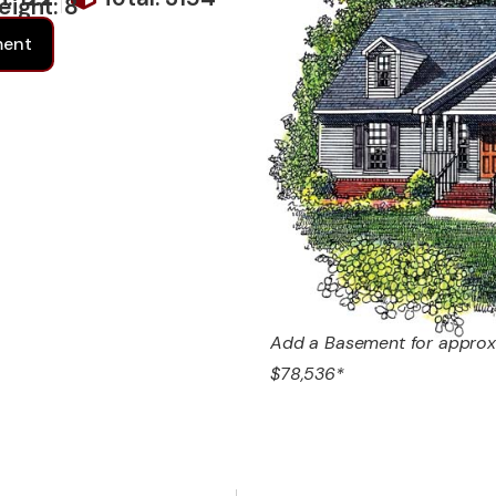
eight: 8
ment
Add a Basement for approx
$78,536*