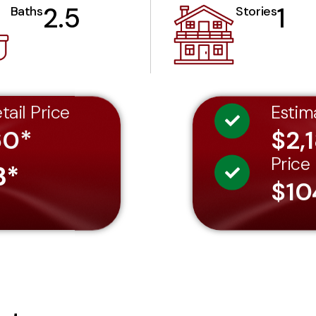
2.5
1
Baths
Stories
tail Price
Estim
60*
$2,
Price
3*
$10