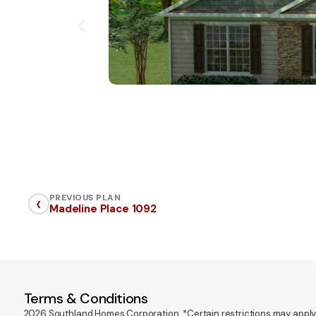
‹
PREVIOUS PLAN
Madeline Place 1092
Terms & Conditions
2026 Southland Homes Corporation. *Certain restrictions may apply. Of