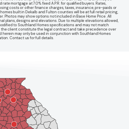
te mortgage at 7.0% fixed A.P.R. for qualified buyers. Rates,
sing costs or other finance charges, taxes, insurance, pre-paids or
mes built in Dekalb and Fulton counties will be at full retail pricing,
ter. Photos may show options not included in Base Home Price. All
nal plans, designs and elevations. Due to multiple elevations allowed,
 modified to Southland Homes specifications and may not match
 the client constitute the legal contract and take precedence over
ined herein may only be used in conjunction with Southland Homes
n. Contact us for full details.