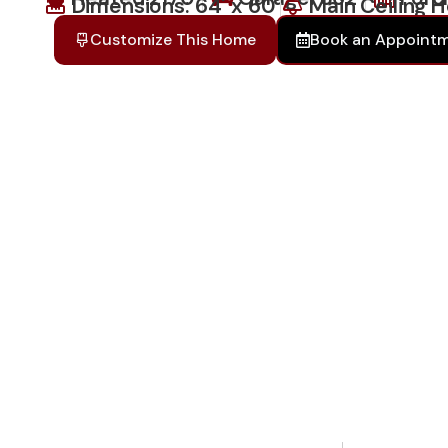
Dimensions: 64' x 60'
Main Ceiling H
Customize This Home
Book an Appoint