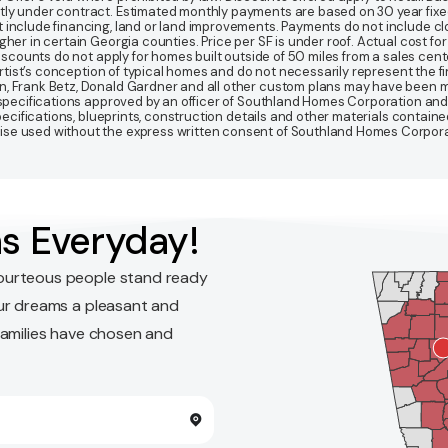
y under contract. Estimated monthly payments are based on 30 year fixed ra
 include financing, land or land improvements. Payments do not include clo
r in certain Georgia counties. Price per SF is under roof. Actual cost for ho
Discounts do not apply for homes built outside of 50 miles from a sales cen
artist’s conception of typical homes and do not necessarily represent the fi
gn, Frank Betz, Donald Gardner and all other custom plans may have been
d specifications approved by an officer of Southland Homes Corporation and
 specifications, blueprints, construction details and other materials conta
e used without the express written consent of Southland Homes Corporatio
s Everyday!
ourteous people stand ready
ur dreams a pleasant and
families have chosen and