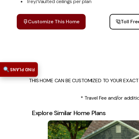
Trey/Vaulted ceilings per plan
Customize This Home
Toll Fr
FIND PLANS
THIS HOME CAN BE CUSTOMIZED TO YOUR EXACT 
* Travel Fee and/or additio
Explore Similar Home Plans