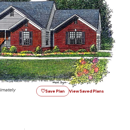
imately
♡
Save Plan
View Saved Plans