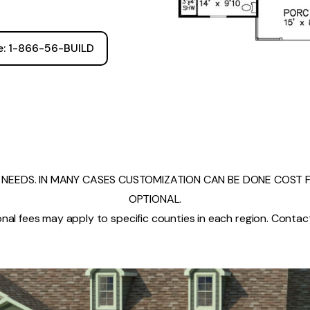
ee: 1-866-56-BUILD
NEEDS. IN MANY CASES CUSTOMIZATION CAN BE DONE COST FR
OPTIONAL.
nal fees may apply to specific counties in each region. Contact 