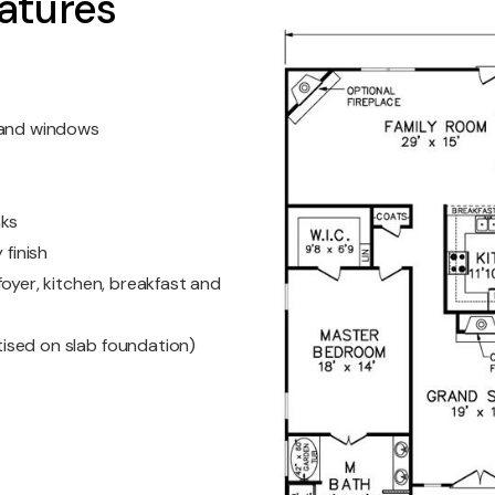
atures
s and windows
nks
 finish
oyer, kitchen, breakfast and
ised on slab foundation)