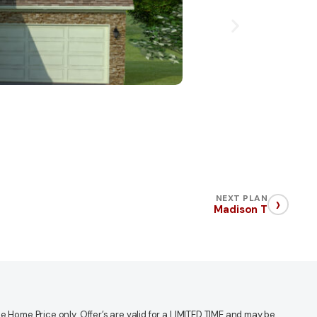
›
NEXT PLAN
Madison T
 Home Price only. Offer’s are valid for a LIMITED TIME and may be