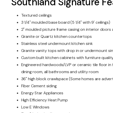
Southland Signature Fe
Textured ceilings
3 1/4" moulded base board (5 1/4" with 9' ceilings)
2" moulded picture frame casing on interior door
Granite or Quartz kitchen countertops
Stainless steel undermount kitchen sink
Granite vanity tops with drop in or undermount si
Custom built kitchen cabinets with furniture quality
Engineered hardwoods/LVP or ceramic tile floor in f
dining room, all bathrooms and utility room
36" high block crawlspace (Some homes are advert
Fiber Cement siding
Energy Star Appliances
High Efficiency Heat Pump
Low E Windows