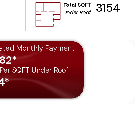
3154
Total
SQFT
Under Roof
ated Monthly Payment
182*
 Per SQFT Under Roof
4*