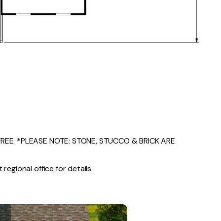
EE. *PLEASE NOTE: STONE, STUCCO & BRICK ARE
regional office for details.