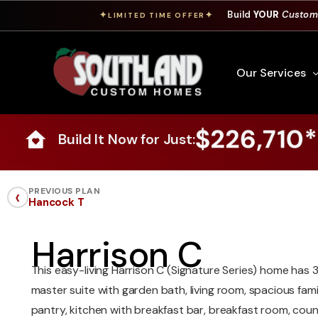
Build
YOUR
Custom
✦
✦
LIMITED TIME OFFER
Our Services
$226,710*
Build It Now for Just:
Free Custom Hom
How To Build A 
‹
PREVIOUS PLAN
Hancock T
Building Process
Custom Cabinet
Harrison C
Financing
This easy-living Harrison C (Signature Series) home has 
Warranty Inform
master suite with garden bath, living room, spacious fam
pantry, kitchen with breakfast bar, breakfast room, co