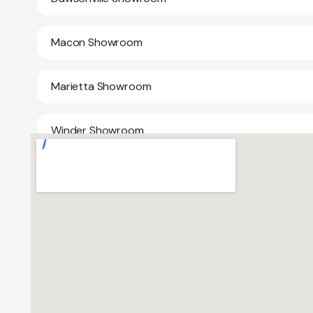
Macon Showroom
Marietta Showroom
Winder Showroom