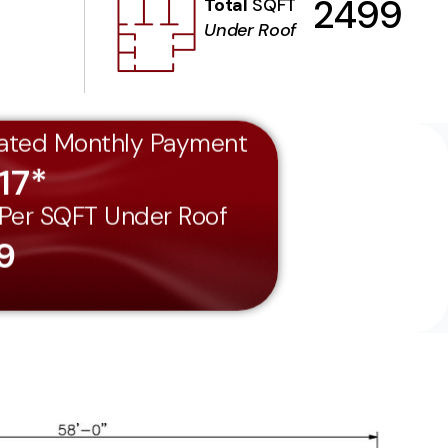
2499
Total
SQFT
Under Roof
ated Monthly Payment
17*
 Per SQFT Under Roof
9