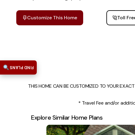
Customize This Home
Toll Fr
FIND PLANS
THIS HOME CAN BE CUSTOMIZED TO YOUR EXACT 
* Travel Fee and/or additio
Explore Similar Home Plans