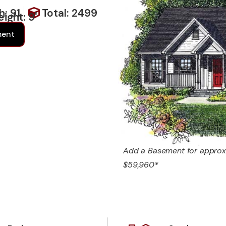
h: 91
Total: 2499
ight: 9'
ment
Add a Basement for approx
$59,960*