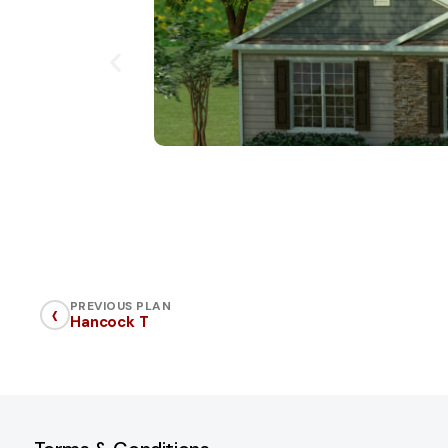
‹
PREVIOUS PLAN
Hancock T