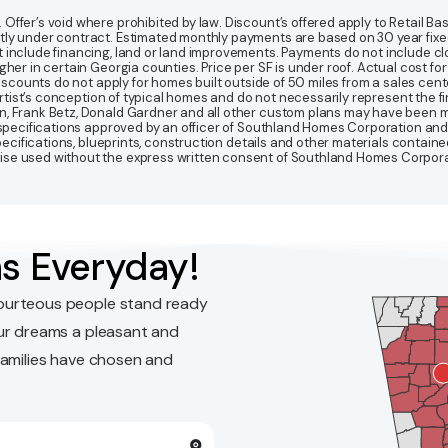
fer’s void where prohibited by law. Discount’s offered apply to Retail Base
y under contract. Estimated monthly payments are based on 30 year fixed ra
 include financing, land or land improvements. Payments do not include clo
r in certain Georgia counties. Price per SF is under roof. Actual cost for ho
Discounts do not apply for homes built outside of 50 miles from a sales cen
artist’s conception of typical homes and do not necessarily represent the fi
gn, Frank Betz, Donald Gardner and all other custom plans may have been
d specifications approved by an officer of Southland Homes Corporation and
 specifications, blueprints, construction details and other materials conta
e used without the express written consent of Southland Homes Corporatio
s Everyday!
ourteous people stand ready
ur dreams a pleasant and
families have chosen and