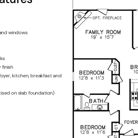
s and windows
nks
 finish
oyer, kitchen, breakfast and
ised on slab foundation)