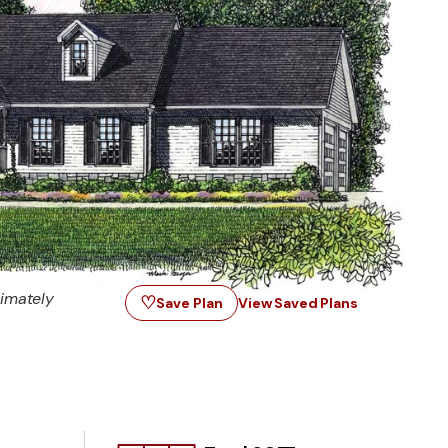
imately
♡
Save Plan
View Saved Plans