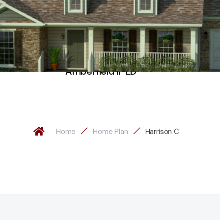
Amberfield II-LD
Home
Home Plan
Harrison C