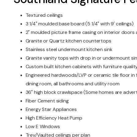
Textured ceilings
3 1/4" moulded base board (5 1/4" with 9' ceilings)
2" moulded picture frame casing on interior door
Granite or Quartz kitchen countertops
Stainless steel undermount kitchen sink
Granite vanity tops with drop in or undermount si
Custom built kitchen cabinets with furniture quality
Engineered hardwoods/LVP or ceramic tile floor in f
dining room, all bathrooms and utility room
36" high block crawlspace (Some homes are advert
Fiber Cement siding
Energy Star Appliances
High Efficiency Heat Pump
Low E Windows
Trey/Vaulted ceilings per plan