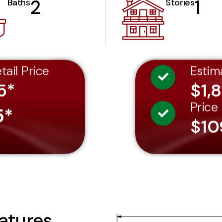
2
1
Baths
Stories
tail Price
Estim
5*
$1,8
Price
5*
$10
atures