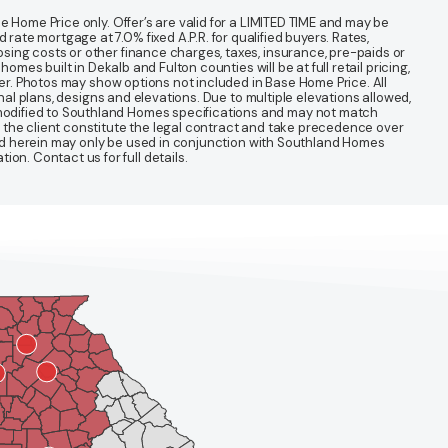
 Home Price only. Offer’s are valid for a LIMITED TIME and may be
te mortgage at 7.0% fixed A.P.R. for qualified buyers. Rates,
sing costs or other finance charges, taxes, insurance, pre-paids or
mes built in Dekalb and Fulton counties will be at full retail pricing,
ter. Photos may show options not included in Base Home Price. All
nal plans, designs and elevations. Due to multiple elevations allowed,
 modified to Southland Homes specifications and may not match
 the client constitute the legal contract and take precedence over
ined herein may only be used in conjunction with Southland Homes
n. Contact us for full details.