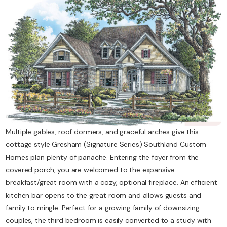
Contact Us
Multiple gables, roof dormers, and graceful arches give this
cottage style Gresham (Signature Series) Southland Custom
Homes plan plenty of panache. Entering the foyer from the
covered porch, you are welcomed to the expansive
breakfast/great room with a cozy, optional fireplace. An efficient
kitchen bar opens to the great room and allows guests and
family to mingle. Perfect for a growing family of downsizing
couples, the third bedroom is easily converted to a study with