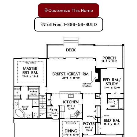
Customize This Home
Toll Free: 1-866-56-BUILD