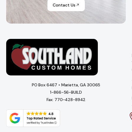
Contact Us
PO Box 6467 • Marietta, GA 30065
1-866-56-BUILD
Fax: 770-428-8942