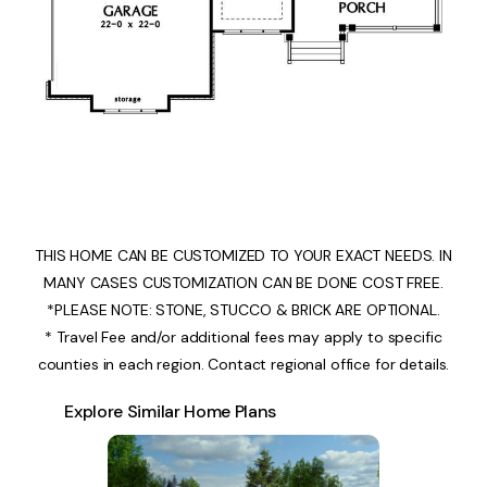
THIS HOME CAN BE CUSTOMIZED TO YOUR EXACT NEEDS. IN
MANY CASES CUSTOMIZATION CAN BE DONE COST FREE.
*PLEASE NOTE: STONE, STUCCO & BRICK ARE OPTIONAL.
* Travel Fee and/or additional fees may apply to specific
counties in each region. Contact regional office for details.
Explore Similar Home Plans