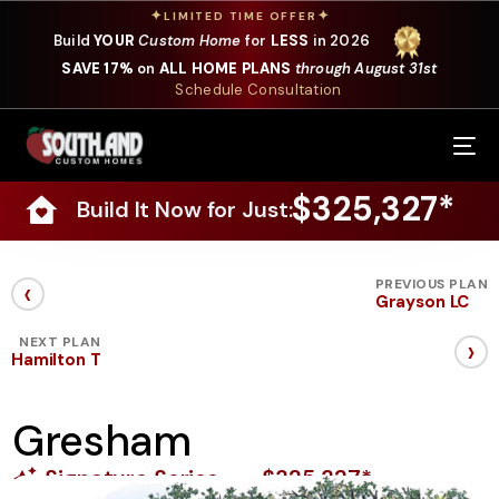
✦
✦
LIMITED TIME OFFER
Build
YOUR
Custom Home
for
LESS
in 2026
SAVE 17%
on
ALL HOME PLANS
through August 31st
Schedule Consultation
Our Services
$325,327*
Build It Now for Just:
Where We Build
Our Plans
‹
PREVIOUS PLAN
Grayson LC
Photo Gallery
›
NEXT PLAN
Hamilton T
Design Selections
Gresham
Specials
Signature Series
$325,327*
About Us