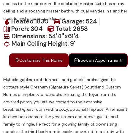
access to the rear porch. The secluded master suite has a tray
ceiling and a soothing master bath with dual vanities, his and her
closets and a corner garden tub.
Heated:1830
Garage: 524
Porch: 304
Total: 2658
Dimensions: 54'4''x61'4
Main Ceiling Height: 9'
Customize This Home
Book an Appointment
Multiple gables, roof dormers, and graceful arches give this
cottage style Gresham (Signature Series) Southland Custom
Homes plan plenty of panache. Entering the foyer from the
covered porch, you are welcomed to the expansive
breakfast/great room with a cozy, optional fireplace. An efficient
kitchen bar opens to the great room and allows guests and
family to mingle. Perfect for a growing family of downsizing
couples, the third bedroom is easily converted to a study with