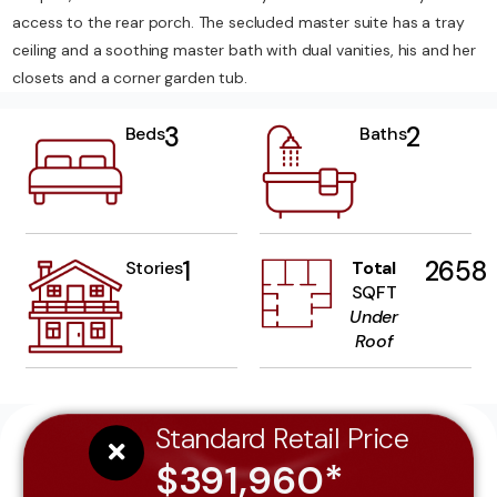
access to the rear porch. The secluded master suite has a tray
ceiling and a soothing master bath with dual vanities, his and her
closets and a corner garden tub.
3
2
Beds
Baths
1
2658
Stories
Total
SQFT
Under
Roof
Standard Retail Price
$391,960*
YOU Save