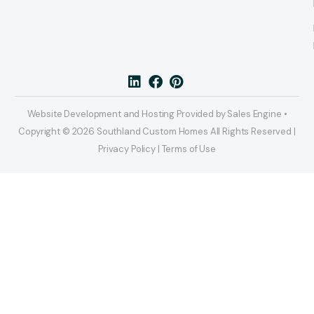
Website Development and Hosting Provided by Sales Engine •
Copyright © 2026 Southland Custom Homes All Rights Reserved |
Privacy Policy | Terms of Use