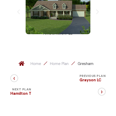
Amberfield II-LD
A
Home
Home Plan
Gresham
‹
PREVIOUS PLAN
Grayson LC
›
NEXT PLAN
Hamilton T