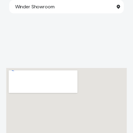
Winder Showroom