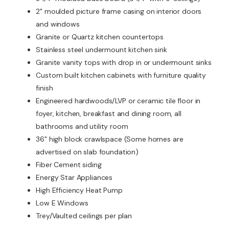
2" moulded picture frame casing on interior doors
and windows
Granite or Quartz kitchen countertops
Stainless steel undermount kitchen sink
Granite vanity tops with drop in or undermount sinks
Custom built kitchen cabinets with furniture quality
finish
Engineered hardwoods/LVP or ceramic tile floor in
foyer, kitchen, breakfast and dining room, all
bathrooms and utility room
36" high block crawlspace (Some homes are
advertised on slab foundation)
Fiber Cement siding
Energy Star Appliances
High Efficiency Heat Pump
Low E Windows
Trey/Vaulted ceilings per plan