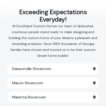
Exceeding Expectations
Everyday!
At Southland Custom Homes our team of dedicated,
courteous people stand ready to make designing and
building the custom home of your dreams a pleasant and
rewarding endeavor. Since 1985 thousands of Georgia
families have chosen and trusted us to be their custom
dream home builder.
Dawsonville Showroom
Macon Showroom
Marietta Showroom