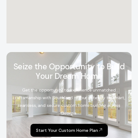
S
e
i
z
e
t
h
e
O
p
p
o
r
t
u
n
i
t
y
t
o
B
u
i
l
d
Y
o
u
r
D
r
e
a
m
H
o
m
e
Get the opportunity to experience unmatched
craftsmanship with Southland – Your gateway to smart,
seamless, and secure custom home building across
Georgia.
Start Your Custom Home Plan