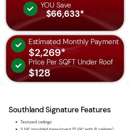
$66,633*
Estimated Monthly Payment
$2,269*
Price Per SQFT Under Roof
$128
Southland Signature Features
Textured ceilings
3 1/4" moulded base board (5 1/4" with 9' ceilings)