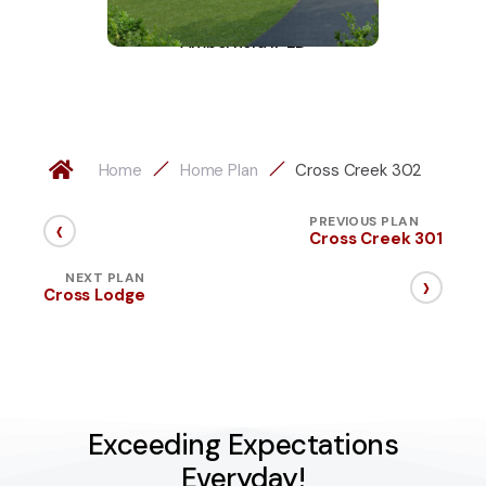
Amberfield II-LD
A
Home
Home Plan
Cross Creek 302
‹
PREVIOUS PLAN
Cross Creek 301
›
NEXT PLAN
Cross Lodge
Exceeding Expectations
Everyday!