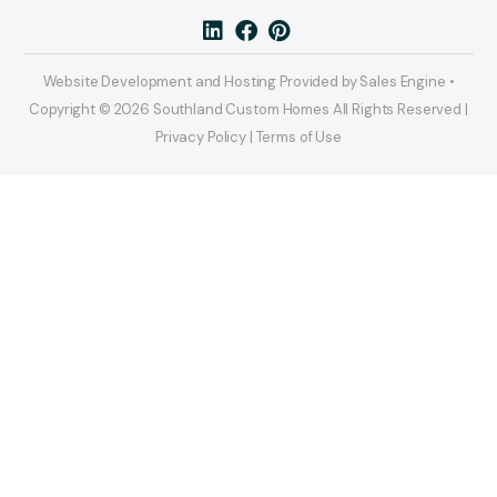
Website Development and Hosting Provided by Sales Engine •
Copyright © 2026 Southland Custom Homes All Rights Reserved |
Privacy Policy | Terms of Use