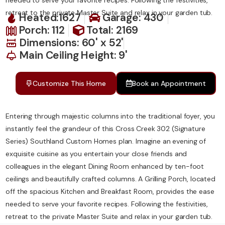
retreat to the private Master Suite and relax in your garden tub.
Heated:1627
Garage: 430
Porch: 112
Total: 2169
Dimensions: 60' x 52'
Main Ceiling Height: 9'
Customize This Home
Book an Appointment
Entering through majestic columns into the traditional foyer, you
instantly feel the grandeur of this Cross Creek 302 (Signature
Series) Southland Custom Homes plan. Imagine an evening of
exquisite cuisine as you entertain your close friends and
colleagues in the elegant Dining Room enhanced by ten-foot
ceilings and beautifully crafted columns. A Grilling Porch, located
off the spacious Kitchen and Breakfast Room, provides the ease
needed to serve your favorite recipes. Following the festivities,
retreat to the private Master Suite and relax in your garden tub.