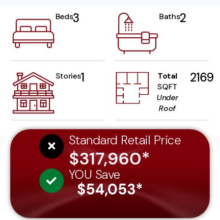
3
2
Beds
Baths
1
2169
Stories
Total
SQFT
Under
Roof
Standard Retail Price
$317,960*
YOU Save
$54,053*