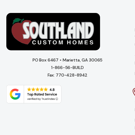
PO Box 6467 • Marietta, GA 30065
1-866-56-BUILD
Fax: 770-428-8942