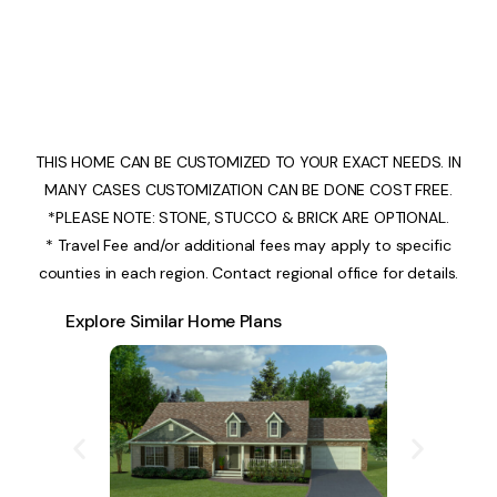
THIS HOME CAN BE CUSTOMIZED TO YOUR EXACT NEEDS. IN
MANY CASES CUSTOMIZATION CAN BE DONE COST FREE.
*PLEASE NOTE: STONE, STUCCO & BRICK ARE OPTIONAL.
* Travel Fee and/or additional fees may apply to specific
counties in each region. Contact regional office for details.
Explore Similar Home Plans