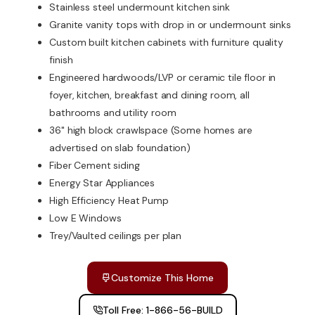
Stainless steel undermount kitchen sink
Granite vanity tops with drop in or undermount sinks
Custom built kitchen cabinets with furniture quality
finish
Engineered hardwoods/LVP or ceramic tile floor in
foyer, kitchen, breakfast and dining room, all
bathrooms and utility room
36" high block crawlspace (Some homes are
advertised on slab foundation)
Fiber Cement siding
Energy Star Appliances
High Efficiency Heat Pump
Low E Windows
Trey/Vaulted ceilings per plan
Customize This Home
Toll Free: 1-866-56-BUILD