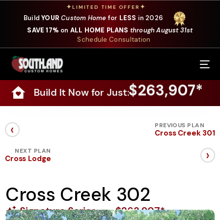
✦
✦
LIMITED TIME OFFER
Build
YOUR
Custom Home
for
LESS
in 2026
SAVE 17%
on
ALL HOME PLANS
through August 31st
Schedule Consultation
Our Services
$263,907*
Build It Now for Just:
Where We Build
Our Plans
‹
PREVIOUS PLAN
Cross Creek 301
Photo Gallery
›
NEXT PLAN
Cross Lodge
Design Selections
Cross Creek 302
Specials
Signature Series
$263,907*
About Us