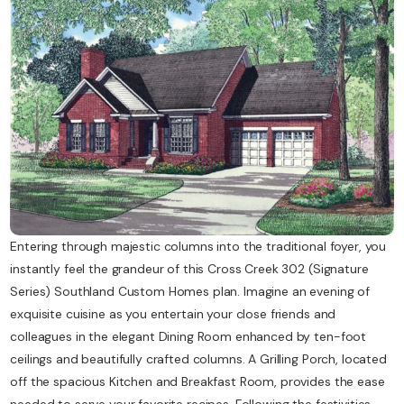
Contact Us
Entering through majestic columns into the traditional foyer, you
instantly feel the grandeur of this Cross Creek 302 (Signature
Series) Southland Custom Homes plan. Imagine an evening of
exquisite cuisine as you entertain your close friends and
colleagues in the elegant Dining Room enhanced by ten-foot
ceilings and beautifully crafted columns. A Grilling Porch, located
off the spacious Kitchen and Breakfast Room, provides the ease
needed to serve your favorite recipes. Following the festivities,