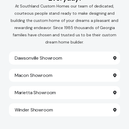
At Southland Custom Homes our team of dedicated,
courteous people stand ready to make designing and
building the custom home of your dreams a pleasant and
rewarding endeavor. Since 1985 thousands of Georgia
families have chosen and trusted us to be their custom
dream home builder.
Dawsonville Showroom
Macon Showroom
Marietta Showroom
Winder Showroom