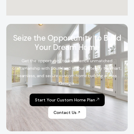
S
e
i
z
e
t
h
e
O
p
p
o
r
t
u
n
i
t
y
t
o
B
u
i
l
d
Y
o
u
r
D
r
e
a
m
H
o
m
e
Get the opportunity to experience unmatched
craftsmanship with Southland – Your gateway to smart,
seamless, and secure custom home building across
Georgia.
Start Your Custom Home Plan
Contact Us