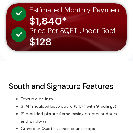
Estimated Monthly Payment
$1,840*
Price Per SQFT Under Roof
$128
Southland Signature Features
Textured ceilings
3 1/4" moulded base board (5 1/4" with 9' ceilings)
2" moulded picture frame casing on interior doors
and windows
Granite or Quartz kitchen countertops