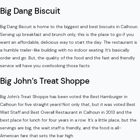
Big Dang Biscuit
Big Dang Biscuit is home to the biggest and best biscuits in Calhoun.
Serving up breakfast and brunch only, this is the place to go if you
want an affordable, delicious way to start the day. The restaurant is
a humble trailer-like building with no indoor seating. It’s basically
order and go. But, the quality of the food and the fast and friendly
service will have you overlooking those facts.
Big John’s Treat Shoppe
Big John’s Treat Shoppe has been voted the Best Hamburger in
Calhoun for five straight years! Not only that, but it was voted Best
Wait Staff and Best Overall Restaurant in Calhoun in 2013 and the
best place for lunch for four years in a row. It’s a little place, but the
servings are big, the wait staff is friendly, and the food is all-
American fare that sets the bar high.