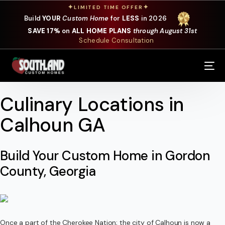
✦
✦
LIMITED TIME OFFER
Build
YOUR
Custom Home
for
LESS
in 2026
SAVE 17%
on
ALL HOME PLANS
through August 31st
Schedule Consultation
Our Services
Where We Build
Culinary Locations in
Calhoun GA
Our Plans
Photo Gallery
Build Your Custom Home in Gordon
County, Georgia
Design Selections
Specials
About Us
Once a part of the Cherokee Nation; the city of Calhoun is now a