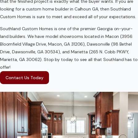
that the finished project is exactly what the buyer wants. If you are
looking for a custom home builder in Calhoun GA, then Southland
Custom Homes is sure to meet and exceed all of your expectations.
Southland Custom Homes is one of the premier Georgia on-your-
land builders. We have model showrooms located in Macon (3956
Bloomfield Village Drive, Macon, GA 31206), Dawsonville (98 Bethel
Drive, Dawsonville, GA 30534), and Marietta (265 N. Cobb PKWY,
Marietta, GA 30062). Stop by today to see all that Southland has to
offer!
Contact Us Today