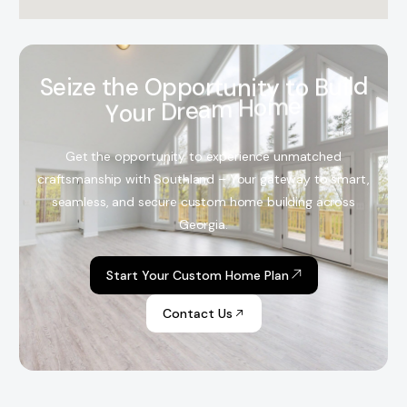
S
e
i
z
e
t
h
e
O
p
p
o
r
t
u
n
i
t
y
t
o
B
u
i
l
d
Y
o
u
r
D
r
e
a
m
H
o
m
e
Get the opportunity to experience unmatched
craftsmanship with Southland – Your gateway to smart,
seamless, and secure custom home building across
Georgia.
Start Your Custom Home Plan
Contact Us