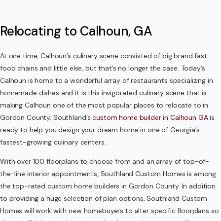
Relocating to Calhoun, GA
At one time, Calhoun’s culinary scene consisted of big brand fast
food chains and little else, but that’s no longer the case. Today’s
Calhoun is home to a wonderful array of restaurants specializing in
homemade dishes and it is this invigorated culinary scene that is
making Calhoun one of the most popular places to relocate to in
Gordon County. Southland’s
custom home builder in Calhoun GA
is
ready to help you design your dream home in one of Georgia’s
fastest-growing culinary centers.
With over 100 floorplans to choose from and an array of top-of-
the-line interior appointments, Southland Custom Homes is among
the top-rated custom home builders in Gordon County. In addition
to providing a huge selection of plan options, Southland Custom
Homes will work with new homebuyers to alter specific floorplans so