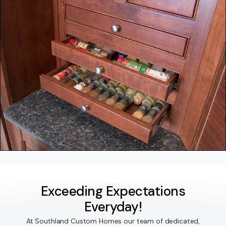
Exceeding Expectations
Everyday!
At Southland Custom Homes our team of dedicated,