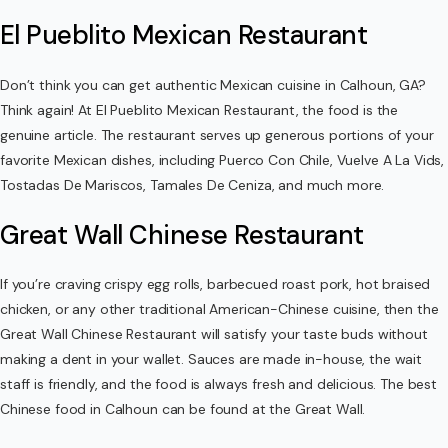
El Pueblito Mexican Restaurant
Don’t think you can get authentic Mexican cuisine in Calhoun, GA?
Think again! At El Pueblito Mexican Restaurant, the food is the
genuine article. The restaurant serves up generous portions of your
favorite Mexican dishes, including Puerco Con Chile, Vuelve A La Vids,
Tostadas De Mariscos, Tamales De Ceniza, and much more.
Great Wall Chinese Restaurant
If you’re craving crispy egg rolls, barbecued roast pork, hot braised
chicken, or any other traditional American-Chinese cuisine, then the
Great Wall Chinese Restaurant will satisfy your taste buds without
making a dent in your wallet. Sauces are made in-house, the wait
staff is friendly, and the food is always fresh and delicious. The best
Chinese food in Calhoun can be found at the Great Wall.