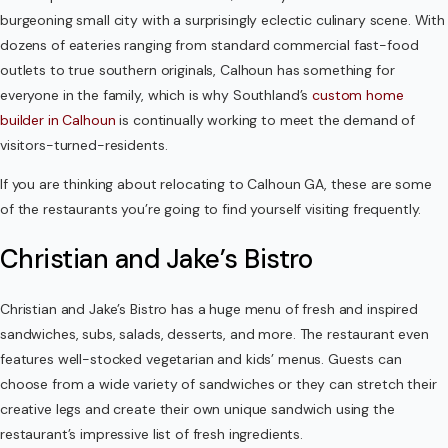
burgeoning small city with a surprisingly eclectic culinary scene. With
Contact Us
dozens of eateries ranging from standard commercial fast-food
outlets to true southern originals, Calhoun has something for
everyone in the family, which is why Southland’s
custom home
builder in Calhoun
is continually working to meet the demand of
visitors-turned-residents.
If you are thinking about relocating to Calhoun GA, these are some
of the restaurants you’re going to find yourself visiting frequently.
Christian and Jake’s Bistro
Christian and Jake’s Bistro has a huge menu of fresh and inspired
sandwiches, subs, salads, desserts, and more. The restaurant even
features well-stocked vegetarian and kids’ menus. Guests can
choose from a wide variety of sandwiches or they can stretch their
creative legs and create their own unique sandwich using the
restaurant’s impressive list of fresh ingredients.