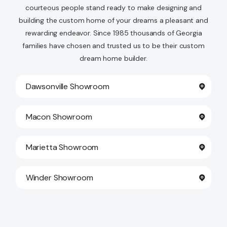
courteous people stand ready to make designing and
building the custom home of your dreams a pleasant and
rewarding endeavor. Since 1985 thousands of Georgia
families have chosen and trusted us to be their custom
dream home builder.
Dawsonville Showroom
Macon Showroom
Marietta Showroom
Winder Showroom