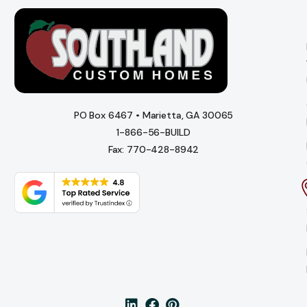
PO Box 6467 • Marietta, GA 30065
1-866-56-BUILD
Fax: 770-428-8942