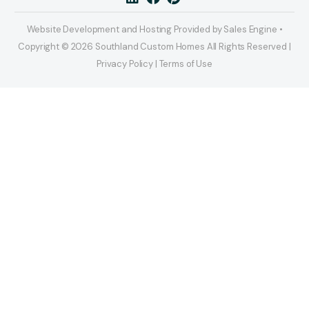
Website Development and Hosting Provided by Sales Engine •
Copyright © 2026 Southland Custom Homes All Rights Reserved |
Privacy Policy | Terms of Use