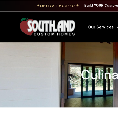
Build
YOUR
Custom
✦
✦
LIMITED TIME OFFER
Our Services
Free Custom Hom
How To Build A 
Culina
Building Process
Custom Cabinet
Financing
Warranty Inform