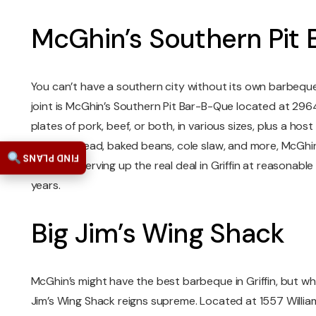
McGhin’s Southern Pit
You can’t have a southern city without its own barbeque j
joint is McGhin’s Southern Pit Bar-B-Que located at 29
plates of pork, beef, or both, in various sizes, plus a hos
like cornbread, baked beans, cole slaw, and more, McGhi
FIND PLANS
has been serving up the real deal in Griffin at reasonabl
years.
Big Jim’s Wing Shack
McGhin’s might have the best barbeque in Griffin, but wh
Jim’s Wing Shack reigns supreme. Located at 1557 William