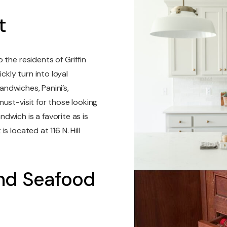
t
the residents of Griffin
kly turn into loyal
sandwiches, Panini’s,
ust-visit for those looking
dwich is a favorite as is
 located at 116 N. Hill
And Seafood