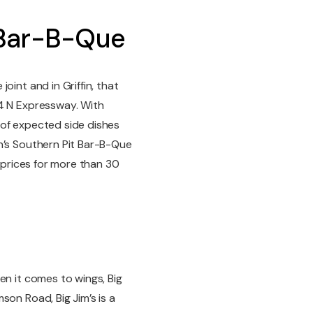
 Bar-B-Que
oint and in Griffin, that
64 N Expressway. With
t of expected side dishes
n’s Southern Pit Bar-B-Que
e prices for more than 30
en it comes to wings, Big
son Road, Big Jim’s is a