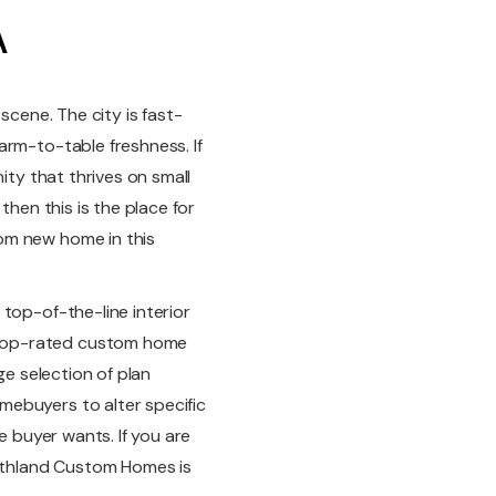
A
scene. The city is fast-
arm-to-table freshness. If
ity that thrives on small
then this is the place for
om new home in this
top-of-the-line interior
top-rated custom home
ge selection of plan
ebuyers to alter specific
e buyer wants. If you are
thland Custom Homes is