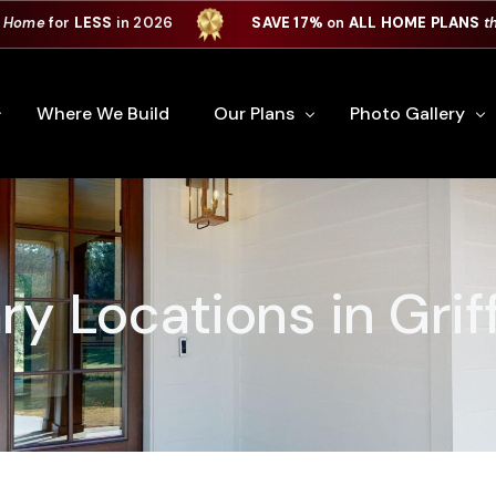
 Home
for
LESS
in 2026
SAVE 17%
on
ALL HOME PLANS
t
Where We Build
Our Plans
Photo Gallery
e Plan Process
All Home Plans
Interiors
Custom Home
Signature Series
Custom Cabinets
ry Locations in Grif
Premiere Series
Kitchens
ry
Our Newest Plans
Virtual Tours
Custom Home Exter
ation
Custom Home Plans