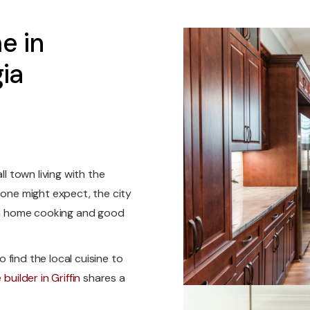
e in
ia
ll town living with the
 one might expect, the city
own home cooking and good
o find the local cuisine to
builder in Griffin
shares a