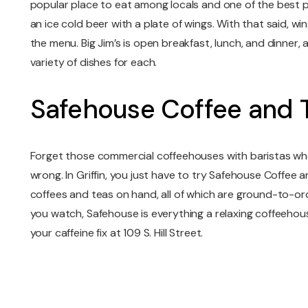
popular place to eat among locals and one of the best p
an ice cold beer with a plate of wings. With that said, wi
the menu. Big Jim’s is open breakfast, lunch, and dinner, 
variety of dishes for each.
Safehouse Coffee and 
Forget those commercial coffeehouses with baristas w
wrong. In Griffin, you just have to try Safehouse Coffee a
coffees and teas on hand, all of which are ground-to-o
you watch, Safehouse is everything a relaxing coffeehou
your caffeine fix at 109 S. Hill Street.