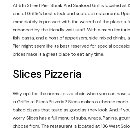
At 6th Street Pier Steak And Seafood Grill is located at 12
one of Griffin’s best steak and seafood restaurants. Upo
immediately impressed with the warmth of the place; a fee
enhanced by the friendly wait staff. With a menu featuri
fish, pasta, and a host of appetizers, side, mixed drinks,
Pier might seem like its best reserved for special occasio
prices make it a great place to eat any time.
Slices Pizzeria
Why opt for the normal pizza chain when you can have u
in Griffin at Slices Pizzeria? Slices makes authentic ma
baked pizzas that taste as good as they look. And, if yo
worry. Slices has a full menu of subs, wraps, Paninis, go
choose from. The restaurant is located at 136 West Sol