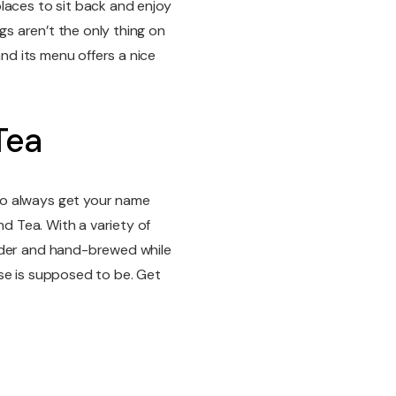
laces to sit back and enjoy
ngs aren’t the only thing on
and its menu offers a nice
Tea
ho always get your name
nd Tea. With a variety of
rder and hand-brewed while
se is supposed to be. Get