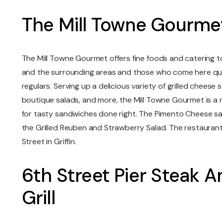
The Mill Towne Gourme
The Mill Towne Gourmet offers fine foods and catering to 
and the surrounding areas and those who come here quic
regulars. Serving up a delicious variety of grilled cheese 
boutique salads, and more, the Mill Towne Gourmet is a m
for tasty sandwiches done right. The Pimento Cheese san
the Grilled Reuben and Strawberry Salad. The restaurant is
Street in Griffin.
6th Street Pier Steak 
Grill