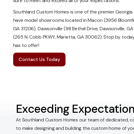
sure to meet and exceed all of your expectations.
Southland Custom Homes is one of the premier Georgia 
have model showrooms located in Macon (3956 Bloomfiel
GA 31206), Dawsonville (98 Bethel Drive, Dawsonville, G
(265 N. Cobb PKWY, Marietta, GA 30062). Stop by today 
has to offer!
Contact Us Today
Exceeding Expectation
At Southland Custom Homes our team of dedicated, c
to make designing and building the custom home of yo