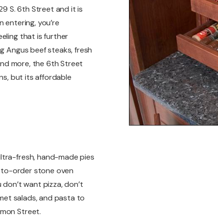
9 S. 6th Street and it is
n entering, you’re
ling that is further
ng Angus beef steaks, fresh
 and more, the 6th Street
ns, but its affordable
ltra-fresh, hand-made pies
de-to-order stone oven
u don’t want pizza, don’t
urmet salads, and pasta to
omon Street.