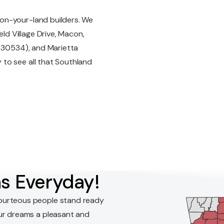
on-your-land builders. We
d Village Drive, Macon,
A 30534), and Marietta
to see all that Southland
s Everyday!
ourteous people stand ready
ur dreams a pleasant and