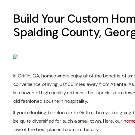
Build Your Custom Hom
Spalding County, Georg
In Griffin, GA, homeowners enjoy all of the benefits of sma
convenience of living just 36 miles away from Atlanta. As
is a haven of high quality eateries that specialize in d
old fashioned southern hospitality.
If you’re looking to relocate to Griffin, then you’re going t
be quite diversified for such a small town. Here, our
home 
few of the best places to eat in the city.