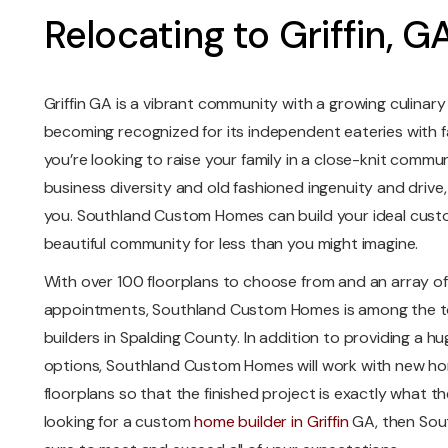
Relocating to Griffin, G
Griffin GA is a vibrant community with a growing culinary 
becoming recognized for its independent eateries with f
you’re looking to raise your family in a close-knit commun
business diversity and old fashioned ingenuity and drive, 
you. Southland Custom Homes can build your ideal cust
beautiful community for less than you might imagine.
With over 100 floorplans to choose from and an array of 
appointments, Southland Custom Homes is among the 
builders in Spalding County. In addition to providing a hu
options, Southland Custom Homes will work with new hom
floorplans so that the finished project is exactly what th
looking for a custom
home builder in Griffin
GA, then Sou