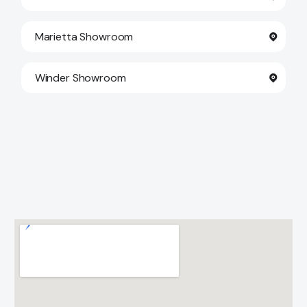
Marietta Showroom
Winder Showroom