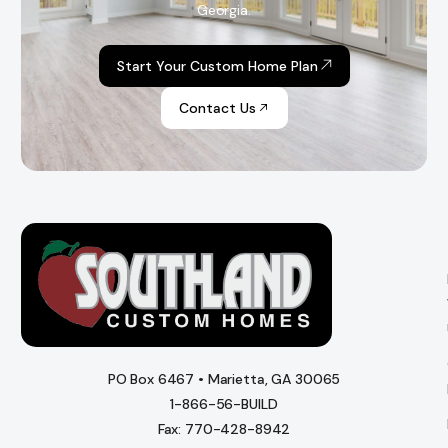
Georgia.
Start Your Custom Home Plan
Contact Us
PO Box 6467 • Marietta, GA 30065
1-866-56-BUILD
Fax: 770-428-8942