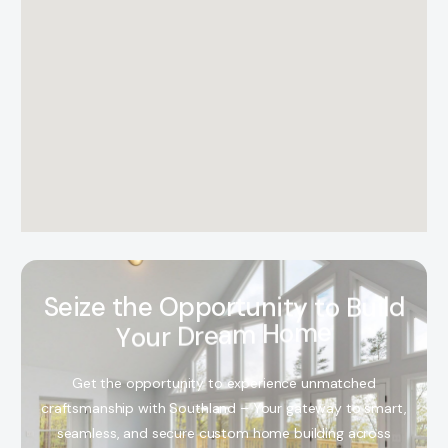
S
e
i
z
e
t
h
e
O
p
p
o
r
t
u
n
i
t
y
t
o
B
u
i
l
d
Y
o
u
r
D
r
e
a
m
H
o
m
e
Get the opportunity to experience unmatched
craftsmanship with Southland – Your gateway to smart,
seamless, and secure custom home building across