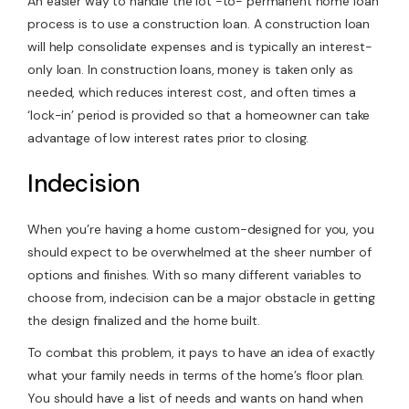
An easier way to handle the lot -to- permanent home loan
process is to use a construction loan. A construction loan
will help consolidate expenses and is typically an interest-
only loan. In construction loans, money is taken only as
needed, which reduces interest cost, and often times a
‘lock-in’ period is provided so that a homeowner can take
advantage of low interest rates prior to closing.
Indecision
When you’re having a home custom-designed for you, you
should expect to be overwhelmed at the sheer number of
options and finishes. With so many different variables to
choose from, indecision can be a major obstacle in getting
the design finalized and the home built.
To combat this problem, it pays to have an idea of exactly
what your family needs in terms of the home’s floor plan.
You should have a list of needs and wants on hand when