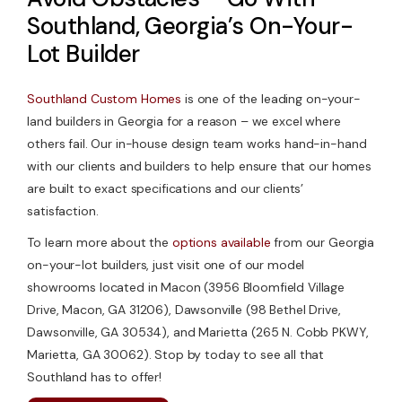
Southland, Georgia’s On-Your-
Lot Builder
Southland Custom Homes
is one of the leading on-your-
land builders in Georgia for a reason – we excel where
others fail. Our in-house design team works hand-in-hand
with our clients and builders to help ensure that our homes
are built to exact specifications and our clients’
satisfaction.
To learn more about the
options available
from our Georgia
on-your-lot builders, just visit one of our model
showrooms located in Macon (3956 Bloomfield Village
Drive, Macon, GA 31206), Dawsonville (98 Bethel Drive,
Dawsonville, GA 30534), and Marietta (265 N. Cobb PKWY,
Marietta, GA 30062). Stop by today to see all that
Southland has to offer!