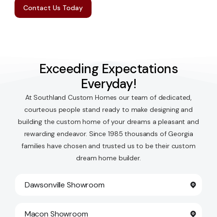
Contact Us Today
Exceeding Expectations
Everyday!
At Southland Custom Homes our team of dedicated,
courteous people stand ready to make designing and
building the custom home of your dreams a pleasant and
rewarding endeavor. Since 1985 thousands of Georgia
families have chosen and trusted us to be their custom
dream home builder.
Dawsonville Showroom
Macon Showroom