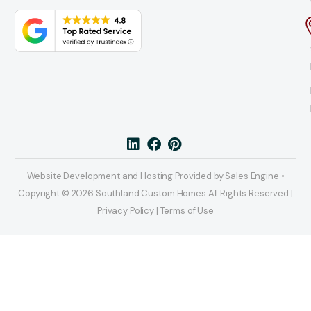
Website Development and Hosting Provided by Sales Engine •
Copyright © 2026 Southland Custom Homes All Rights Reserved |
Privacy Policy | Terms of Use