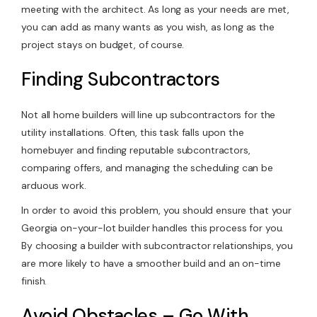
meeting with the architect. As long as your needs are met,
you can add as many wants as you wish, as long as the
project stays on budget, of course.
Finding Subcontractors
Not all home builders will line up subcontractors for the
utility installations. Often, this task falls upon the
homebuyer and finding reputable subcontractors,
comparing offers, and managing the scheduling can be
arduous work.
In order to avoid this problem, you should ensure that your
Georgia on-your-lot builder handles this process for you.
By choosing a builder with subcontractor relationships, you
are more likely to have a smoother build and an on-time
finish.
Avoid Obstacles – Go With