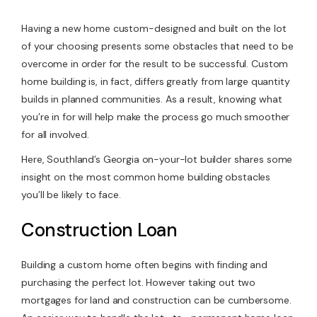
Contact Us
Having a new home custom-designed and built on the lot
of your choosing presents some obstacles that need to be
overcome in order for the result to be successful. Custom
home building is, in fact, differs greatly from large quantity
builds in planned communities. As a result, knowing what
you’re in for will help make the process go much smoother
for all involved.
Here, Southland’s Georgia on-your-lot builder shares some
insight on the most common home building obstacles
you’ll be likely to face.
Construction Loan
Building a custom home often begins with finding and
purchasing the perfect lot. However taking out two
mortgages for land and construction can be cumbersome.