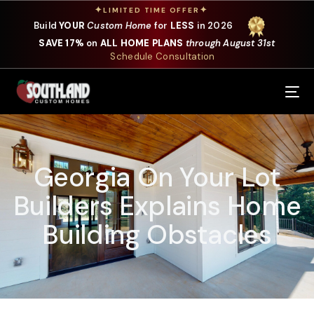
✦
✦
LIMITED TIME OFFER
Build
YOUR
Custom Home
for
LESS
in 2026
SAVE 17%
on
ALL HOME PLANS
through August 31st
Schedule Consultation
Our Services
Where We Build
Georgia On Your Lot
Our Plans
Builders Explains Home
Photo Gallery
Building Obstacles
Design Selections
Specials
About Us