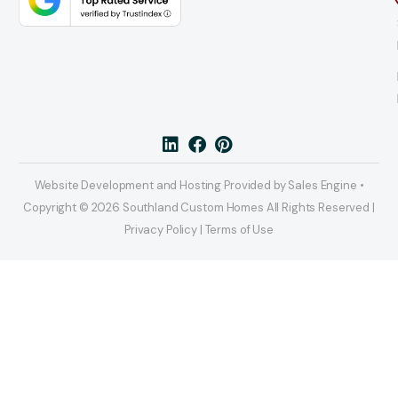
Website Development and Hosting Provided by Sales Engine •
Copyright © 2026 Southland Custom Homes All Rights Reserved |
Privacy Policy | Terms of Use