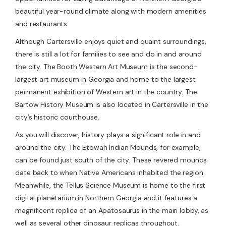
beautiful year-round climate along with modern amenities
and restaurants.
Although Cartersville enjoys quiet and quaint surroundings,
there is still a lot for families to see and do in and around
the city. The Booth Western Art Museum is the second-
largest art museum in Georgia and home to the largest
permanent exhibition of Western art in the country. The
Bartow History Museum is also located in Cartersville in the
city’s historic courthouse.
As you will discover, history plays a significant role in and
around the city. The Etowah Indian Mounds, for example,
can be found just south of the city. These revered mounds
date back to when Native Americans inhabited the region.
Meanwhile, the Tellus Science Museum is home to the first
digital planetarium in Northern Georgia and it features a
magnificent replica of an Apatosaurus in the main lobby, as
well as several other dinosaur replicas throughout.