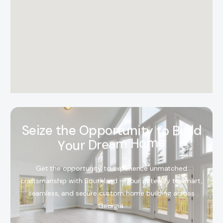
S
e
i
z
e
t
h
e
O
p
p
o
r
t
u
n
i
t
y
t
o
B
u
i
l
d
Y
o
u
r
D
r
e
a
m
H
o
m
e
Get the opportunity to experience unmatched
craftsmanship with Southland – Your gateway to smart,
seamless, and secure custom home building across
Georgia.