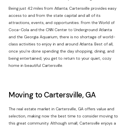
Being just 42 miles from Atlanta; Cartersville provides easy
access to and from the state capital and all of its
attractions, events, and opportunities. From the World of
Coca-Cola and the CNN Center to Underground Atlanta
and the Georgia Aquarium, there is no shortage of world-
class activities to enjoy in and around Atlanta. Best of all,
once you’re done spending the day shopping, dining, and
being entertained, you get to return to your quiet, cozy
home in beautiful Cartersville.
Moving to Cartersville, GA
The real estate market in Cartersville, GA offers value and
selection, making now the best time to consider moving to
this great community. Although small, Cartersville enjoys a