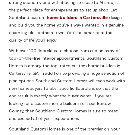
strong economy and with it being so close to Atlanta, it’s
the perfect place for entrepreneurs to set up shop. Let
Southland custom
home builders in Cartersville
design
and build you the home you’ve always wanted in a genuine,
charming old southern town. You’ll be amazed at the
quality of life you’ll enjoy.
With over 100 floorplans to choose from and an array of
top-of-the-line interior appointments, Southland Custom
Homes is among the top-rated custom home builders in
Cartersville, GA. In addition to providing a huge selection of
plan options, Southland Custom Homes will even work with
new homebuyers to alter specific floorplans so that the
end result is exactly what the buyer wants. If you are
looking for a custom home builder in or near Bartow
County, then Southland Custom Homes is sure to meet
and exceed all of your expectations.
Southland Custom Homes is one of the premier on-your-