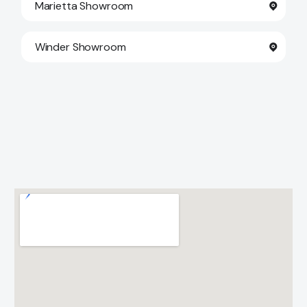
Marietta Showroom
Winder Showroom