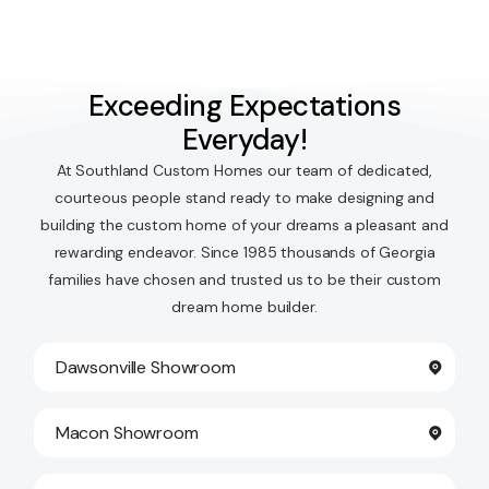
Exceeding Expectations
Everyday!
At Southland Custom Homes our team of dedicated,
courteous people stand ready to make designing and
building the custom home of your dreams a pleasant and
rewarding endeavor. Since 1985 thousands of Georgia
families have chosen and trusted us to be their custom
dream home builder.
Dawsonville Showroom
Macon Showroom