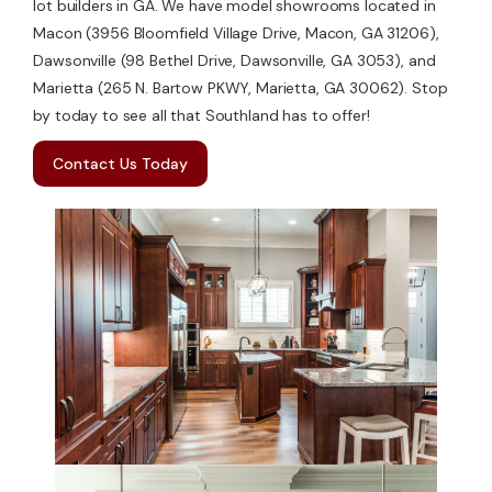
lot builders in GA. We have model showrooms located in
Macon (3956 Bloomfield Village Drive, Macon, GA 31206),
Dawsonville (98 Bethel Drive, Dawsonville, GA 3053), and
Marietta (265 N. Bartow PKWY, Marietta, GA 30062). Stop
by today to see all that Southland has to offer!
Contact Us Today