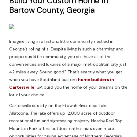
Build Your Custom Home in
Bartow County, Georgia
Contact Us
Imagine living in a historic little community nestled in
Georgia’s rolling hills. Despite living in such a charming and
prosperous little community, you still have all of the
conveniences and luxuries of a major metropolitan city just
42 miles away. Sound good? That’s exactly what you get
when you have Southland custom
home builders in
Cartersville
, GA build you the home of your dreams on the
lot of your choice.
Cartersville sits idly on the Etowah River near Lake
Allatoona. The lake offers up 12,000 acres of outdoor
recreational fun and sightseeing majesty. Nearby Red Top
Mountain Park offers outdoor enthusiasts even more
opportunities for taking advantage of Northern Georgia’s