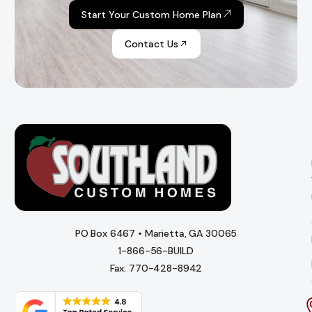
Start Your Custom Home Plan
Contact Us
PO Box 6467 • Marietta, GA 30065
1-866-56-BUILD
Fax: 770-428-8942