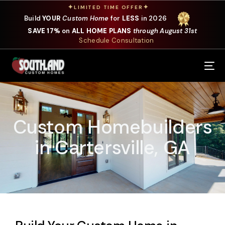
✦
✦
LIMITED TIME OFFER
Build
YOUR
Custom Home
for
LESS
in 2026
SAVE 17%
on
ALL HOME PLANS
through August 31st
Schedule Consultation
Our Services
Where We Build
Custom Homebuilders
Our Plans
in Cartersville, GA
Photo Gallery
Design Selections
Specials
About Us