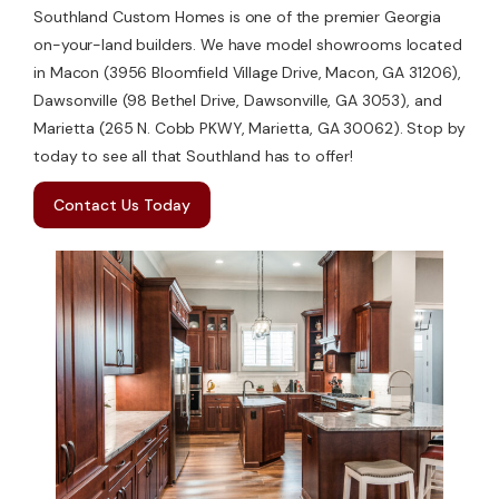
Southland Custom Homes is one of the premier Georgia
on-your-land builders. We have model showrooms located
in Macon (3956 Bloomfield Village Drive, Macon, GA 31206),
Dawsonville (98 Bethel Drive, Dawsonville, GA 3053), and
Marietta (265 N. Cobb PKWY, Marietta, GA 30062). Stop by
today to see all that Southland has to offer!
Contact Us Today