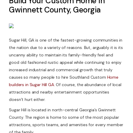
Build Your Custom Home in
Gwinnett County, Georgia
Contact Us
Sugar Hill, GA is one of the fastest-growing communities in
the nation due to a variety of reasons. But, arguably it is its
uncanny ability to maintain its family-friendly feel and
good old fashioned rustic appeal while continuing to enjoy
increased industrial and commercial growth that truly
causes so many people to hire Southland Custom
Home
builders in Sugar Hill GA
. Of course, the abundance of local
attractions and nearby entertainment opportunities
doesn’t hurt either.
Sugar Hill is located in north-central Georgia’s Gwinnett
County. The region is home to some of the most popular
attractions, sports teams, and amenities for every member
of the family.