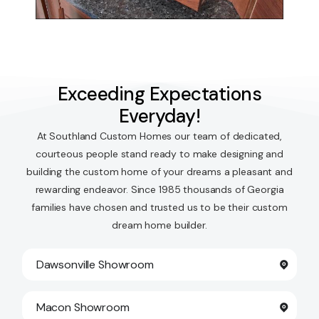
Exceeding Expectations
Everyday!
At Southland Custom Homes our team of dedicated,
courteous people stand ready to make designing and
building the custom home of your dreams a pleasant and
rewarding endeavor. Since 1985 thousands of Georgia
families have chosen and trusted us to be their custom
dream home builder.
Dawsonville Showroom
Macon Showroom