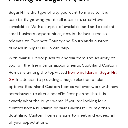
Sugar Hill is the type of city you want to move to. It is
constantly growing, yet it still retains its small-town
sensibilities. With a surplus of available land and excellent
small business opportunities, now is the best time to
relocate to Gwinnett County and Southland’s custom
builders in Sugar Hill GA can help.
With over 100 floor plans to choose from and an array of
top-of-the-line interior appointments, Southland Custom
Homes is among the top-rated
home builders in Sugar Hill,
GA
. In addition to providing a huge selection of plan
options, Southland Custom Homes will even work with new
homebuyers to alter a specific floor plan so that it is
exactly what the buyer wants. If you are looking for a
custom home builder in or near Gwinnett County, then
Southland Custom Homes is sure to meet and exceed all
of your expectations.