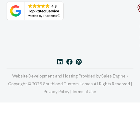
Website Development and Hosting Provided by Sales Engine •
Copyright © 2026 Southland Custom Homes All Rights Reserved |
Privacy Policy | Terms of Use