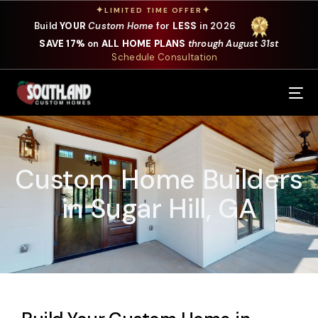
✦
✦
LIMITED TIME OFFER
Build
YOUR
Custom Home
for
LESS
in 2026
SAVE 17%
on
ALL HOME PLANS
through August 31st
Schedule Consultation
Our Services
Where We Build
Custom Home Builders
Our Plans
in Sugar Hill, GA
Photo Gallery
Design Selections
Specials
About Us