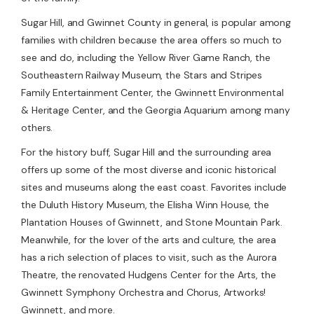
Sugar Hill, and Gwinnet County in general, is popular among
families with children because the area offers so much to
see and do, including the Yellow River Game Ranch, the
Southeastern Railway Museum, the Stars and Stripes
Family Entertainment Center, the Gwinnett Environmental
& Heritage Center, and the Georgia Aquarium among many
others.
For the history buff, Sugar Hill and the surrounding area
offers up some of the most diverse and iconic historical
sites and museums along the east coast. Favorites include
the Duluth History Museum, the Elisha Winn House, the
Plantation Houses of Gwinnett, and Stone Mountain Park.
Meanwhile, for the lover of the arts and culture, the area
has a rich selection of places to visit, such as the Aurora
Theatre, the renovated Hudgens Center for the Arts, the
Gwinnett Symphony Orchestra and Chorus, Artworks!
Gwinnett, and more.