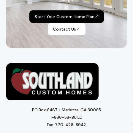
Georgia.
Start Your Custom Home Plan
Contact Us
PO Box 6467 • Marietta, GA 30065
1-866-56-BUILD
Fax: 770-428-8942