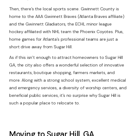
Then, there’s the local sports scene. Gwinnett County is
home to the AAA Gwinnett Braves (Atlanta Braves affiliate)
and the Gwinnett Gladiators, the ECHL minor league
hockey affiliated with NHL team the Phoenix Coyotes. Plus,
home games for Atlanta’s professional teams are just a
short drive away from Sugar Hill.
As if this isn’t enough to attract homeowners to Sugar Hill
GA, the city also offers a wonderful selection of innovative
restaurants, boutique shopping, farmers markets, and
more. Along with a strong school system, excellent medical
and emergency services, a diversity of worship centers, and
beneficial public services, it’s no surprise why Sugar Hill is
such a popular place to relocate to.
Moving to Sugar Hill, GA