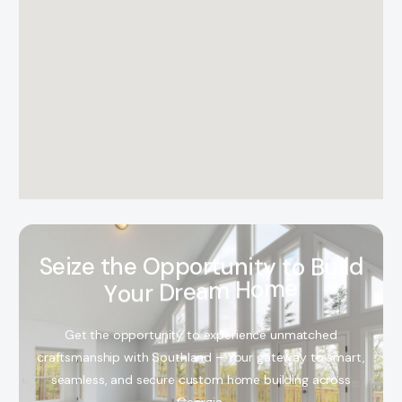
S
e
i
z
e
t
h
e
O
p
p
o
r
t
u
n
i
t
y
t
o
B
u
i
l
d
Y
o
u
r
D
r
e
a
m
H
o
m
e
Get the opportunity to experience unmatched
craftsmanship with Southland – Your gateway to smart,
seamless, and secure custom home building across