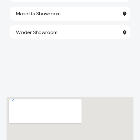
Marietta Showroom
Winder Showroom