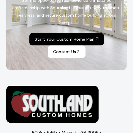
Get the opportunity to experience unmatched
craftsmanship with Southland – Your gateway to smart,
seamless, and secure custom home building across
Georgia.
Start Your Custom Home Plan
Contact Us
PO Box 6467 • Marietta, GA 30065