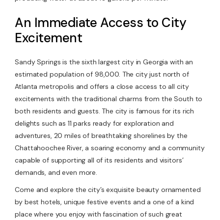
An Immediate Access to City
Excitement
Sandy Springs is the sixth largest city in Georgia with an
estimated population of 98,000. The city just north of
Atlanta metropolis and offers a close access to all city
excitements with the traditional charms from the South to
both residents and guests. The city is famous for its rich
delights such as 11 parks ready for exploration and
adventures, 20 miles of breathtaking shorelines by the
Chattahoochee River, a soaring economy and a community
capable of supporting all of its residents and visitors’
demands, and even more.
Come and explore the city’s exquisite beauty ornamented
by best hotels, unique festive events and a one of a kind
place where you enjoy with fascination of such great