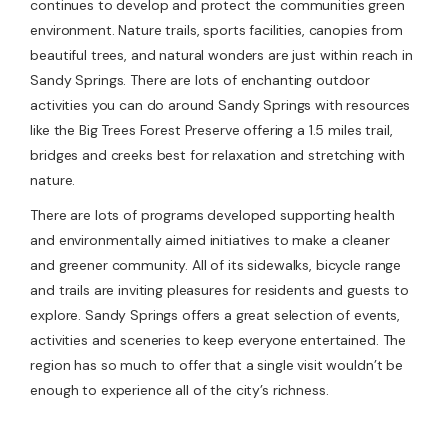
continues to develop and protect the communities green
environment. Nature trails, sports facilities, canopies from
beautiful trees, and natural wonders are just within reach in
Sandy Springs. There are lots of enchanting outdoor
activities you can do around Sandy Springs with resources
like the Big Trees Forest Preserve offering a 1.5 miles trail,
bridges and creeks best for relaxation and stretching with
nature.
There are lots of programs developed supporting health
and environmentally aimed initiatives to make a cleaner
and greener community. All of its sidewalks, bicycle range
and trails are inviting pleasures for residents and guests to
explore. Sandy Springs offers a great selection of events,
activities and sceneries to keep everyone entertained. The
region has so much to offer that a single visit wouldn’t be
enough to experience all of the city’s richness.