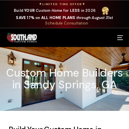
✦
✦
LIMITED TIME OFFER
Build
YOUR
Custom Home
for
LESS
in 2026
SAVE 17%
on
ALL HOME PLANS
through August 31st
Schedule Consultation
Our Services
Where We Build
Custom Home Builders
Our Plans
in Sandy Springs, GA
Photo Gallery
Design Selections
Specials
About Us