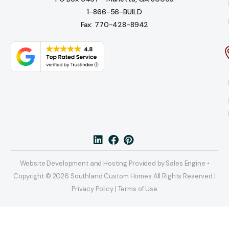
1-866-56-BUILD
Fax: 770-428-8942
Website Development and Hosting Provided by Sales Engine •
Copyright © 2026 Southland Custom Homes All Rights Reserved |
Privacy Policy | Terms of Use