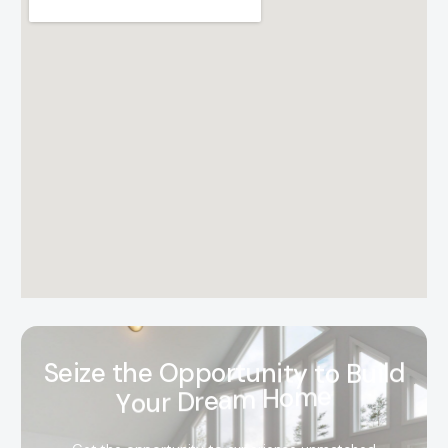
S
e
i
z
e
t
h
e
O
p
p
o
r
t
u
n
i
t
y
t
o
B
u
i
l
d
Y
o
u
r
D
r
e
a
m
H
o
m
e