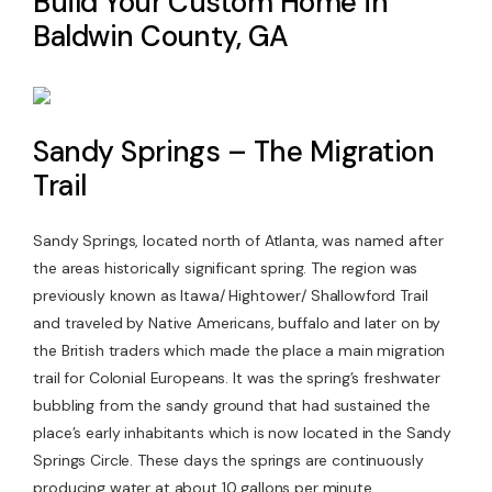
Build Your Custom Home in
Baldwin County, GA
Contact Us
Sandy Springs – The Migration
Trail
Sandy Springs, located north of Atlanta, was named after
the areas historically significant spring. The region was
previously known as Itawa/ Hightower/ Shallowford Trail
and traveled by Native Americans, buffalo and later on by
the British traders which made the place a main migration
trail for Colonial Europeans. It was the spring’s freshwater
bubbling from the sandy ground that had sustained the
place’s early inhabitants which is now located in the Sandy
Springs Circle. These days the springs are continuously
producing water at about 10 gallons per minute.