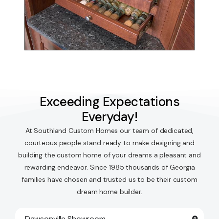
Exceeding Expectations
Everyday!
At Southland Custom Homes our team of dedicated,
courteous people stand ready to make designing and
building the custom home of your dreams a pleasant and
rewarding endeavor. Since 1985 thousands of Georgia
families have chosen and trusted us to be their custom
dream home builder.
Dawsonville Showroom