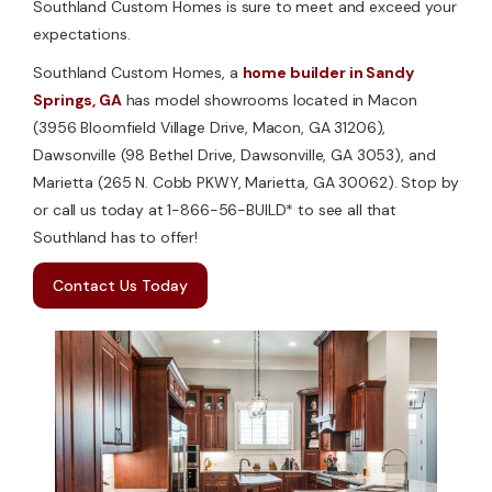
Southland Custom Homes is sure to meet and exceed your
expectations.
Southland Custom Homes, a
home builder in Sandy
Springs, GA
has model showrooms located in Macon
(3956 Bloomfield Village Drive, Macon, GA 31206),
Dawsonville (98 Bethel Drive, Dawsonville, GA 3053), and
Marietta (265 N. Cobb PKWY, Marietta, GA 30062). Stop by
or call us today at 1-866-56-BUILD* to see all that
Southland has to offer!
Contact Us Today