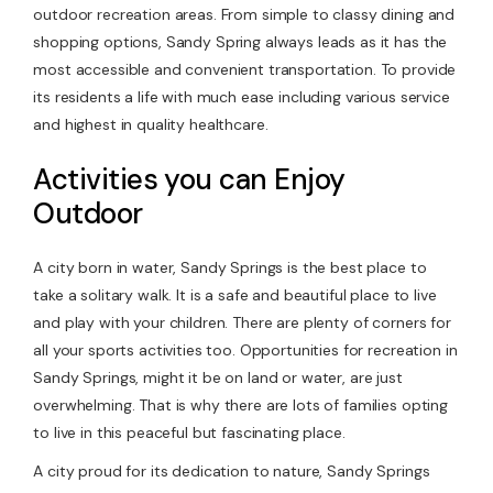
outdoor recreation areas. From simple to classy dining and
shopping options, Sandy Spring always leads as it has the
most accessible and convenient transportation. To provide
its residents a life with much ease including various service
and highest in quality healthcare.
Activities you can Enjoy
Outdoor
A city born in water, Sandy Springs is the best place to
take a solitary walk. It is a safe and beautiful place to live
and play with your children. There are plenty of corners for
all your sports activities too. Opportunities for recreation in
Sandy Springs, might it be on land or water, are just
overwhelming. That is why there are lots of families opting
to live in this peaceful but fascinating place.
A city proud for its dedication to nature, Sandy Springs