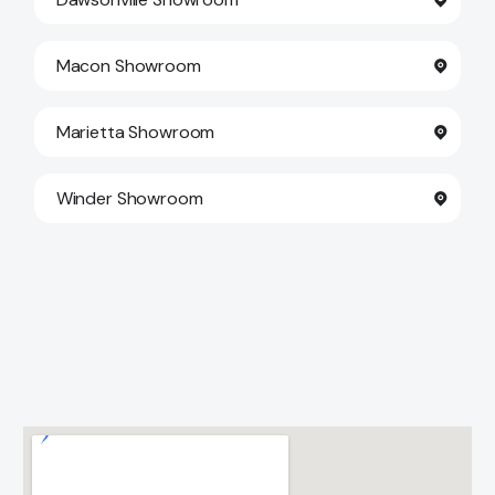
Macon Showroom
Marietta Showroom
Winder Showroom