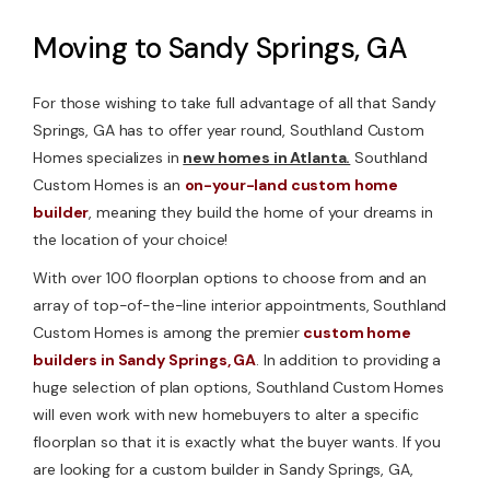
Moving to Sandy Springs, GA
For those wishing to take full advantage of all that Sandy
Springs, GA has to offer year round, Southland Custom
Homes specializes in
new homes in Atlanta.
Southland
Custom Homes is an
on-your-land custom home
builder
, meaning they build the home of your dreams in
the location of your choice!
With over 100 floorplan options to choose from and an
array of top-of-the-line interior appointments, Southland
Custom Homes is among the premier
custom home
builders in Sandy Springs, GA
. In addition to providing a
huge selection of plan options, Southland Custom Homes
will even work with new homebuyers to alter a specific
floorplan so that it is exactly what the buyer wants. If you
are looking for a custom builder in Sandy Springs, GA,