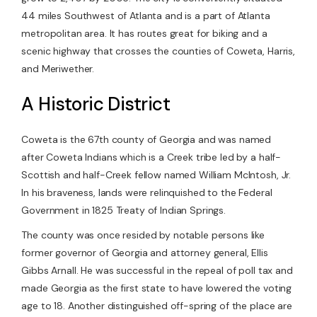
44 miles Southwest of Atlanta and is a part of Atlanta
metropolitan area. It has routes great for biking and a
scenic highway that crosses the counties of Coweta, Harris,
and Meriwether.
A Historic District
Coweta is the 67th county of Georgia and was named
after Coweta Indians which is a Creek tribe led by a half-
Scottish and half-Creek fellow named William McIntosh, Jr.
In his braveness, lands were relinquished to the Federal
Government in 1825 Treaty of Indian Springs.
The county was once resided by notable persons like
former governor of Georgia and attorney general, Ellis
Gibbs Arnall. He was successful in the repeal of poll tax and
made Georgia as the first state to have lowered the voting
age to 18. Another distinguished off-spring of the place are