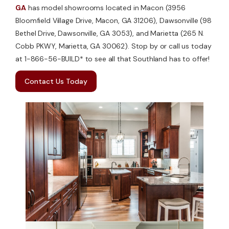
GA
has model showrooms located in Macon (3956
Bloomfield Village Drive, Macon, GA 31206), Dawsonville (98
Bethel Drive, Dawsonville, GA 3053), and Marietta (265 N.
Cobb PKWY, Marietta, GA 30062). Stop by or call us today
at 1-866-56-BUILD* to see all that Southland has to offer!
Contact Us Today