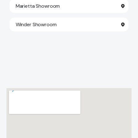
Marietta Showroom
Winder Showroom