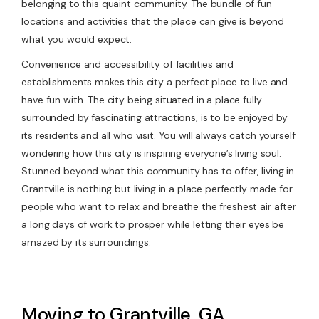
belonging to this quaint community. The bundle of fun
locations and activities that the place can give is beyond
what you would expect.
Convenience and accessibility of facilities and
establishments makes this city a perfect place to live and
have fun with. The city being situated in a place fully
surrounded by fascinating attractions, is to be enjoyed by
its residents and all who visit. You will always catch yourself
wondering how this city is inspiring everyone’s living soul.
Stunned beyond what this community has to offer, living in
Grantville is nothing but living in a place perfectly made for
people who want to relax and breathe the freshest air after
a long days of work to prosper while letting their eyes be
amazed by its surroundings.
Moving to Grantville, GA