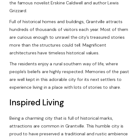
the famous novelist Erskine Caldwell and author Lewis
Grizzard.
Full of historical homes and buildings, Grantville attracts
hundreds of thousands of visitors each year. Most of them
are curious enough to unravel the city’s treasured stories
more than the structures could tell. Magnificent
architectures have timeless historical values.
The residents enjoy a rural southern way of life, where
people’s beliefs are highly respected. Memories of the past
are well kept in this adorable city for its next settlers to
experience living in a place with lots of stories to share.
Inspired Living
Being a charming city that is full of historical marks,
attractions are common in Grantville. This humble city is
proud to have preserved a traditional and rustic ambience