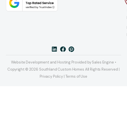
Website Development and Hosting Provided by Sales Engine •
Copyright © 2026 Southland Custom Homes All Rights Reserved |
Privacy Policy | Terms of Use