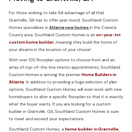
For those wishing to take full advantage of all that
Grantville, GA has to offer year round, Southland Custom
Homes specializes in
Atlanta new homes
in the Coweta
County area. Southland Custom Homes is an
on-your-lot
custom home builder
, meaning they build the home of
your dreams in the location of your choice!
With over 100 floorplan options to choose from and an
array of top-of-the-line interior appointments, Southland
Custom Homes is among the premier
Home Builders in
Atlanta
. In addition to providing a huge selection of plan
options, Southland Custom Homes will even work with new
homebuyers to alter a specific floorplan so that it is exactly
what the buyer wants. If you are looking for a custom
builder in Grantville, GA, Southland Custom Homes is sure
to meet and exceed your expectations.
Southland Custom Homes, a
home builder in Grantville,