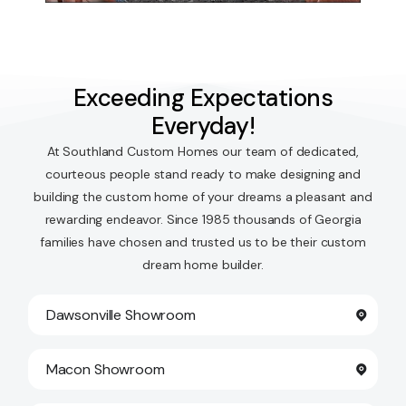
Exceeding Expectations
Everyday!
At Southland Custom Homes our team of dedicated,
courteous people stand ready to make designing and
building the custom home of your dreams a pleasant and
rewarding endeavor. Since 1985 thousands of Georgia
families have chosen and trusted us to be their custom
dream home builder.
Dawsonville Showroom
Macon Showroom