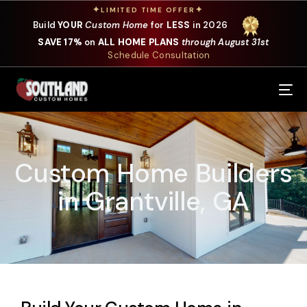
✦
✦
LIMITED TIME OFFER
Build
YOUR
Custom Home
for
LESS
in 2026
SAVE 17%
on
ALL HOME PLANS
through August 31st
Schedule Consultation
Our Services
Where We Build
Custom Home Builders
Our Plans
in Grantville, GA
Photo Gallery
Design Selections
Specials
About Us