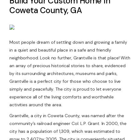
Build Your Custom Home in
Coweta County, GA
Contact Us
Most people dream of settling down and growing a family
in a quiet and beautiful place in a safe and friendly
neighborhood. Look no further, Grantville is that place! With
an array of precious historical stories to share, evidenced
by its surrounding architectures, museums and parks,
Grantville is a perfect city for those who choose to live
simply and peacefully. The city is proud to let everyone
experience all of the living comforts and worthwhile
activities around the area.
Grantville, a city in Coweta County, was named after the
community’s railroad engineer Col. L.P. Grant. In 2000, the
city has a population of 1,309, which was estimated to
grow to 2,407 by 2005. The city is conveniently situated