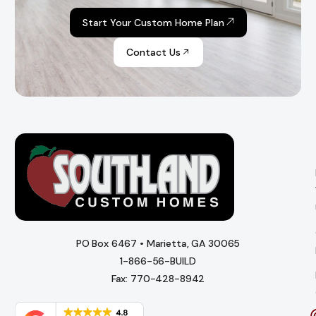
Start Your Custom Home Plan
Contact Us
PO Box 6467 • Marietta, GA 30065
1-866-56-BUILD
Fax: 770-428-8942