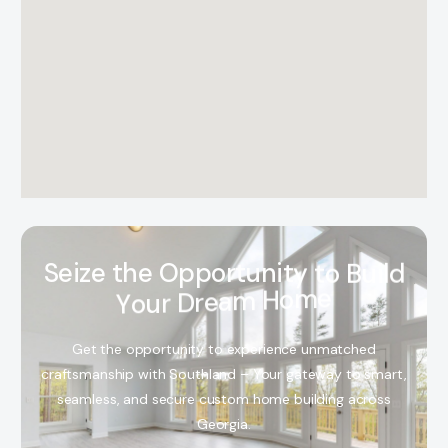
S
e
i
z
e
t
h
e
O
p
p
o
r
t
u
n
i
t
y
t
o
B
u
i
l
d
Y
o
u
r
D
r
e
a
m
H
o
m
e
Get the opportunity to experience unmatched
craftsmanship with Southland – Your gateway to smart,
seamless, and secure custom home building across
Georgia.