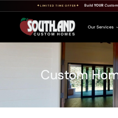
Build
YOUR
Custom
✦
✦
LIMITED TIME OFFER
Our Services
Free Custom Hom
How To Build A 
Custom Home
Building Process
Custom Cabinet
Financing
Warranty Inform