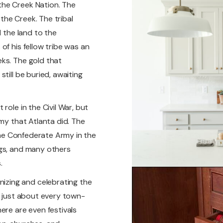
the Creek Nation. The
he Creek. The tribal
d the land to the
of his fellow tribe was an
ks. The gold that
till be buried, awaiting
role in the Civil War, but
rmy that Atlanta did. The
 the Confederate Army in the
ngs, and many others
.
zing and celebrating the
n just about every town-
ere are even festivals