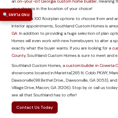
an
on-your-lot Georgia custom home builder
, meaning t
your dreams in the location of your choice!
FIND PLANS
With over a 100 floorplan options to choose from and an
interior appointments, Southland Custom Homes is amo
GA
. In addition to providing a huge selection of plan o
Homes will even work with new homebuyers to alter a speci
exactly what the buyer wants. If you are looking for a
cu
County
, Southland Custom Homes is sure to meet and e
Southland Custom Homes, a
custom builder in Coweta 
showrooms located in Marietta(265 N. Cobb PKWY, Mari
Dawsonville(98 Bethel Drive., Dawsonville, GA 3053), a
Village Drive, Macon, GA 31206). Stop by or call us tod
see all that Southland has to offer!
Contact Us Today