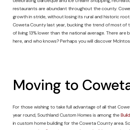
celebrating barbeque and ice cream! Shopping, recreati
restaurants are abundant throughout the county. Cowe
growth in stride, without losing its rural and historic ro
Coweta County last year, bucking the trend of most of t
of living 13% lower than the national average. There are b
here, and who knows? Perhaps you will discover McIntosh
Moving to Cowet
For those wishing to take full advantage of all that Cow
year round, Southland Custom Homes is among the
Buil
in custom home building for the Coweta County area. 