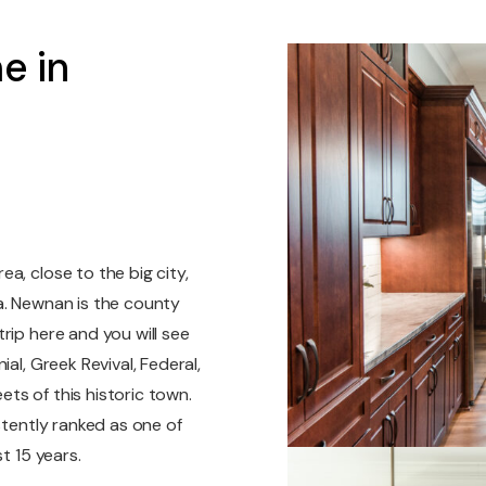
e in
a, close to the big city,
a. Newnan is the county
rip here and you will see
al, Greek Revival, Federal,
ts of this historic town.
stently ranked as one of
t 15 years.