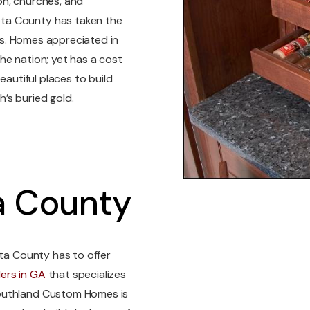
on, churches, and
ta County has taken the
ots. Homes appreciated in
he nation; yet has a cost
eautiful places to build
’s buried gold.
a County
eta County has to offer
ders in GA
that specializes
Southland Custom Homes is