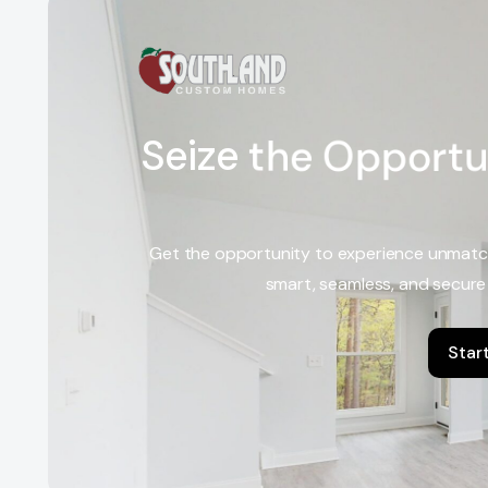
S
e
i
z
e
t
h
e
O
p
p
o
r
t
u
Get the opportunity to experience unmatc
smart, seamless, and secure
Star