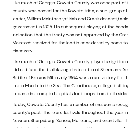
Like much of Georgia, Coweta County was once part of 
county was named for the Koweta tribe, a sub-group of t
leader, William McIntosh (of Irish and Creek descent) sol
government in 1825. His subsequent slaying at the hands 
indication that the treaty was not approved by the Cree
McIntosh received for the land is considered by some to s
discovery.
Like much of Georgia, Coweta County played a significant 
did not face the trailblazing destruction of Sherman’s A
Battle of Browns Mill in July 1864 was a rare victory for
Union March to the Sea. The Courthouse, college buildi
became impromptu hospitals for troops from both sides
Today, Coweta County has a number of museums recogni
county’s past. There are festivals throughout the year i
Newnan, Sharpsburg, Senoia, Moreland, and Grantville. Th