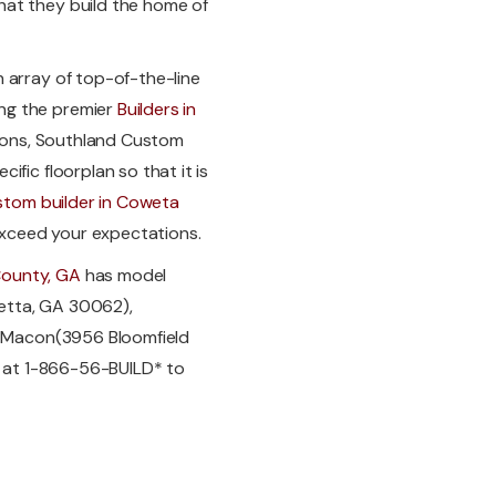
hat they build the home of
 array of top-of-the-line
ng the premier
Builders in
ptions, Southland Custom
fic floorplan so that it is
stom builder in Coweta
xceed your expectations.
County, GA
has model
etta, GA 30062),
nd Macon(3956 Bloomfield
ay at 1-866-56-BUILD* to