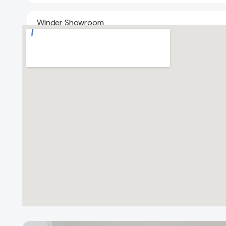
Winder Showroom