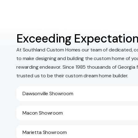
Exceeding Expectation
At Southland Custom Homes our team of dedicated, c
to make designing and building the custom home of yo
rewarding endeavor. Since 1985 thousands of Georgia 
trusted us to be their custom dream home builder.
Dawsonville Showroom
Macon Showroom
Marietta Showroom