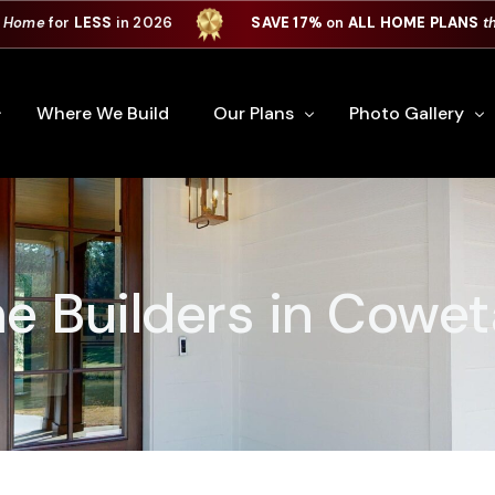
 Home
for
LESS
in 2026
SAVE 17%
on
ALL HOME PLANS
t
Where We Build
Our Plans
Photo Gallery
e Plan Process
All Home Plans
Interiors
Custom Home
Signature Series
Custom Cabinets
 Builders in Cowet
Premiere Series
Kitchens
ry
Our Newest Plans
Virtual Tours
Custom Home Exter
ation
Custom Home Plans