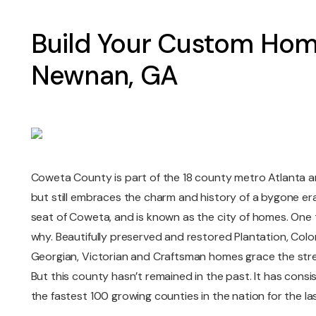
Build Your Custom Hom
Newnan, GA
Coweta County is part of the 18 county metro Atlanta are
but still embraces the charm and history of a bygone er
seat of Coweta, and is known as the city of homes. One t
why. Beautifully preserved and restored Plantation, Coloni
Georgian, Victorian and Craftsman homes grace the stree
But this county hasn’t remained in the past. It has consi
the fastest 100 growing counties in the nation for the las