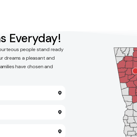
s Everyday!
ourteous people stand ready
ur dreams a pleasant and
families have chosen and