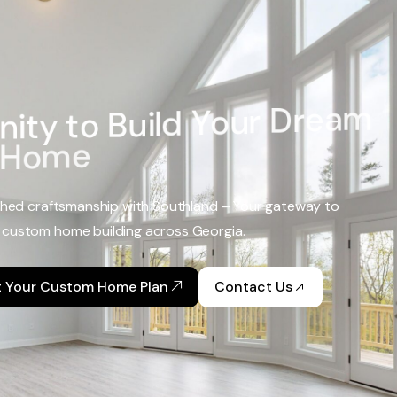
n
i
t
y
t
o
B
u
i
l
d
Y
o
u
r
D
r
e
a
m
H
o
m
e
hed craftsmanship with Southland – Your gateway to
 custom home building across Georgia.
t Your Custom Home Plan
Contact Us