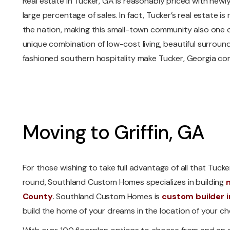
Real estate in Tucker, GA is reasonably priced with new
large percentage of sales. In fact, Tucker’s real estate 
the nation, making this small-town community also one o
unique combination of low-cost living, beautiful surrou
fashioned southern hospitality make Tucker, Georgia comp
Moving to Griffin, GA
For those wishing to take full advantage of all that Tucke
round, Southland Custom Homes specializes in building
County
. Southland Custom Homes is
custom builder i
build the home of your dreams in the location of your ch