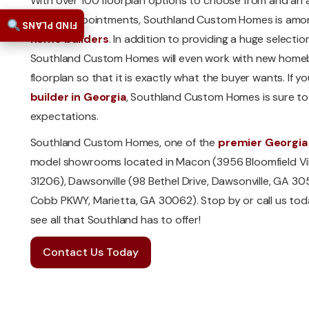
With over 100 floorplan options to choose from and an a
interior appointments, Southland Custom Homes is amo
FIND PLANS
home builders
. In addition to providing a huge selectio
Southland Custom Homes will even work with new homebu
floorplan so that it is exactly what the buyer wants. If yo
builder in Georgia
, Southland Custom Homes is sure t
expectations.
Southland Custom Homes, one of the
premier Georgia
model showrooms located in Macon (3956 Bloomfield Vil
31206), Dawsonville (98 Bethel Drive, Dawsonville, GA 30
Cobb PKWY, Marietta, GA 30062). Stop by or call us to
see all that Southland has to offer!
Contact Us Today