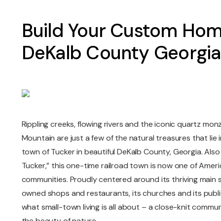
Build Your Custom Hom
DeKalb County Georgia
Rippling creeks, flowing rivers and the iconic quartz mo
Mountain are just a few of the natural treasures that lie i
town of Tucker in beautiful DeKalb County, Georgia. Als
Tucker,” this one-time railroad town is now one of Ameri
communities. Proudly centered around its thriving main st
owned shops and restaurants, its churches and its public
what small-town living is all about – a close-knit communi
the beauty of nature.