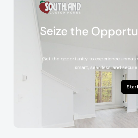
S
e
i
z
e
t
h
e
O
p
p
o
r
t
u
Get the opportunity to experience unmatc
smart, seamless, and secure
Star