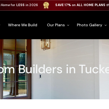
 Home
for
LESS
in 2026
SAVE 17%
on
ALL HOME PLANS
t
Where We Build
Our Plans
Photo Gallery
e Plan Process
All Home Plans
Interiors
Custom Home
Signature Series
Custom Cabinets
m Builders in Tuck
Premiere Series
Kitchens
ry
Our Newest Plans
Virtual Tours
Custom Home Exter
ation
Custom Home Plans