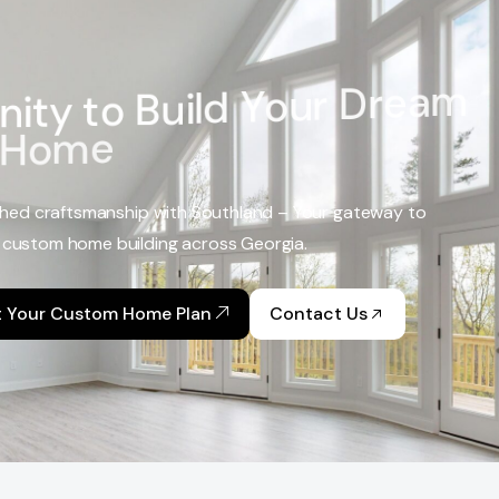
n
i
t
y
t
o
B
u
i
l
d
Y
o
u
r
D
r
e
a
m
H
o
m
e
hed craftsmanship with Southland – Your gateway to
 custom home building across Georgia.
t Your Custom Home Plan
Contact Us