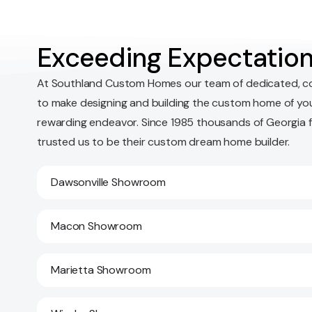
Exceeding Expectation
At Southland Custom Homes our team of dedicated, c
to make designing and building the custom home of yo
rewarding endeavor. Since 1985 thousands of Georgia 
trusted us to be their custom dream home builder.
Dawsonville Showroom
Macon Showroom
Marietta Showroom