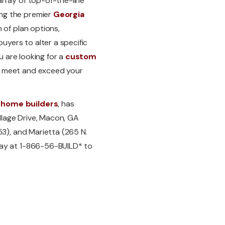
rray of top-of-the-line
ng the premier
Georgia
n of plan options,
yers to alter a specific
u are looking for a
custom
o meet and exceed your
 home builders
, has
lage Drive, Macon, GA
53), and Marietta (265 N.
day at 1-866-56-BUILD* to