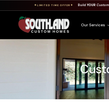
Build
YOUR
Custom
✦
✦
LIMITED TIME OFFER
Our Services
Free Custom Hom
How To Build A 
Custo
Building Process
Custom Cabinet
Financing
Warranty Inform