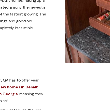
ly-built homes making up a
is rated among the newest in
f the fastest growing. The
ndings and good old
letely irresistible.
r, GA has to offer year
new homes in DeKalb
n Georgia
, meaning they
oice!