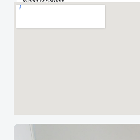
Winder Showroom