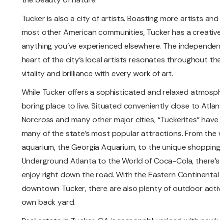
Tucker is also a city of artists. Boasting more artists a
most other American communities, Tucker has a creative 
anything you’ve experienced elsewhere. The independent
heart of the city’s local artists resonates throughout the
vitality and brilliance with every work of art.
While Tucker offers a sophisticated and relaxed atmosph
boring place to live. Situated conveniently close to Atlan
Norcross and many other major cities, “Tuckerites” have 
many of the state’s most popular attractions. From the w
aquarium, the Georgia Aquarium, to the unique shopping
Underground Atlanta to the World of Coca-Cola, there’s
enjoy right down the road. With the Eastern Continental
downtown Tucker, there are also plenty of outdoor activit
own back yard.