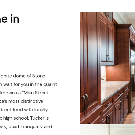
e in
nzonite dome of Stone
n wait for you in the quaint
o known as “Main Street
ca’s most distinctive
reet lined with locally-
 high school, Tucker is
ty, quiet tranquility and