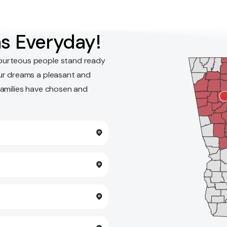
s Everyday!
ourteous people stand ready
ur dreams a pleasant and
families have chosen and