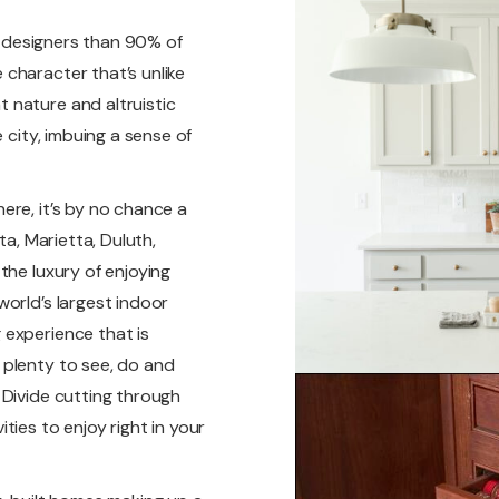
nd designers than 90% of
character that’s unlike
 nature and altruistic
 city, imbuing a sense of
ere, it’s by no chance a
ta, Marietta, Duluth,
the luxury of enjoying
orld’s largest indoor
 experience that is
 plenty to see, do and
 Divide cutting through
ies to enjoy right in your