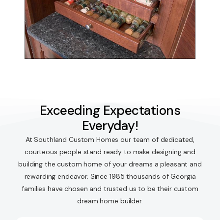
Exceeding Expectations
Everyday!
At Southland Custom Homes our team of dedicated,
courteous people stand ready to make designing and
building the custom home of your dreams a pleasant and
rewarding endeavor. Since 1985 thousands of Georgia
families have chosen and trusted us to be their custom
dream home builder.