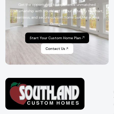
Get the opportunity to experience unmatched
craftsmanship with Southland – Your gateway to smart,
seamless, and secure custom home building across
Georgia.
Start Your Custom Home Plan
Contact Us