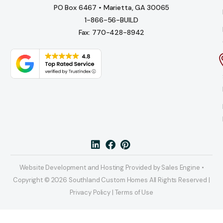
PO Box 6467 • Marietta, GA 30065
1-866-56-BUILD
Fax: 770-428-8942
Website Development and Hosting Provided by Sales Engine •
Copyright © 2026 Southland Custom Homes All Rights Reserved |
Privacy Policy | Terms of Use