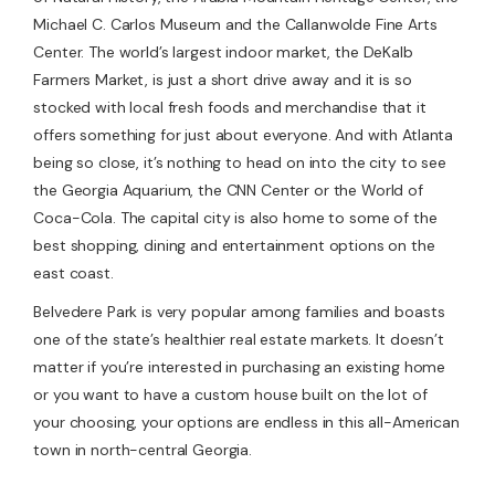
Michael C. Carlos Museum and the Callanwolde Fine Arts
Center. The world’s largest indoor market, the DeKalb
Farmers Market, is just a short drive away and it is so
stocked with local fresh foods and merchandise that it
offers something for just about everyone. And with Atlanta
being so close, it’s nothing to head on into the city to see
the Georgia Aquarium, the CNN Center or the World of
Coca-Cola. The capital city is also home to some of the
best shopping, dining and entertainment options on the
east coast.
Belvedere Park is very popular among families and boasts
one of the state’s healthier real estate markets. It doesn’t
matter if you’re interested in purchasing an existing home
or you want to have a custom house built on the lot of
your choosing, your options are endless in this all-American
town in north-central Georgia.