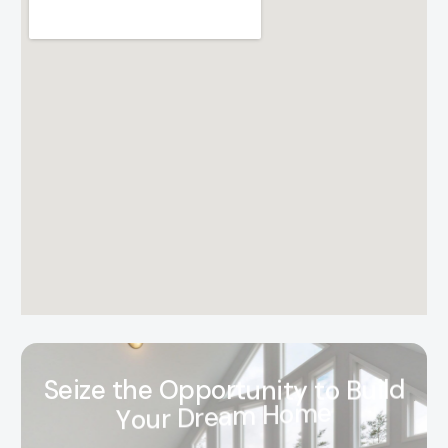
S
e
i
z
e
t
h
e
O
p
p
o
r
t
u
n
i
t
y
t
o
B
u
i
l
d
Y
o
u
r
D
r
e
a
m
H
o
m
e