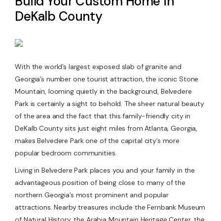
Build Your Custom Home in
DeKalb County
Contact Us
With the world’s largest exposed slab of granite and
Georgia’s number one tourist attraction, the iconic Stone
Mountain, looming quietly in the background, Belvedere
Park is certainly a sight to behold. The sheer natural beauty
of the area and the fact that this family-friendly city in
DeKalb County sits just eight miles from Atlanta, Georgia,
makes Belvedere Park one of the capital city’s more
popular bedroom communities.
Living in Belvedere Park places you and your family in the
advantageous position of being close to many of the
northern Georgia’s most prominent and popular
attractions. Nearby treasures include the Fernbank Museum
of Natural History, the Arabia Mountain Heritage Center, the