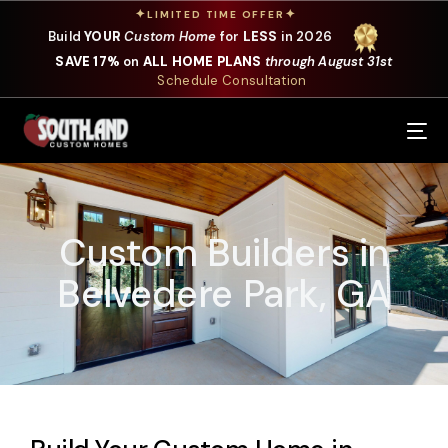
✦
✦
LIMITED TIME OFFER
Build
YOUR
Custom Home
for
LESS
in 2026
SAVE 17%
on
ALL HOME PLANS
through August 31st
Schedule Consultation
Our Services
Where We Build
Custom Builders in
Our Plans
Belvedere Park, GA
Photo Gallery
Design Selections
Specials
About Us