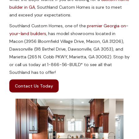
builder in GA
, Southland Custom Homes is sure to meet
and exceed your expectations.
Southland Custom Homes, one of the
premier Georgia on-
your-land builders
, has model showrooms located in
Macon (3956 Bloomfield Village Drive, Macon, GA 31206),
Dawsonville (98 Bethel Drive, Dawsonville, GA 3053), and
Marietta (265 N. Cobb PKWY, Marietta, GA 30062). Stop by
or call us today at 1-866-56-BUILD* to see all that
Southland has to offer!
Contact Us Today