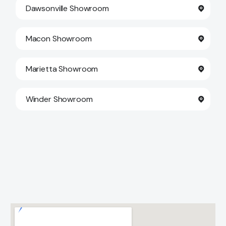
Dawsonville Showroom
Macon Showroom
Marietta Showroom
Winder Showroom