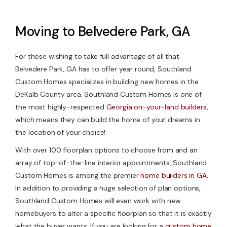
Moving to Belvedere Park, GA
For those wishing to take full advantage of all that
Belvedere Park, GA has to offer year round, Southland
Custom Homes specializes in building new homes in the
DeKalb County area. Southland Custom Homes is one of
the most highly-respected
Georgia on-your-land builders
,
which means they can build the home of your dreams in
the location of your choice!
With over 100 floorplan options to choose from and an
array of top-of-the-line interior appointments, Southland
Custom Homes is among the premier
home builders in GA
.
In addition to providing a huge selection of plan options,
Southland Custom Homes will even work with new
homebuyers to alter a specific floorplan so that it is exactly
what the buyer wants. If you are looking for a
custom home