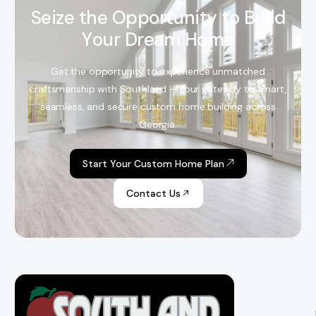
S
e
i
z
e
t
h
e
O
p
p
o
r
t
u
n
i
t
y
t
o
B
u
i
l
d
Y
o
u
r
D
r
e
a
m
H
o
m
e
Get the opportunity to experience unmatched
craftsmanship with Southland – Your gateway to smart,
seamless, and secure custom home building across
Georgia.
Start Your Custom Home Plan
Contact Us