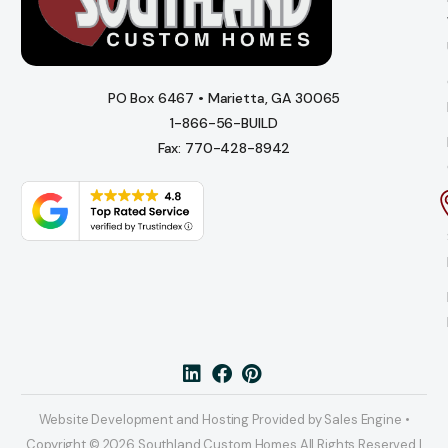
PO Box 6467 • Marietta, GA 30065
1-866-56-BUILD
Fax: 770-428-8942
Website Development and Hosting Provided by Sales Engine •
Copyright © 2026 Southland Custom Homes All Rights Reserved |