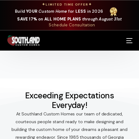
✦
✦
LIMITED TIME OFFER
Build
YOUR
Custom Home
for
LESS
in 2026
SAVE 17%
on
ALL HOME PLANS
through August 31st
Schedule Consultation
Our Services
Where We Build
Our Plans
Photo Gallery
Exceeding Expectations
Everyday!
Design Selections
At Southland Custom Homes our team of dedicated,
Specials
courteous people stand ready to make designing and
building the custom home of your dreams a pleasant and
About Us
rewarding endeavor. Since 1985 thousands of Georgia