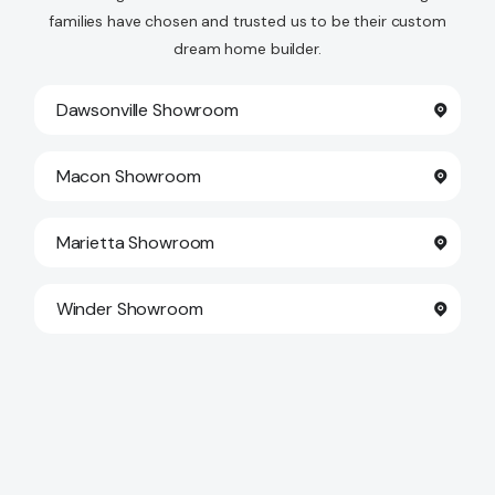
families have chosen and trusted us to be their custom
Contact Us
dream home builder.
Dawsonville Showroom
Macon Showroom
Marietta Showroom
Winder Showroom