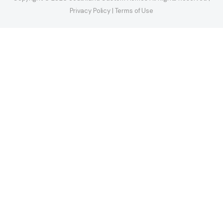
Privacy Policy | Terms of Use