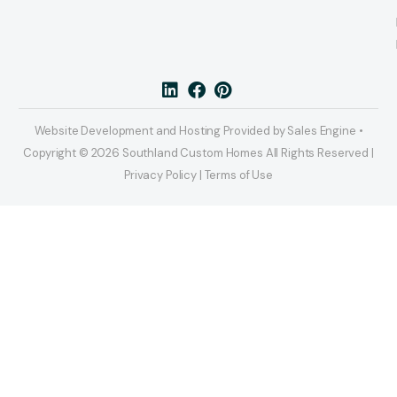
Website Development and Hosting Provided by Sales Engine •
Copyright © 2026 Southland Custom Homes All Rights Reserved |
Privacy Policy | Terms of Use