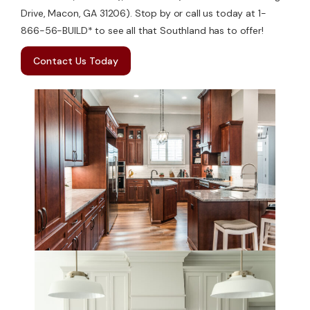
Drive, Macon, GA 31206). Stop by or call us today at 1-
866-56-BUILD* to see all that Southland has to offer!
Contact Us Today