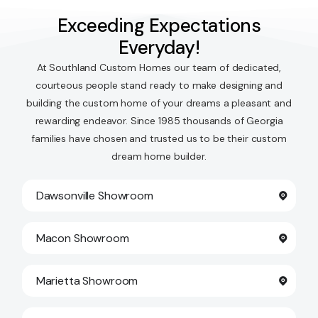
Exceeding Expectations
Everyday!
At Southland Custom Homes our team of dedicated,
courteous people stand ready to make designing and
building the custom home of your dreams a pleasant and
rewarding endeavor. Since 1985 thousands of Georgia
families have chosen and trusted us to be their custom
dream home builder.
Dawsonville Showroom
Macon Showroom
Marietta Showroom