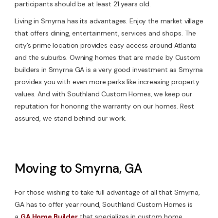
participants should be at least 21 years old.
Living in Smyrna has its advantages. Enjoy the market village
that offers dining, entertainment, services and shops. The
city’s prime location provides easy access around Atlanta
and the suburbs. Owning homes that are made by Custom
builders in Smyrna GA is a very good investment as Smyrna
provides you with even more perks like increasing property
values. And with Southland Custom Homes, we keep our
reputation for honoring the warranty on our homes. Rest
assured, we stand behind our work.
Moving to Smyrna, GA
For those wishing to take full advantage of all that Smyrna,
GA has to offer year round, Southland Custom Homes is
a
GA Home Builder
that specializes in custom home