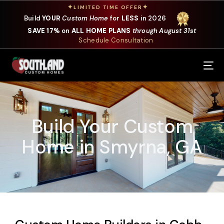
✦
✦
LIMITED TIME OFFER
Build
YOUR
Custom Home
for
LESS
in 2026
SAVE 17%
on
ALL HOME PLANS
through August 31st
Schedule Consultation
Our Services
Where We Build
Build Your Custom
Our Plans
Home in Smyrna, GA
Photo Gallery
Design Selections
Specials
About Us