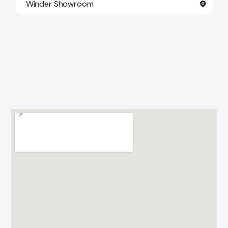
Winder Showroom