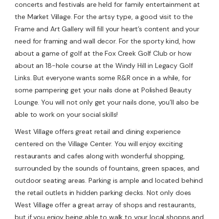
concerts and festivals are held for family entertainment at
the Market Village. For the artsy type, a good visit to the
Frame and Art Gallery will fill your heart’s content and your
need for framing and wall decor. For the sporty kind, how
about a game of golf at the Fox Creek Golf Club or how
about an 18-hole course at the Windy Hill in Legacy Golf
Links. But everyone wants some R&R once in a while, for
some pampering get your nails done at Polished Beauty
Lounge. You will not only get your nails done, you’ll also be
able to work on your social skills!
West Village offers great retail and dining experience
centered on the Village Center. You will enjoy exciting
restaurants and cafes along with wonderful shopping,
surrounded by the sounds of fountains, green spaces, and
outdoor seating areas. Parking is ample and located behind
the retail outlets in hidden parking decks. Not only does
West Village offer a great array of shops and restaurants,
but if you enjoy being able to walk to your local shopps and