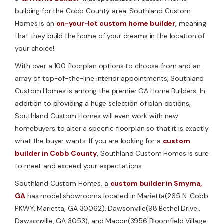
building for the Cobb County area. Southland Custom
Homes is an
on-your-lot custom home builder
, meaning
that they build the home of your dreams in the location of
your choice!
With over a 100 floorplan options to choose from and an
array of top-of-the-line interior appointments, Southland
Custom Homes is among the premier GA Home Builders. In
addition to providing a huge selection of plan options,
Southland Custom Homes will even work with new
homebuyers to alter a specific floorplan so that it is exactly
what the buyer wants. If you are looking for a
custom
builder in Cobb County
, Southland Custom Homes is sure
to meet and exceed your expectations.
Southland Custom Homes, a
custom builder in Smyrna,
GA
has model showrooms located in Marietta(265 N. Cobb
PKWY, Marietta, GA 30062), Dawsonville(98 Bethel Drive.,
Dawsonville, GA 3053), and Macon(3956 Bloomfield Village