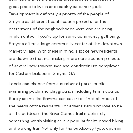
great place to live in and reach your career goals.
Development is definitely a priority of the people of
Smyrna as different beautification projects for the
betterment of the neighborhoods were and are being
implemented. If you’re up for some community gathering,
Smyrna offers a large community center at the downtown
Market Village. With these in mind, a lot of new residents
are drawn to the area making more construction projects
of several new townhouses and condominium complexes
for Custom builders in Smyrna GA.
Locals can choose from a number of parks, public
swimming pools and playgrounds including tennis courts.
Surely seems like Smyrna can cater to, if not all, most of
the needs of the residents. For adventurers who love to be
at the outdoors, the Silver Comet Trail is definitely
something worth visiting as it is popular for its paved biking
and walking trail. Not only for the outdoorsy type, open air