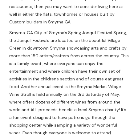
restaurants, then you may want to consider living here as
well in either the flats, townhomes or houses built by
Custom builders in Smyrna GA.
Smyrna, GA City of Smyrna’s Spring Jonquil Festival Spring,
the Jonquil Festivals are located on the beautiful Village
Green in downtown Smyrna showcasing arts and crafts by
more than 150 artists/crafters from across the country. This
is a family event, where everyone can enjoy the
entertainment and where children have their own set of
activities in the children’s section and of course eat great
food. Another annual event is the Smyrna Market Village
Wine Stroll is held annually on the 3rd Saturday of May,
where offers dozens of different wines from around the
world and ALL proceeds benefit a local Smyrna charity! It’s
a fun event designed to have patrons go through the
shopping center while sampling a variety of wonderful
wines. Even though everyone is welcome to attend,