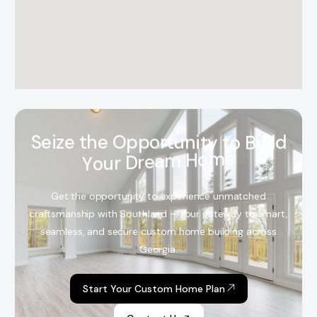
S
e
i
z
e
t
h
e
O
p
p
o
r
t
u
n
i
t
y
t
o
B
u
i
l
d
Y
o
u
r
D
r
e
a
m
H
o
m
e
Get the opportunity to experience unmatched
craftsmanship with Southland – Your gateway to smart,
seamless, and secure custom home building across
Georgia.
Start Your Custom Home Plan