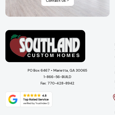
Contact Us
PO Box 6467 • Marietta, GA 30065
1-866-56-BUILD
Fax: 770-428-8942