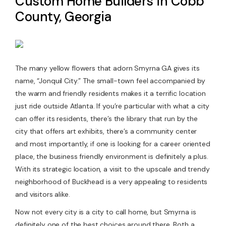
Custom Home Builders in Cobb
County, Georgia
Contact Us
The many yellow flowers that adorn Smyrna GA gives its
name, “Jonquil City.” The small-town feel accompanied by
the warm and friendly residents makes it a terrific location
just ride outside Atlanta. If you’re particular with what a city
can offer its residents, there’s the library that run by the
city that offers art exhibits, there’s a community center
and most importantly, if one is looking for a career oriented
place, the business friendly environment is definitely a plus.
With its strategic location, a visit to the upscale and trendy
neighborhood of Buckhead is a very appealing to residents
and visitors alike.
Now not every city is a city to call home, but Smyrna is
definitely one of the best choices around there. Both a