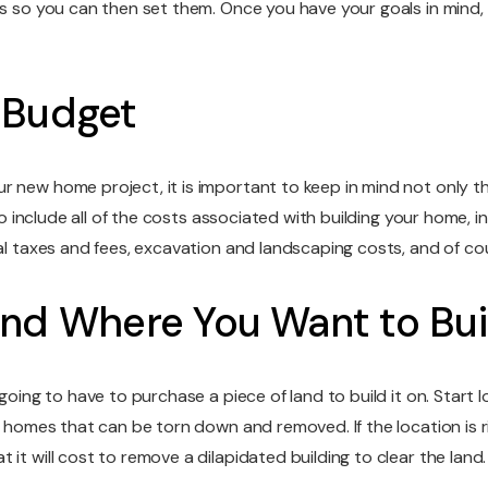
s so you can then set them. Once you have your goals in mind, i
 Budget
r new home project, it is important to keep in mind not only t
to include all of the costs associated with building your home, i
cal taxes and fees, excavation and landscaping costs, and of cou
and Where You Want to Bui
 going to have to purchase a piece of land to build it on. Start
er homes that can be torn down and removed. If the location is 
it will cost to remove a dilapidated building to clear the land.