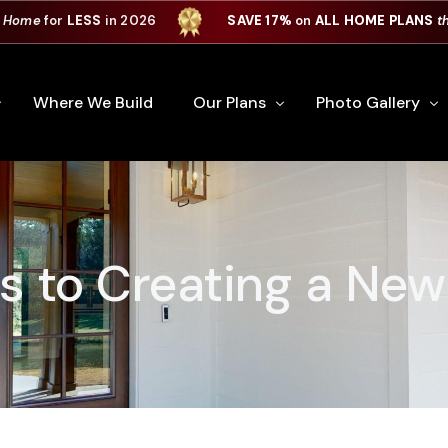
 Home
for
LESS
in 2026
SAVE 17%
on
ALL HOME PLANS
t
Where We Build
Our Plans
Photo Gallery
e Plan Process
All Home Plans
Interiors
Custom Home
Signature Series
Custom Cabinets
ps to Creating a Ne
Premiere Series
Kitchens
ry
Our Newest Plans
Virtual Tours
Custom Home Exter
ation
Custom Home Plans