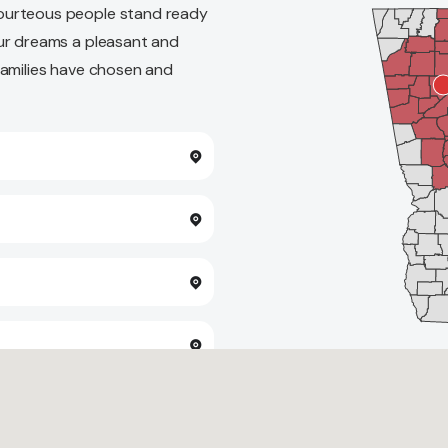
ourteous people stand ready
ur dreams a pleasant and
families have chosen and