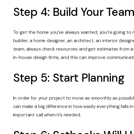
Step 4: Build Your Tea
To get the home you’ve always wanted, you’re going to n
builder, a home designer, an architect, an interior desig
team, always check resources and get estimates from at le
in-house design firms, and this can improve communicat
Step 5: Start Planning
In order for your project to move as smoothly as possible
can make a big difference in how easily everything falls 
important call when it’s needed.