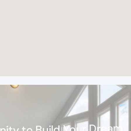
n
i
t
y
t
o
B
u
i
l
d
Y
o
u
r
D
r
e
a
m