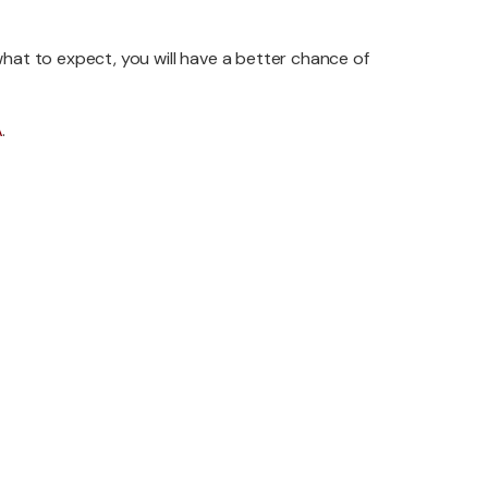
hat to expect, you will have a better chance of
A
.