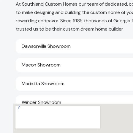
At Southland Custom Homes our team of dedicated, c
to make designing and building the custom home of yo
rewarding endeavor. Since 1985 thousands of Georgia 
trusted us to be their custom dream home builder.
Dawsonville Showroom
Macon Showroom
Marietta Showroom
Winder Showroom