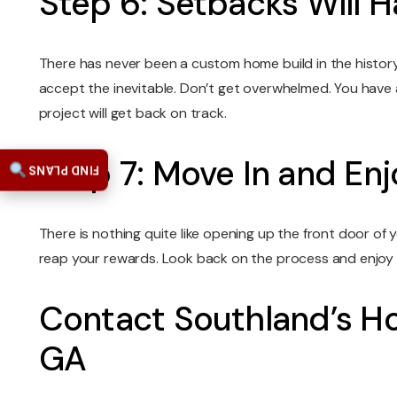
Step 6: Setbacks Will 
There has never been a custom home build in the histor
accept the inevitable. Don’t get overwhelmed. You have
project will get back on track.
Step 7: Move In and E
FIND PLANS
There is nothing quite like opening up the front door of 
reap your rewards. Look back on the process and enjoy th
Contact Southland’s Ho
GA