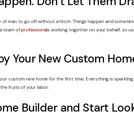
Happen. Don’t Let Them D
y of man to go off without a hitch. Things happen and someti
 a team of
professionals
working together on your behalf, so us
njoy Your New Custom Hom
your custom new home for the first time. Everything is sparklin
e fruits of your labor.
me Builder and Start Looki