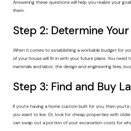
Answering these questions will help you realize your goal
them.
Step 2: Determine Your
When it comes to establishing a workable budget for you
of your house will fit in with your future plans. You need 
materials and labor, the design and engineering fees, lo
Step 3: Find and Buy L
If you’re having a home custom built for you, then you’re
you want to live. Or, look for cheap properties with old
can swap out a portion of your excavation costs for what 