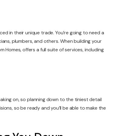
d in their unique trade. You’re going to need a
icians, plumbers, and others. When building your
Homes, offers a full suite of services, including
aking on, so planning down to the tiniest detail
isions, so be ready and you’ll be able to make the