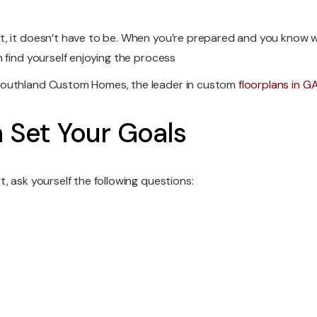
, it doesn’t have to be. When you’re prepared and you know w
 find yourself enjoying the process
 Southland Custom Homes, the leader in custom
floorplans in G
n Set Your Goals
, ask yourself the following questions: