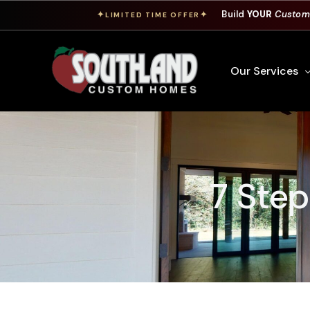
Build
YOUR
Custom
✦
✦
LIMITED TIME OFFER
Our Services
Free Custom Hom
How To Build A 
7 Ste
Building Process
Custom Cabinet
Financing
Warranty Inform