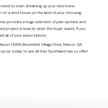
u need to start dreaming up your new home,
ne-of-a-kind house on the land of your choosing.
es provides a huge selection of plan options and
ed project is exactly what the buyer wants. If you
d all of your expectations.
acon (3956 Bloomfield Village Drive, Macon, GA
p by today to see all that Southland has to offer!