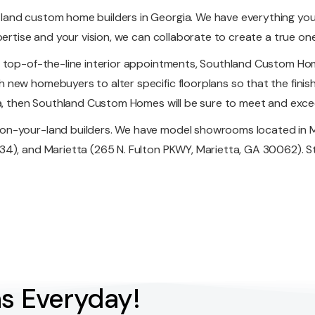
land custom home builders in Georgia. We have everything yo
pertise and your vision, we can collaborate to create a true o
f top-of-the-line interior appointments, Southland Custom Hom
new homebuyers to alter specific floorplans so that the finish
ia, then Southland Custom Homes will be sure to meet and excee
on-your-land builders. We have model showrooms located in M
4), and Marietta (265 N. Fulton PKWY, Marietta, GA 30062). Sto
s Everyday!