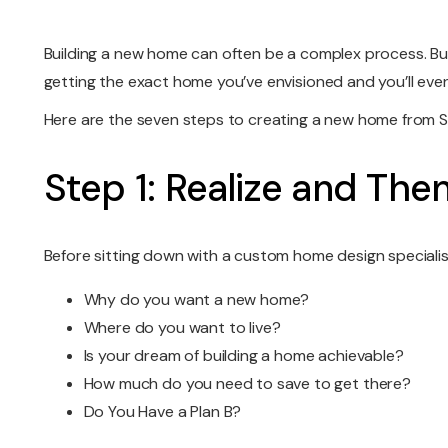
Building a new home can often be a complex process. But
getting the exact home you’ve envisioned and you’ll even
Here are the seven steps to creating a new home from
Step 1: Realize and The
Before sitting down with a custom home design specialist
Why do you want a new home?
Where do you want to live?
Is your dream of building a home achievable?
How much do you need to save to get there?
Do You Have a Plan B?