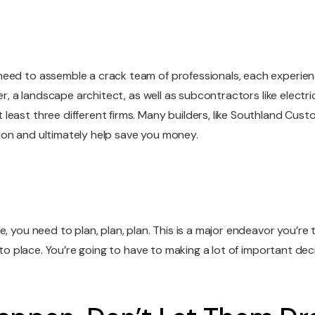
m
eed to assemble a crack team of professionals, each experience
ner, a landscape architect, as well as subcontractors like electr
ast three different firms. Many builders, like Southland Custom 
ion and ultimately help save you money.
, you need to plan, plan, plan. This is a major endeavor you’re t
into place. You’re going to have to making a lot of important dec