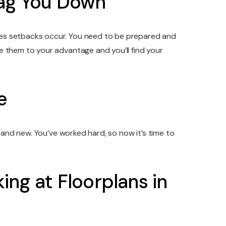
rag You Down
mes setbacks occur. You need to be prepared and
e them to your advantage and you’ll find your
e
g and new. You’ve worked hard, so now it’s time to
ng at Floorplans in