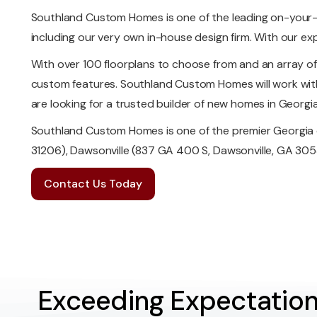
Southland Custom Homes is one of the leading on-your-
including our very own in-house design firm. With our ex
With over 100 floorplans to choose from and an array o
custom features. Southland Custom Homes will work with 
are looking for a trusted builder of new homes in Georg
Southland Custom Homes is one of the premier Georgia 
31206), Dawsonville (837 GA 400 S, Dawsonville, GA 3053
Contact Us Today
Exceeding Expectation