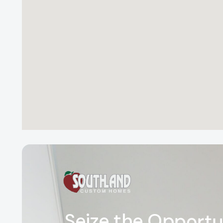
S
e
i
z
e
t
h
e
O
p
p
o
r
t
u