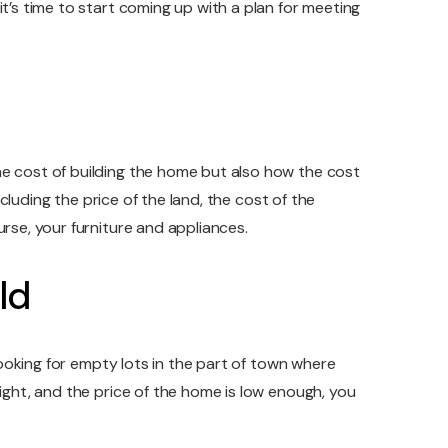
t’s time to start coming up with a plan for meeting
he cost of building the home but also how the cost
ncluding the price of the land, the cost of the
rse, your furniture and appliances.
ld
 looking for empty lots in the part of town where
right, and the price of the home is low enough, you