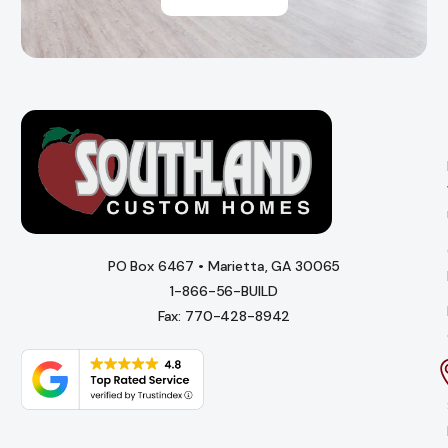
PO Box 6467 • Marietta, GA 30065
1-866-56-BUILD
Fax: 770-428-8942