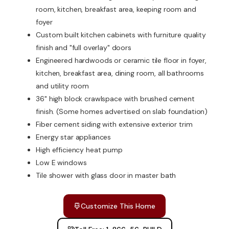
room, kitchen, breakfast area, keeping room and
foyer
Custom built kitchen cabinets with furniture quality
finish and "full overlay" doors
Engineered hardwoods or ceramic tile floor in foyer,
kitchen, breakfast area, dining room, all bathrooms
and utility room
36" high block crawlspace with brushed cement
finish. (Some homes advertised on slab foundation)
Fiber cement siding with extensive exterior trim
Energy star appliances
High efficiency heat pump
Low E windows
Tile shower with glass door in master bath
Customize This Home