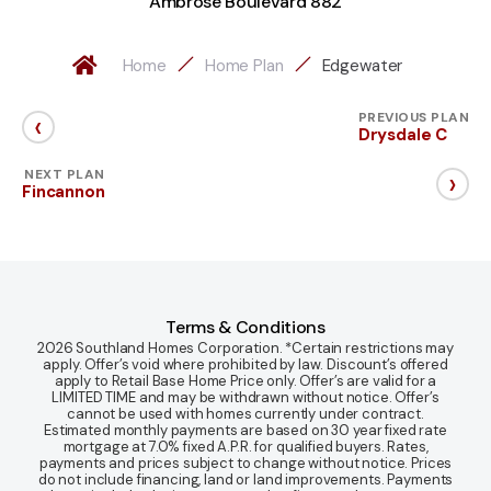
Ambrose Boulevard 882
Home
Home Plan
Edgewater
‹
PREVIOUS PLAN
Drysdale C
›
NEXT PLAN
Fincannon
Terms & Conditions
2026 Southland Homes Corporation. *Certain restrictions may
apply. Offer’s void where prohibited by law. Discount’s offered
apply to Retail Base Home Price only. Offer’s are valid for a
LIMITED TIME and may be withdrawn without notice. Offer’s
cannot be used with homes currently under contract.
Estimated monthly payments are based on 30 year fixed rate
mortgage at 7.0% fixed A.P.R. for qualified buyers. Rates,
payments and prices subject to change without notice. Prices
do not include financing, land or land improvements. Payments