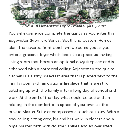
Add a Basement for approximately $100,098*
You will experience complete tranquility as you enter this
Edgewater (Premiere Series) Southland Custom Homes
plan. The covered front porch will welcome you as you
enter a gracious foyer which leads to a spacious, inviting
Living room that boasts an optional cozy fireplace and is
enhanced with a cathedral ceiling. Adjacent to the quaint
Kitchen is a sunny Breakfast area that is placed next to the
Family room with an optional fireplace that is great for
catching up with the family after a long day of school and
work. At the end of the day, what could be better than
relaxing in the comfort of a space of your own, as the
private Master Suite encompasses a touch of luxury. With a
tray ceiling, sitting area, his and her walk-in closets and a
huge Master bath with double vanities and an oversized