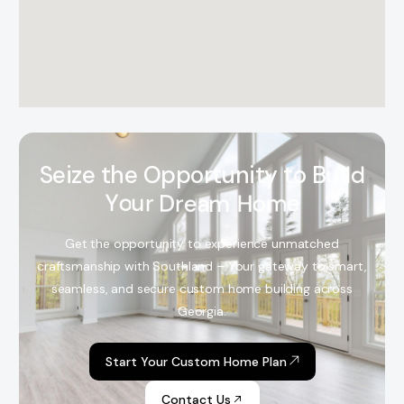
S
e
i
z
e
t
h
e
O
p
p
o
r
t
u
n
i
t
y
t
o
B
u
i
l
d
Y
o
u
r
D
r
e
a
m
H
o
m
e
Get the opportunity to experience unmatched
craftsmanship with Southland – Your gateway to smart,
seamless, and secure custom home building across
Georgia.
Start Your Custom Home Plan
Contact Us