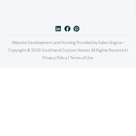
Website Development and Hosting Provided by Sales Engine •
Copyright © 2026 Southland Custom Homes All Rights Reserved |
Privacy Policy | Terms of Use