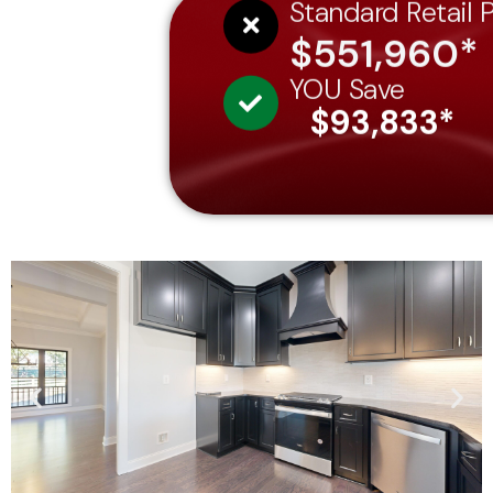
Standard Retail P
$551,960*
YOU Save
$93,833*