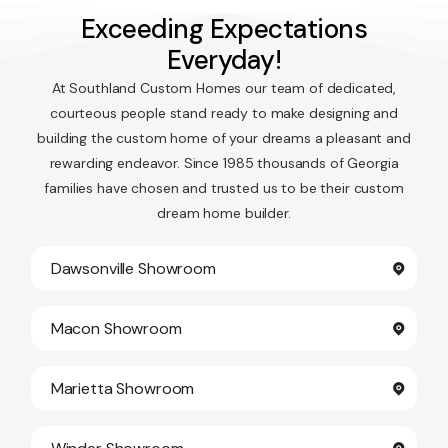
Exceeding Expectations
Everyday!
At Southland Custom Homes our team of dedicated,
courteous people stand ready to make designing and
building the custom home of your dreams a pleasant and
rewarding endeavor. Since 1985 thousands of Georgia
families have chosen and trusted us to be their custom
dream home builder.
Dawsonville Showroom
Macon Showroom
Marietta Showroom