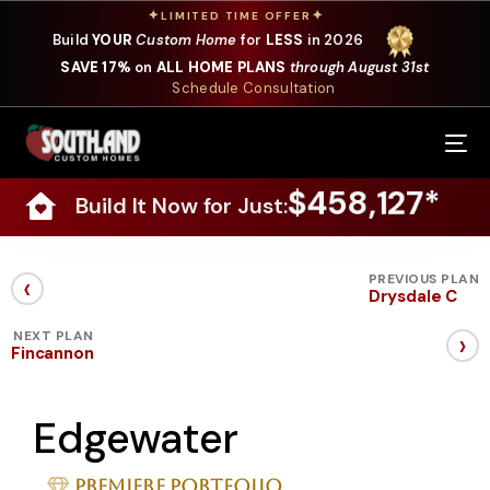
✦
✦
LIMITED TIME OFFER
Build
YOUR
Custom Home
for
LESS
in 2026
SAVE 17%
on
ALL HOME PLANS
through August 31st
Schedule Consultation
Our Services
$458,127*
Build It Now for Just:
Where We Build
Our Plans
‹
PREVIOUS PLAN
Drysdale C
Photo Gallery
›
NEXT PLAN
Fincannon
Design Selections
Edgewater
Specials
About Us
Premiere Portfolio