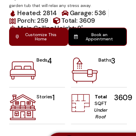
garden tub that will relax any stress away.
Heated: 2814
Garage: 536
Porch: 259
Total: 3609
Main Ceiling Height: 9'
Customize This
Book an
Home
Appointment
4
3
Beds
Baths
1
3609
Stories
Total
SQFT
Under
Roof