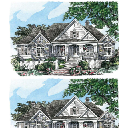
Contact Us