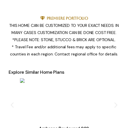
Premiere Portfolio
THIS HOME CAN BE CUSTOMIZED TO YOUR EXACT NEEDS. IN
MANY CASES CUSTOMIZATION CAN BE DONE COST FREE.
*PLEASE NOTE: STONE, STUCCO & BRICK ARE OPTIONAL.
* Travel Fee and/or additional fees may apply to specific
counties in each region. Contact regional office for details.
Explore Similar Home Plans