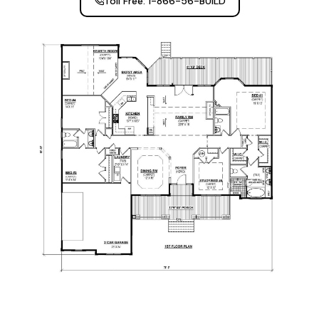
Toll Free: 1-866-56-BUILD