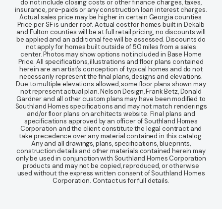
do not include closing costs or other finance charges, taxes,
insurance, pre-paids or any construction loan interest charges.
Actual sales price may be higher in certain Georgia counties.
Price per SF is under roof. Actual cost for homes built in Dekalb
and Fulton counties will be at full retail pricing, no discounts will
be applied and an additional fee will be assessed. Discounts do
not apply for homes built outside of 50 miles from a sales
center. Photos may show options not included in Base Home
Price. All specifications, illustrations and floor plans contained
herein are an artist’s conception of typical homes and do not
necessarily represent the final plans, designs and elevations.
Due to multiple elevations allowed, some floor plans shown may
not represent actual plan. Nelson Design, Frank Betz, Donald
Gardner and all other custom plans may have been modified to
Southland Homes specifications and may not match renderings
and/or floor plans on architects website. Final plans and
specifications approved by an officer of Southland Homes
Corporation and the client constitute the legal contract and
take precedence over any material contained in this catalog.
Any and all drawings, plans, specifications, blueprints,
construction details and other materials contained herein may
only be used in conjunction with Southland Homes Corporation
products and may not be copied, reproduced, or otherwise
used without the express written consent of Southland Homes
Corporation. Contact us for full details.