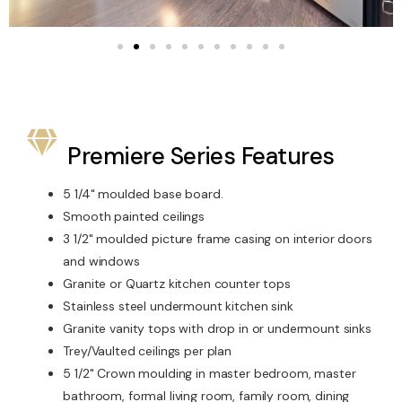
Premiere Series Features
5 1/4" moulded base board.
Smooth painted ceilings
3 1/2" moulded picture frame casing on interior doors
and windows
Granite or Quartz kitchen counter tops
Stainless steel undermount kitchen sink
Granite vanity tops with drop in or undermount sinks
Trey/Vaulted ceilings per plan
5 1/2" Crown moulding in master bedroom, master
bathroom, formal living room, family room, dining