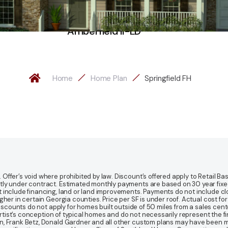
Amberfield II-LD
Home
Home Plan
Springfield FH
fer’s void where prohibited by law. Discount’s offered apply to Retail Base
y under contract. Estimated monthly payments are based on 30 year fixed ra
 include financing, land or land improvements. Payments do not include clo
r in certain Georgia counties. Price per SF is under roof. Actual cost for ho
Discounts do not apply for homes built outside of 50 miles from a sales cen
artist’s conception of typical homes and do not necessarily represent the fi
gn, Frank Betz, Donald Gardner and all other custom plans may have been