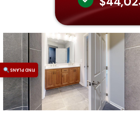
$44,02
FIND PLANS