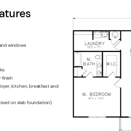
atures
s and windows
nks
 finish
oyer, kitchen, breakfast and
ised on slab foundation)