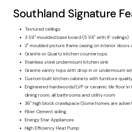
Southland Signature Fe
Textured ceilings
3 1/4" moulded base board (5 1/4" with 9' ceilings)
2" moulded picture frame casing on interior door
Granite or Quartz kitchen countertops
Stainless steel undermount kitchen sink
Granite vanity tops with drop in or undermount si
Custom built kitchen cabinets with furniture quality
Engineered hardwoods/LVP or ceramic tile floor in f
dining room, all bathrooms and utility room
36" high block crawlspace (Some homes are advert
Fiber Cement siding
Energy Star Appliances
High Efficiency Heat Pump