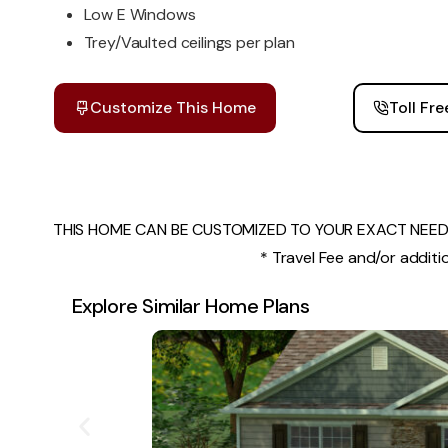
Low E Windows
Trey/Vaulted ceilings per plan
Customize This Home
Toll Fr
THIS HOME CAN BE CUSTOMIZED TO YOUR EXACT NEEDS
* Travel Fee and/or additio
Explore Similar Home Plans