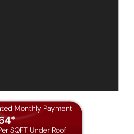
ated Monthly Payment
464*
 Per SQFT Under Roof