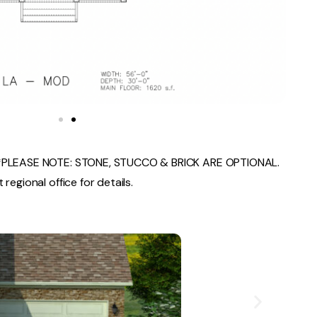
PLEASE NOTE: STONE, STUCCO & BRICK ARE OPTIONAL.
regional office for details.