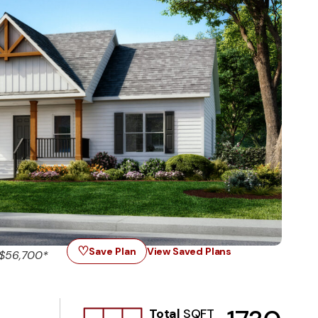
♡
Save Plan
View Saved Plans
 $56,700*
Total
SQFT