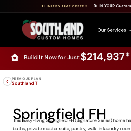
Build
YOUR
Custom
✦
✦
LIMITED TIME OFFER
Our Services
$214,937*
Build It Now for Just:
Free Custom Hom
How To Build A 
‹
PREVIOUS PLAN
Southland T
Building Process
Custom Cabinet
Financing
Springfield FH
Warranty Inform
This easy-living Springfield FH (Signature Series) home 
baths, private master suite, pantry, walk-in laundry roo