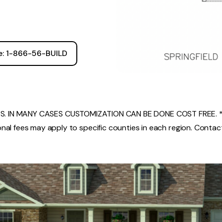
ee: 1-866-56-BUILD
. IN MANY CASES CUSTOMIZATION CAN BE DONE COST FREE. *
nal fees may apply to specific counties in each region. Contact 