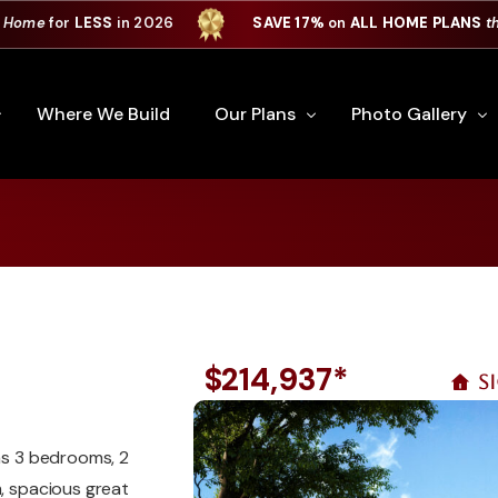
 Home
for
LESS
in 2026
SAVE 17%
on
ALL HOME PLANS
t
Where We Build
Our Plans
Photo Gallery
e Plan Process
All Home Plans
Interiors
Custom Home
Signature Series
Custom Cabinets
Premiere Series
Kitchens
ry
Our Newest Plans
Virtual Tours
$214,937*
S
Custom Home Exter
ation
Custom Home Plans
has 3 bedrooms, 2
m, spacious great