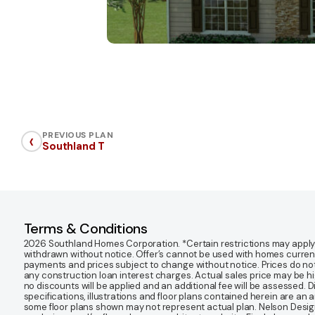
‹
PREVIOUS PLAN
Southland T
Terms & Conditions
2026 Southland Homes Corporation. *Certain restrictions may apply. Of
withdrawn without notice. Offer’s cannot be used with homes currentl
payments and prices subject to change without notice. Prices do not
any construction loan interest charges. Actual sales price may be highe
no discounts will be applied and an additional fee will be assessed. 
specifications, illustrations and floor plans contained herein are an 
some floor plans shown may not represent actual plan. Nelson Desi