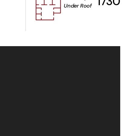
1730
Under Roof