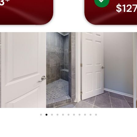
3*
$12