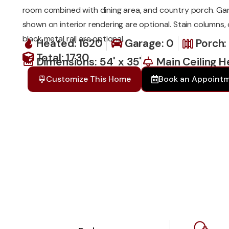
room combined with dining area, and country porch. Ga
shown on interior rendering are optional. Stain columns,
black metal rail are optional.
Heated: 1620
Garage: 0
Porch:
Total: 1730
Dimensions: 54' x 35'
Main Ceiling He
Customize This Home
Book an Appoint