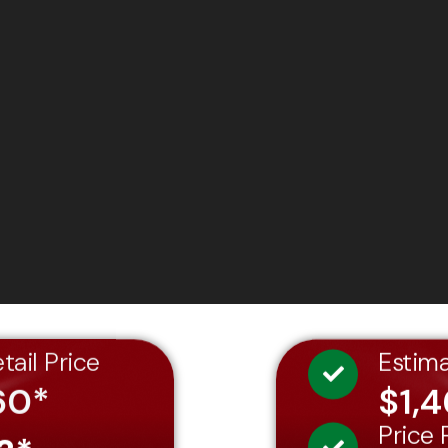
tail Price
Estim
60*
$1,
Price