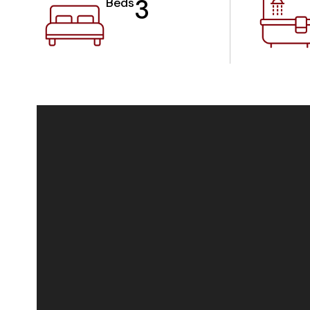
3
Beds