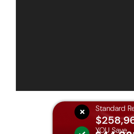
Standard Re
$258,9
YOU Save