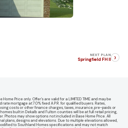
›
NEXT PLAN
Springfield FH II
 Home Price only. Offer’s are valid for a LIMITED TIME and may be
te mortgage at 7.0% fixed A.P.R. for qualified buyers. Rates,
sing costs or other finance charges, taxes, insurance, pre-paids or
mes built in Dekalb and Fulton counties will be at full retail pricing,
ter. Photos may show options not included in Base Home Price. All
nal plans, designs and elevations. Due to multiple elevations allowed,
 modified to Southland Homes specifications and may not match