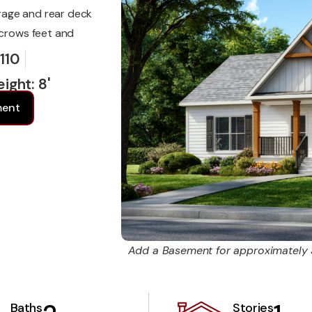
rage and rear deck
 crows feet and
 110
ight: 8'
ment
Add a Basement for approximately
Baths
Stories