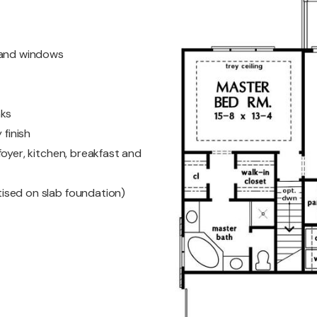
s and windows
nks
 finish
oyer, kitchen, breakfast and
ised on slab foundation)