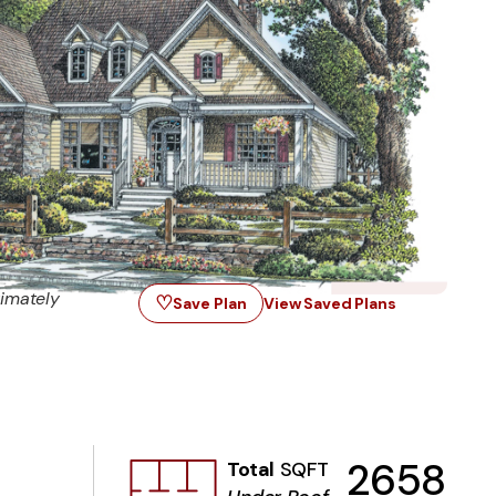
imately
♡
Save Plan
View Saved Plans
2658
Total
SQFT