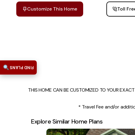
Customize This Home
Toll Fr
FIND PLANS
THIS HOME CAN BE CUSTOMIZED TO YOUR EXACT 
* Travel Fee and/or additio
Explore Similar Home Plans