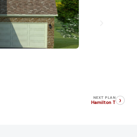
›
NEXT PLAN
Hamilton T