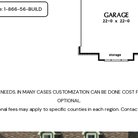
ee: 1-866-56-BUILD
NEEDS. IN MANY CASES CUSTOMIZATION CAN BE DONE COST FR
OPTIONAL.
nal fees may apply to specific counties in each region. Contact 