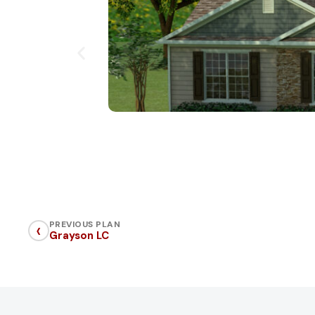
‹
PREVIOUS PLAN
Grayson LC