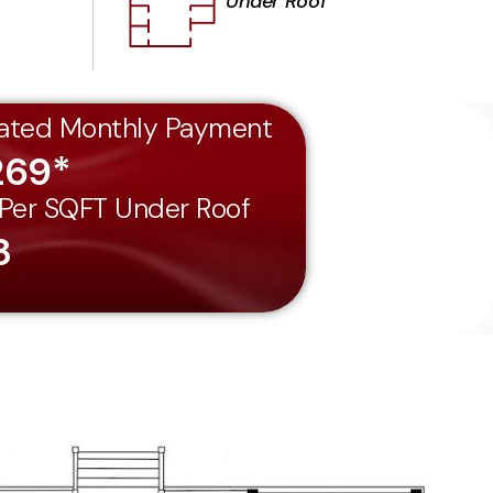
Under Roof
ated Monthly Payment
269*
 Per SQFT Under Roof
8