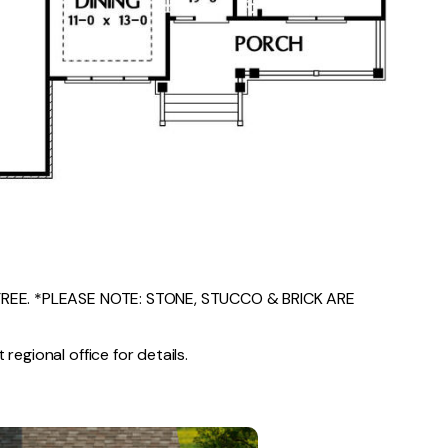
EE. *PLEASE NOTE: STONE, STUCCO & BRICK ARE
regional office for details.