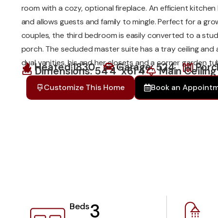
room with a cozy, optional fireplace. An efficient kitch
and allows guests and family to mingle. Perfect for a gro
couples, the third bedroom is easily converted to a stu
porch. The secluded master suite has a tray ceiling and
dual vanities, his and her closets and a corner garden tu
Heated:1830
Garage: 524
Porc
Dimensions: 54'4''x61'4
Main Ceiling
Customize This Home
Book an Appoint
3
Beds