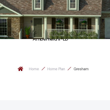
Amberfield II-LD
Home
Home Plan
Gresham