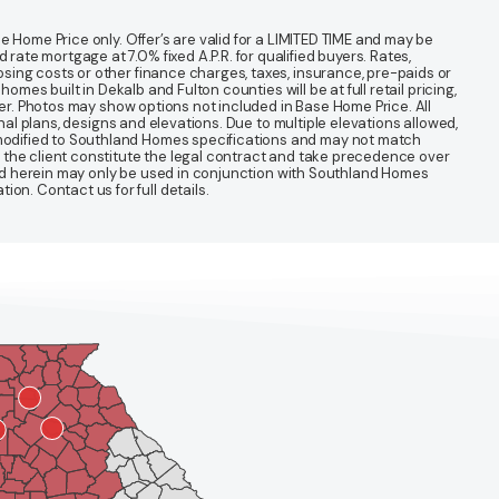
 Home Price only. Offer’s are valid for a LIMITED TIME and may be
te mortgage at 7.0% fixed A.P.R. for qualified buyers. Rates,
sing costs or other finance charges, taxes, insurance, pre-paids or
mes built in Dekalb and Fulton counties will be at full retail pricing,
ter. Photos may show options not included in Base Home Price. All
nal plans, designs and elevations. Due to multiple elevations allowed,
 modified to Southland Homes specifications and may not match
 the client constitute the legal contract and take precedence over
ined herein may only be used in conjunction with Southland Homes
n. Contact us for full details.