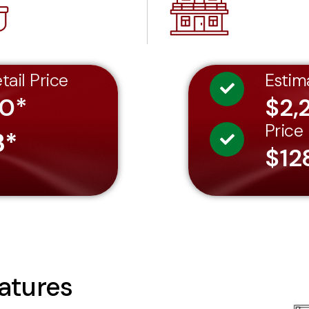
tail Price
Estim
60*
$2,
Price
3*
$12
atures