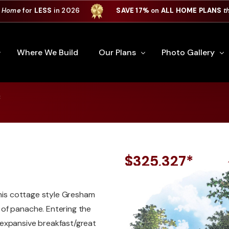
 Home
for
LESS
in 2026
SAVE 17%
on
ALL HOME PLANS
t
Where We Build
Our Plans
Photo Gallery
*
e Plan Process
All Home Plans
Interiors
Custom Home
Signature Series
Custom Cabinets
Premiere Series
Kitchens
$325,327*
ry
Our Newest Plans
Virtual Tours
Custom Home Exter
this cottage style Gresham
ation
Custom Home Plans
of panache. Entering the
 expansive breakfast/great