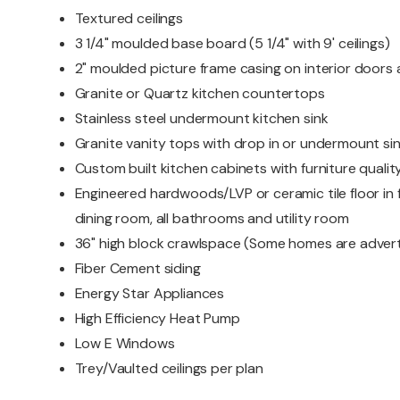
Textured ceilings
3 1/4" moulded base board (5 1/4" with 9' ceilings)
2" moulded picture frame casing on interior door
Granite or Quartz kitchen countertops
Stainless steel undermount kitchen sink
Granite vanity tops with drop in or undermount si
Custom built kitchen cabinets with furniture quality
Engineered hardwoods/LVP or ceramic tile floor in f
dining room, all bathrooms and utility room
36" high block crawlspace (Some homes are advert
Fiber Cement siding
Energy Star Appliances
High Efficiency Heat Pump
Low E Windows
Trey/Vaulted ceilings per plan