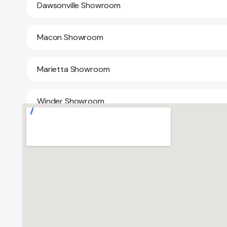
Dawsonville Showroom
Macon Showroom
Marietta Showroom
Winder Showroom