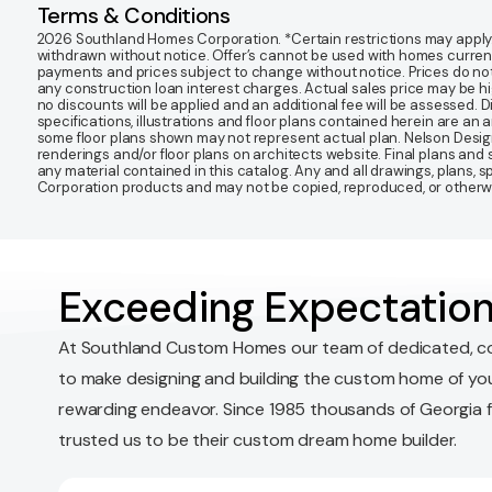
Terms & Conditions
2026 Southland Homes Corporation. *Certain restrictions may apply. Of
withdrawn without notice. Offer’s cannot be used with homes currentl
payments and prices subject to change without notice. Prices do not
any construction loan interest charges. Actual sales price may be highe
no discounts will be applied and an additional fee will be assessed. 
specifications, illustrations and floor plans contained herein are an 
some floor plans shown may not represent actual plan. Nelson Desi
renderings and/or floor plans on architects website. Final plans an
any material contained in this catalog. Any and all drawings, plans,
Corporation products and may not be copied, reproduced, or otherwis
Exceeding Expectation
At Southland Custom Homes our team of dedicated, c
to make designing and building the custom home of yo
rewarding endeavor. Since 1985 thousands of Georgia 
trusted us to be their custom dream home builder.