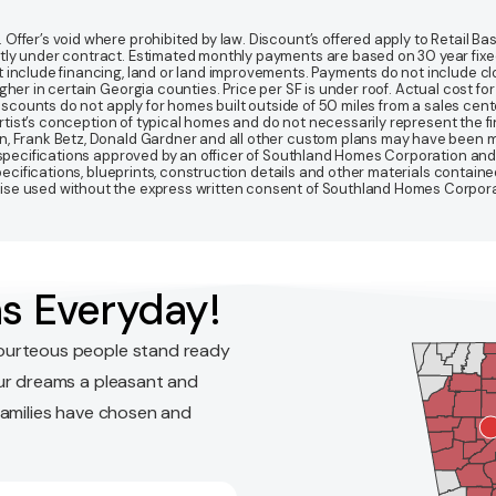
fer’s void where prohibited by law. Discount’s offered apply to Retail Base
y under contract. Estimated monthly payments are based on 30 year fixed ra
 include financing, land or land improvements. Payments do not include clo
r in certain Georgia counties. Price per SF is under roof. Actual cost for ho
Discounts do not apply for homes built outside of 50 miles from a sales cen
artist’s conception of typical homes and do not necessarily represent the fi
gn, Frank Betz, Donald Gardner and all other custom plans may have been
d specifications approved by an officer of Southland Homes Corporation and
 specifications, blueprints, construction details and other materials conta
e used without the express written consent of Southland Homes Corporatio
s Everyday!
ourteous people stand ready
ur dreams a pleasant and
families have chosen and