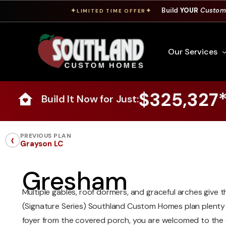
Build
YOUR
Custom
✦
✦
LIMITED TIME OFFER
Our Services
$325,327
Build It Now for Just:
Free Custom Hom
How To Build A 
‹
PREVIOUS PLAN
Grayson LC
Building Process
Custom Cabinet
Gresham
Financing
Multiple gables, roof dormers, and graceful arches give 
Warranty Inform
(Signature Series) Southland Custom Homes plan plenty 
foyer from the covered porch, you are welcomed to the