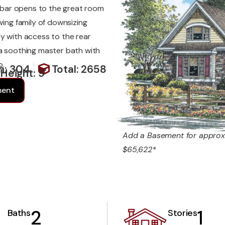
en bar opens to the great room
wing family of downsizing
dy with access to the rear
 a soothing master bath with
b.
h: 304
Total: 2658
 Height: 9'
ment
Add a Basement for approx
$65,622*
2
1
Baths
Stories