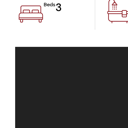
3
Beds