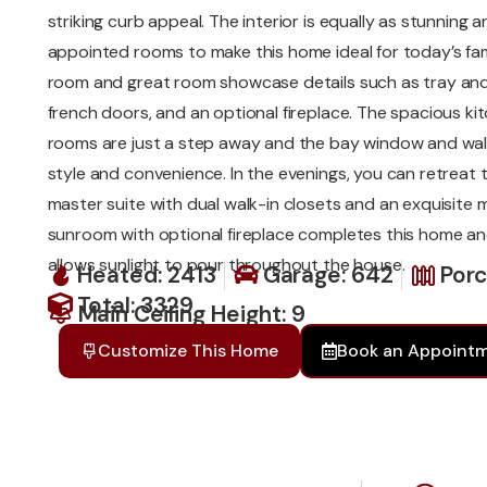
striking curb appeal. The interior is equally as stunning a
appointed rooms to make this home ideal for today’s fam
room and great room showcase details such as tray and 
french doors, and an optional fireplace. The spacious k
rooms are just a step away and the bay window and wal
style and convenience. In the evenings, you can retreat 
master suite with dual walk-in closets and an exquisite 
sunroom with optional fireplace completes this home a
allows sunlight to pour throughout the house.
Heated: 2413
Garage: 642
Porc
Total: 3329
Main Ceiling Height: 9
Customize This Home
Book an Appoint