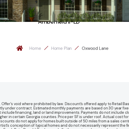
Amberfield II-LD
Home
Home Plan
Oxwood Lane
fer’s void where prohibited by law. Discount’s offered apply to Retail Base
y under contract. Estimated monthly payments are based on 30 year fixed ra
 include financing, land or land improvements. Payments do not include clo
r in certain Georgia counties. Price per SF is under roof. Actual cost for ho
Discounts do not apply for homes built outside of 50 miles from a sales cen
artist’s conception of typical homes and do not necessarily represent the fi