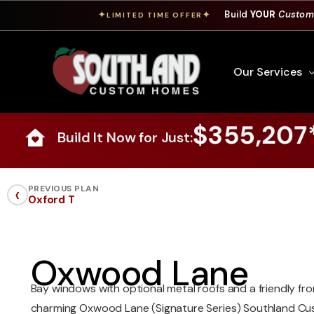
Build
YOUR
Custom
✦
✦
LIMITED TIME OFFER
Our Services
$355,207
Build It Now for Just:
Free Custom Hom
How To Build A 
‹
PREVIOUS PLAN
Oxford T
Building Process
Custom Cabinet
Financing
Oxwood Lane
Warranty Inform
Bay windows with optional metal roofs and a friendly fro
charming Oxwood Lane (Signature Series) Southland C