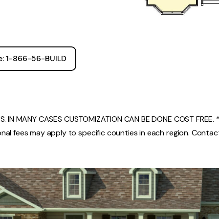
ee: 1-866-56-BUILD
. IN MANY CASES CUSTOMIZATION CAN BE DONE COST FREE. *
nal fees may apply to specific counties in each region. Contact 