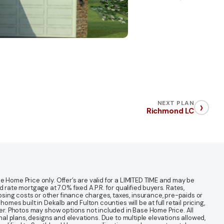
›
NEXT PLAN
Richmond LC
 Home Price only. Offer’s are valid for a LIMITED TIME and may be
te mortgage at 7.0% fixed A.P.R. for qualified buyers. Rates,
sing costs or other finance charges, taxes, insurance, pre-paids or
mes built in Dekalb and Fulton counties will be at full retail pricing,
ter. Photos may show options not included in Base Home Price. All
nal plans, designs and elevations. Due to multiple elevations allowed,