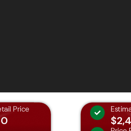
tail Price
Estim
60
$2,
Price