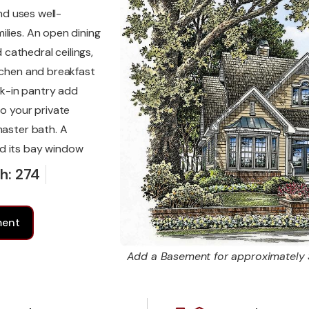
nd uses well-
ilies. An open dining
cathedral ceilings,
itchen and breakfast
k-in pantry add
to your private
master bath. A
nd its bay window
h: 274
ment
Add a Basement for approximately 