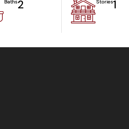
2
1
Baths
Stories