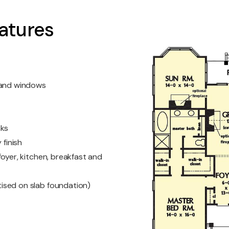
atures
s and windows
nks
 finish
oyer, kitchen, breakfast and
ised on slab foundation)