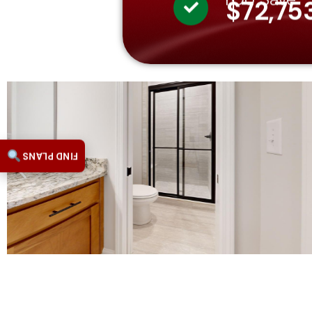
$72,75
FIND PLANS