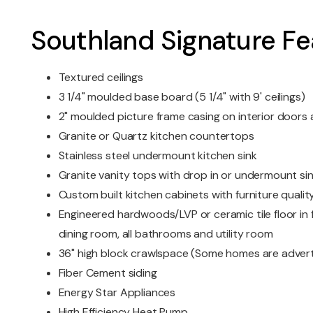
Southland Signature Fe
Textured ceilings
3 1/4" moulded base board (5 1/4" with 9' ceilings)
2" moulded picture frame casing on interior door
Granite or Quartz kitchen countertops
Stainless steel undermount kitchen sink
Granite vanity tops with drop in or undermount si
Custom built kitchen cabinets with furniture quality
Engineered hardwoods/LVP or ceramic tile floor in f
dining room, all bathrooms and utility room
36" high block crawlspace (Some homes are advert
Fiber Cement siding
Energy Star Appliances
High Efficiency Heat Pump