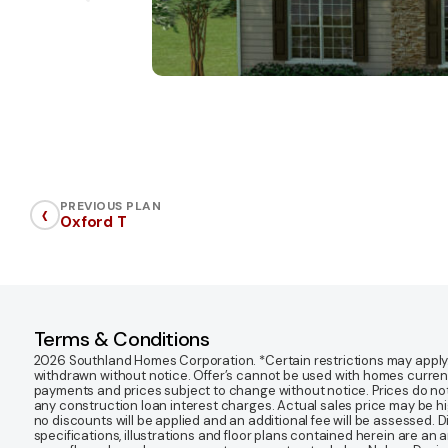
‹
PREVIOUS PLAN
Oxford T
Terms & Conditions
2026 Southland Homes Corporation. *Certain restrictions may apply. Of
withdrawn without notice. Offer’s cannot be used with homes currentl
payments and prices subject to change without notice. Prices do not
any construction loan interest charges. Actual sales price may be highe
no discounts will be applied and an additional fee will be assessed. 
specifications, illustrations and floor plans contained herein are an 