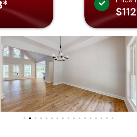
3*
$112