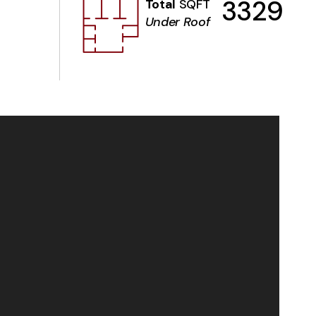
3329
Total
SQFT
Under Roof