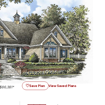
♡
Save Plan
View Saved Plans
$86,381*