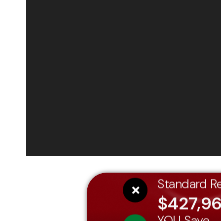
Standard Re
$427,9
YOU Save