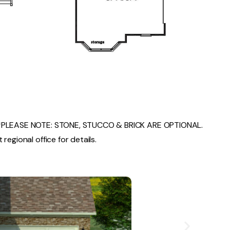
PLEASE NOTE: STONE, STUCCO & BRICK ARE OPTIONAL.
regional office for details.