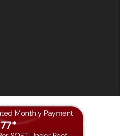
ated Monthly Payment
477*
 Per SQFT Under Roof