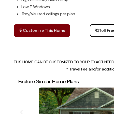
Low E Windows
Trey/Vaulted ceilings per plan
Customize This Home
Toll Fr
THIS HOME CAN BE CUSTOMIZED TO YOUR EXACT NEEDS
* Travel Fee and/or additio
Explore Similar Home Plans