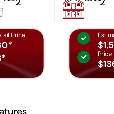
2
2
tail Price
Estim
60*
$1,
Price
3*
$13
atures