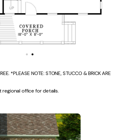
EE. *PLEASE NOTE: STONE, STUCCO & BRICK ARE
regional office for details.