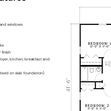
s and windows
nks
 finish
oyer, kitchen, breakfast and
ised on slab foundation)