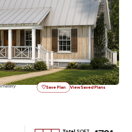
imately
♡
Save Plan
View Saved Plans
Total
SQFT