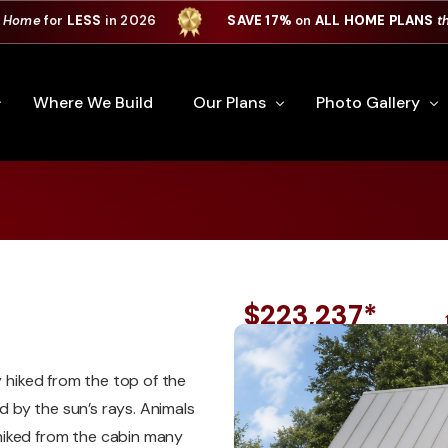
 Home
for
LESS
in 2026
SAVE 17%
on
ALL HOME PLANS
t
Where We Build
Our Plans
Photo Gallery
*
e Plan Process
All Home Plans
Interiors
Custom Home
Signature Series
Custom Cabinets
Premiere Series
Kitchens
$223,237*
ry
Our Newest Plans
Virtual Tours
Custom Home Exter
y hiked from the top of the
ation
Custom Home Plans
 by the sun’s rays. Animals
hiked from the cabin many