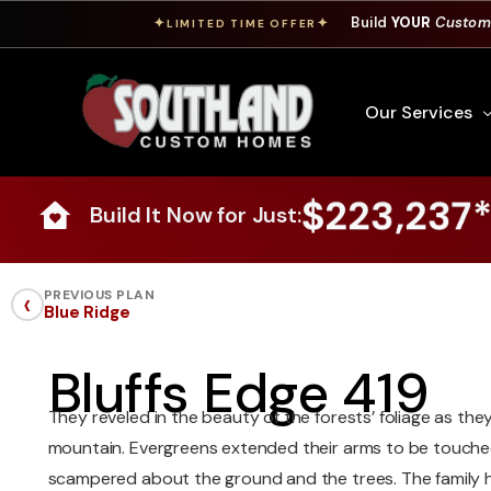
Build
YOUR
Custom
✦
✦
LIMITED TIME OFFER
Our Services
$223,237
Build It Now for Just:
Free Custom Hom
How To Build A 
‹
PREVIOUS PLAN
Blue Ridge
Building Process
Custom Cabinet
Bluffs Edge 419
Financing
They reveled in the beauty of the forests’ foliage as the
Warranty Inform
mountain. Evergreens extended their arms to be touched
scampered about the ground and the trees. The family 