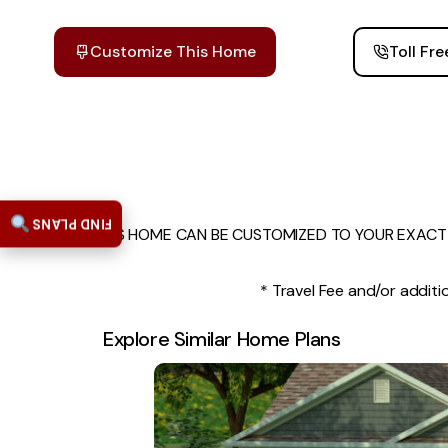
Customize This Home
Toll Fr
FIND PLANS
THIS HOME CAN BE CUSTOMIZED TO YOUR EXACT 
* Travel Fee and/or additio
Explore Similar Home Plans