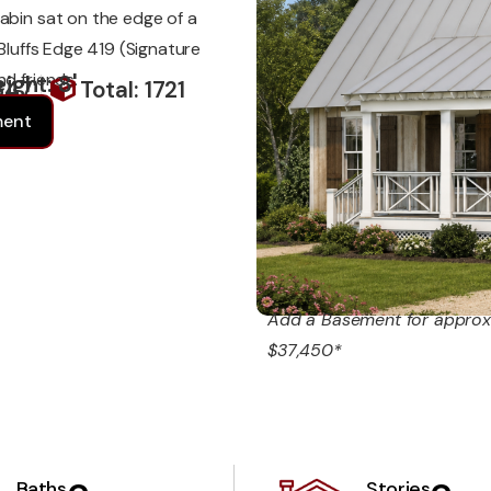
abin sat on the edge of a
 Bluffs Edge 419 (Signature
d friends.
ight: 8'
347
Total: 1721
ment
Add a Basement for approx
$37,450*
Baths
Stories