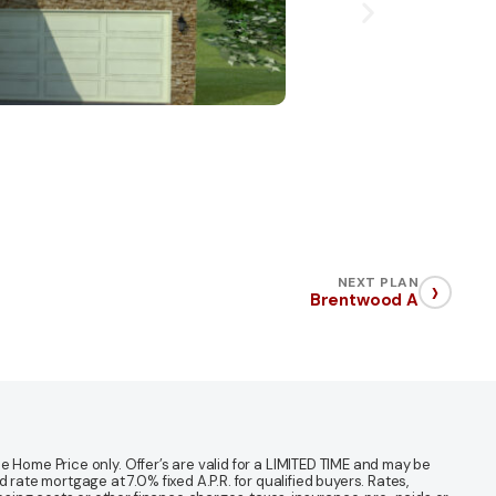
›
NEXT PLAN
Brentwood A
 Home Price only. Offer’s are valid for a LIMITED TIME and may be
te mortgage at 7.0% fixed A.P.R. for qualified buyers. Rates,