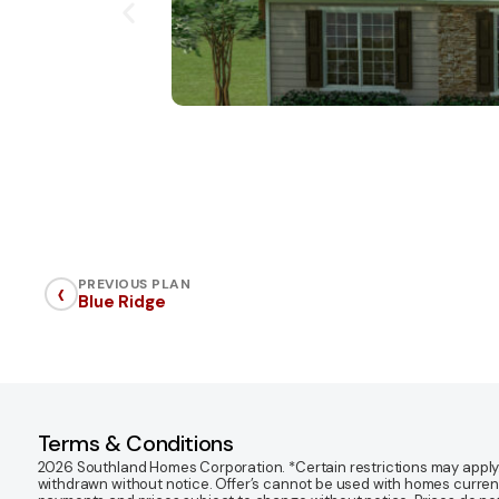
‹
PREVIOUS PLAN
Blue Ridge
Terms & Conditions
2026 Southland Homes Corporation. *Certain restrictions may apply. Of
withdrawn without notice. Offer’s cannot be used with homes currentl