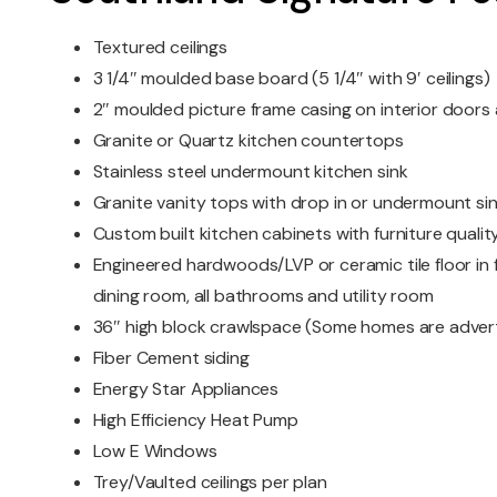
Textured ceilings
3 1/4″ moulded base board (5 1/4″ with 9′ ceilings)
2″ moulded picture frame casing on interior door
Granite or Quartz kitchen countertops
Stainless steel undermount kitchen sink
Granite vanity tops with drop in or undermount si
Custom built kitchen cabinets with furniture quality
Engineered hardwoods/LVP or ceramic tile floor in f
dining room, all bathrooms and utility room
36″ high block crawlspace (Some homes are advert
Fiber Cement siding
Energy Star Appliances
High Efficiency Heat Pump
Low E Windows
Trey/Vaulted ceilings per plan