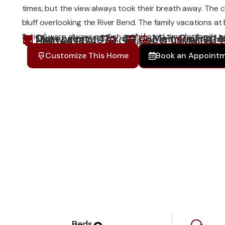
times, but the view always took their breath away. The c
bluff overlooking the River Bend. The family vacations at
Series) were always a much anticipated time for family an
Dimensions: 41' x 40'
Main Ceiling He
Main Level: 1070
Upper Level: 304
Heated:1374
Garage: 0
Porch: 
Customize This Home
Book an Appoint
Beds