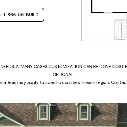
ee: 1-866-56-BUILD
NEEDS. IN MANY CASES CUSTOMIZATION CAN BE DONE COST FR
OPTIONAL.
nal fees may apply to specific counties in each region. Contact 