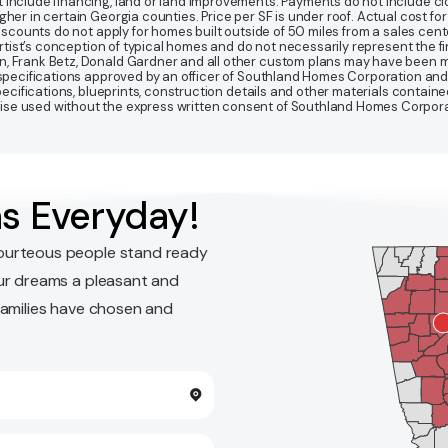
 include financing, land or land improvements. Payments do not include clo
r in certain Georgia counties. Price per SF is under roof. Actual cost for ho
Discounts do not apply for homes built outside of 50 miles from a sales cen
artist’s conception of typical homes and do not necessarily represent the fi
gn, Frank Betz, Donald Gardner and all other custom plans may have been
d specifications approved by an officer of Southland Homes Corporation and
 specifications, blueprints, construction details and other materials conta
e used without the express written consent of Southland Homes Corporatio
s Everyday!
ourteous people stand ready
ur dreams a pleasant and
families have chosen and