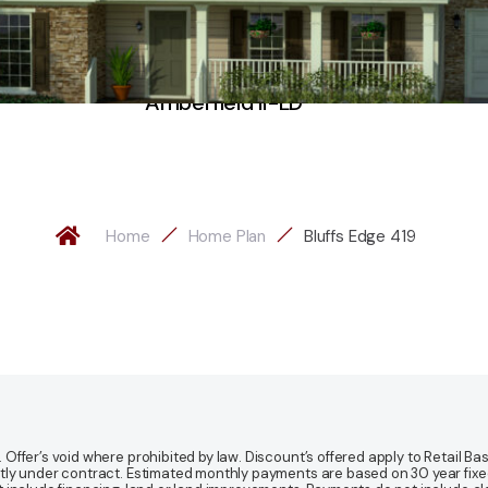
Amberfield II-LD
Home
Home Plan
Bluffs Edge 419
fer’s void where prohibited by law. Discount’s offered apply to Retail Base
y under contract. Estimated monthly payments are based on 30 year fixed ra