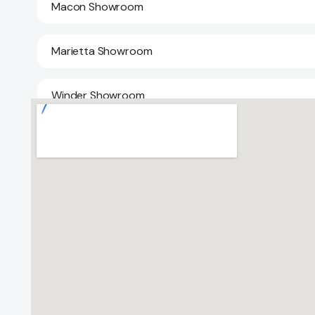
Macon Showroom
Marietta Showroom
Winder Showroom