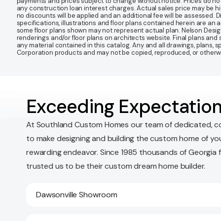
payments and prices subject to change without notice. Prices do not
any construction loan interest charges. Actual sales price may be highe
no discounts will be applied and an additional fee will be assessed. 
specifications, illustrations and floor plans contained herein are an 
some floor plans shown may not represent actual plan. Nelson Desi
renderings and/or floor plans on architects website. Final plans an
any material contained in this catalog. Any and all drawings, plans,
Corporation products and may not be copied, reproduced, or otherwis
Exceeding Expectation
At Southland Custom Homes our team of dedicated, c
to make designing and building the custom home of yo
rewarding endeavor. Since 1985 thousands of Georgia 
trusted us to be their custom dream home builder.
Dawsonville Showroom