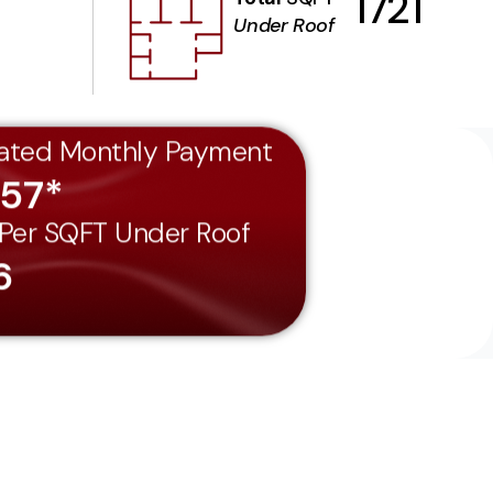
1721
Under Roof
ated Monthly Payment
557*
 Per SQFT Under Roof
6