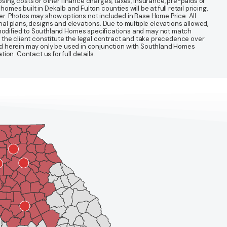
sing costs or other finance charges, taxes, insurance, pre-paids or
mes built in Dekalb and Fulton counties will be at full retail pricing,
ter. Photos may show options not included in Base Home Price. All
nal plans, designs and elevations. Due to multiple elevations allowed,
 modified to Southland Homes specifications and may not match
 the client constitute the legal contract and take precedence over
ined herein may only be used in conjunction with Southland Homes
n. Contact us for full details.