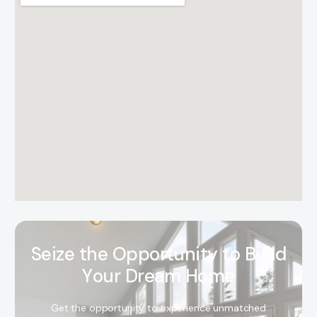
S
e
i
z
e
t
h
e
O
p
p
o
r
t
u
n
i
t
y
t
o
B
u
i
l
d
Y
o
u
r
D
r
e
a
m
H
o
m
e
Get the opportunity to experience unmatched