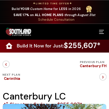
✦
✦
LIMITED TIME OFFER
Build
YOUR
Custom Home
for
LESS
in 2026
SAVE 17%
on
ALL HOME PLANS
through August 31st
Schedule Consultation
Our Services
$255,607*
Build It Now for Just:
Where We Build
Our Plans
‹
PREVIOUS PLAN
Canterbury FH
Photo Gallery
›
NEXT PLAN
Carinthia
Design Selections
Canterbury LC
Specials
Signature Series
$255,607*
About Us