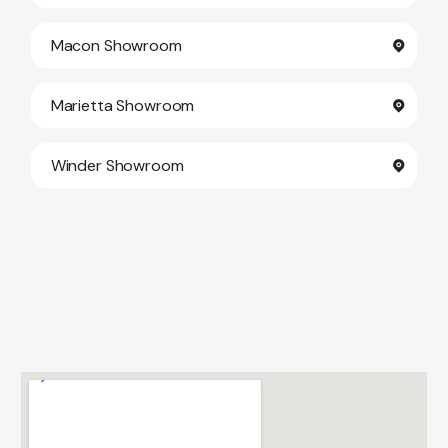
Macon Showroom
Marietta Showroom
Winder Showroom