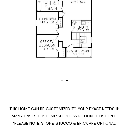
THIS HOME CAN BE CUSTOMIZED TO YOUR EXACT NEEDS. IN
MANY CASES CUSTOMIZATION CAN BE DONE COST FREE.
*PLEASE NOTE: STONE, STUCCO & BRICK ARE OPTIONAL.