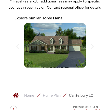
* Travel Fee and/or additional fees may apply to specific
counties in each region. Contact regional office for details.
Explore Similar Home Plans
Amberfield II-LD
A
Home
Home Plan
Canterbury LC
‹
PREVIOUS PLAN