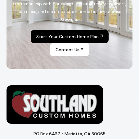
craftsmanship with Southland – Your gateway to smart,
seamless, and secure custom home building across
Georgia.
Start Your Custom Home Plan
Contact Us
PO Box 6467 • Marietta, GA 30065