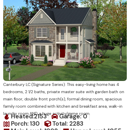
Contact Us
Canterbury LC (Signature Series): This easy-living home has 4
bedrooms, 2 1/2 baths, private master suite with garden bath on
main floor, double front porch(s), formal dining room, spacious
family room combined with kitchen and breakfast area, walk-in
laundry room AND a huge activity/game room.
Heated:2153
Garage: 0
Porch: 130
Total: 2283