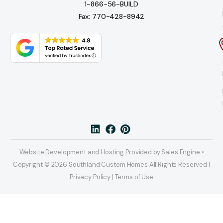
1-866-56-BUILD
Fax: 770-428-8942
Website Development and Hosting Provided by Sales Engine •
Copyright © 2026 Southland Custom Homes All Rights Reserved |
Privacy Policy | Terms of Use