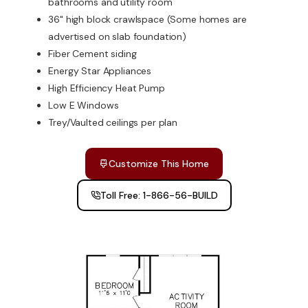
bathrooms and utility room
36" high block crawlspace (Some homes are
advertised on slab foundation)
Fiber Cement siding
Energy Star Appliances
High Efficiency Heat Pump
Low E Windows
Trey/Vaulted ceilings per plan
Customize This Home
Toll Free: 1-866-56-BUILD