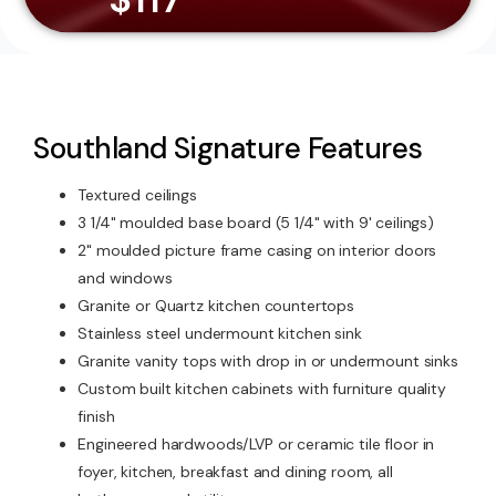
Southland Signature Features
Textured ceilings
3 1/4" moulded base board (5 1/4" with 9' ceilings)
2" moulded picture frame casing on interior doors
and windows
Granite or Quartz kitchen countertops
Stainless steel undermount kitchen sink
Granite vanity tops with drop in or undermount sinks
Custom built kitchen cabinets with furniture quality
finish
Engineered hardwoods/LVP or ceramic tile floor in
foyer, kitchen, breakfast and dining room, all