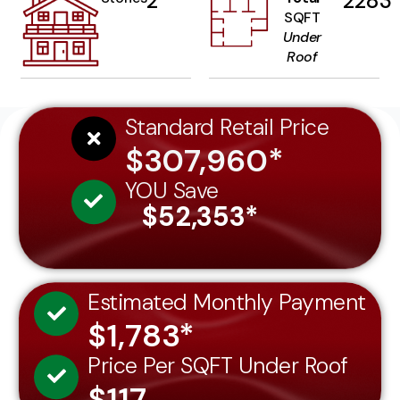
2
2283
SQFT
Under
Roof
Standard Retail Price
$307,960*
YOU Save
$52,353*
Estimated Monthly Payment
$1,783*
Price Per SQFT Under Roof
$117