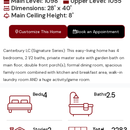
Main Level: 1098
Upper Level: 1055
Dimensions: 28' x 40'
Main Ceiling Height: 8'
Customize This Home
Book an Appointment
Canterbury LC (Signature Series): This easy-living home has 4
bedrooms, 2 1/2 baths, private master suite with garden bath on
main floor, double front porch(s), formal dining room, spacious
family room combined with kitchen and breakfast area, walk-in
laundry room AND a huge activity/game room.
4
2.5
Beds
Baths
Stories
Total