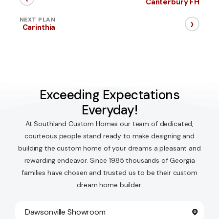
Canterbury FH
›
NEXT PLAN
Carinthia
Exceeding Expectations
Everyday!
At Southland Custom Homes our team of dedicated,
courteous people stand ready to make designing and
building the custom home of your dreams a pleasant and
rewarding endeavor. Since 1985 thousands of Georgia
families have chosen and trusted us to be their custom
dream home builder.
Dawsonville Showroom