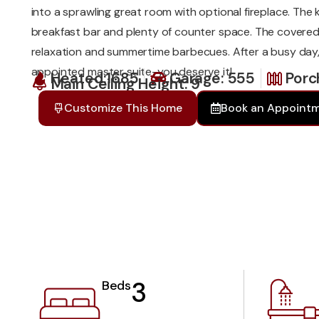
into a sprawling great room with optional fireplace. The 
breakfast bar and plenty of counter space. The covered 
relaxation and summertime barbecues. After a busy day, 
appointed master suite-you deserve it!
Heated:1685
Garage: 555
Porc
Main Ceiling Height: 9
Customize This Home
Book an Appoint
3
Beds