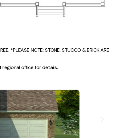
EE. *PLEASE NOTE: STONE, STUCCO & BRICK ARE
regional office for details.