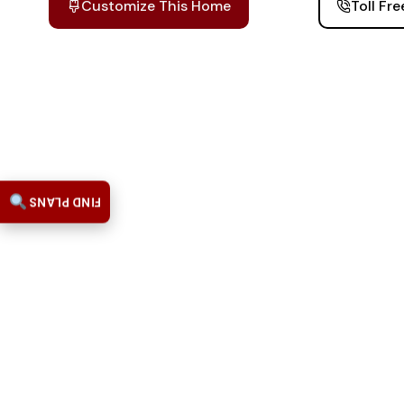
Customize This Home
Toll Fr
FIND PLANS