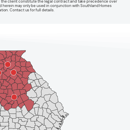
 the client constitute the legal contract and take precedence over
ined herein may only be used in conjunction with Southland Homes
n. Contact us for full details.