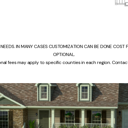
NEEDS. IN MANY CASES CUSTOMIZATION CAN BE DONE COST FR
OPTIONAL.
nal fees may apply to specific counties in each region. Contact 