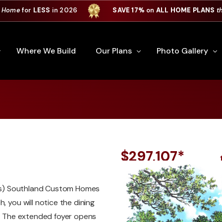
 Home
for
LESS
in 2026
SAVE 17%
on
ALL HOME PLANS
t
Where We Build
Our Plans
Photo Gallery
e Plan Process
All Home Plans
Interiors
Custom Home
Signature Series
Custom Cabinets
Premiere Series
Kitchens
$297,107*
ry
Our Newest Plans
Virtual Tours
Custom Home Exter
ries) Southland Custom Homes
ation
Custom Home Plans
, you will notice the dining
s. The extended foyer opens