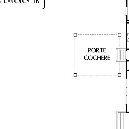
ee: 1-866-56-BUILD