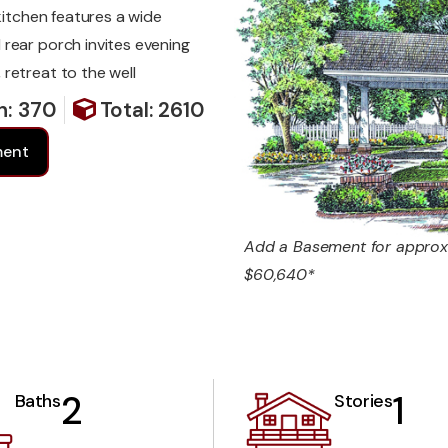
kitchen features a wide
rear porch invites evening
retreat to the well
h: 370
Total: 2610
ment
Add a Basement for approx
$60,640*
2
1
Baths
Stories