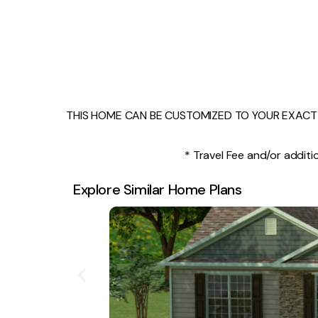
THIS HOME CAN BE CUSTOMIZED TO YOUR EXACT 
* Travel Fee and/or additio
Explore Similar Home Plans