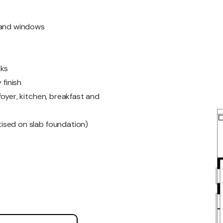
s and windows
nks
 finish
oyer, kitchen, breakfast and
ised on slab foundation)