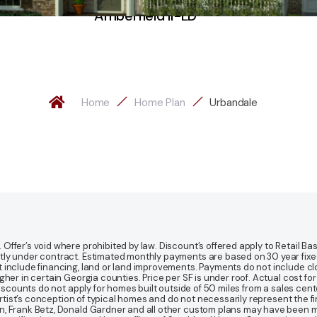
Amberfield II-LD
Home
Home Plan
Urbandale
fer’s void where prohibited by law. Discount’s offered apply to Retail Base
y under contract. Estimated monthly payments are based on 30 year fixed ra
 include financing, land or land improvements. Payments do not include clo
r in certain Georgia counties. Price per SF is under roof. Actual cost for ho
Discounts do not apply for homes built outside of 50 miles from a sales cen
artist’s conception of typical homes and do not necessarily represent the fi
gn, Frank Betz, Donald Gardner and all other custom plans may have been