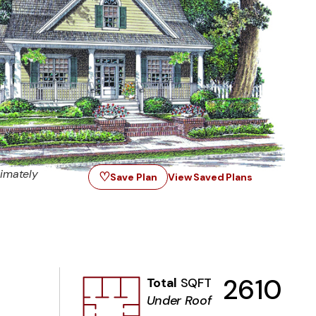
imately
♡
Save Plan
View Saved Plans
2610
Total
SQFT
Under Roof