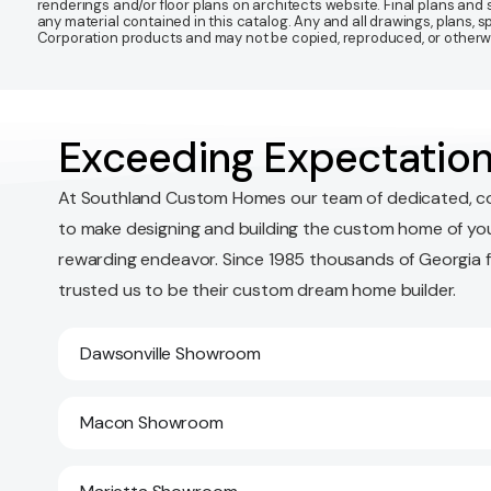
renderings and/or floor plans on architects website. Final plans an
any material contained in this catalog. Any and all drawings, plans,
Corporation products and may not be copied, reproduced, or otherwis
Exceeding Expectation
At Southland Custom Homes our team of dedicated, c
to make designing and building the custom home of yo
rewarding endeavor. Since 1985 thousands of Georgia 
trusted us to be their custom dream home builder.
Dawsonville Showroom
Macon Showroom