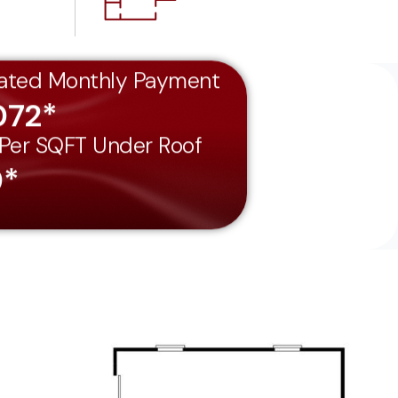
ated Monthly Payment
072*
 Per SQFT Under Roof
9*