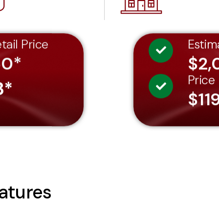
tail Price
Estim
60*
$2,
Price
3*
$11
atures