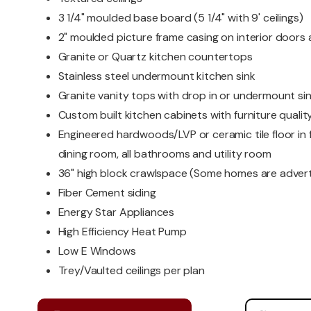
3 1/4" moulded base board (5 1/4" with 9' ceilings)
2" moulded picture frame casing on interior door
Granite or Quartz kitchen countertops
Stainless steel undermount kitchen sink
Granite vanity tops with drop in or undermount si
Custom built kitchen cabinets with furniture quality
Engineered hardwoods/LVP or ceramic tile floor in f
dining room, all bathrooms and utility room
36" high block crawlspace (Some homes are advert
Fiber Cement siding
Energy Star Appliances
High Efficiency Heat Pump
Low E Windows
Trey/Vaulted ceilings per plan