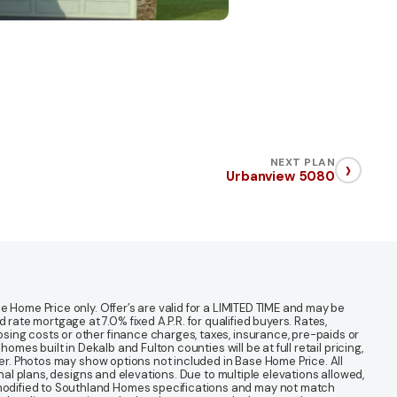
›
NEXT PLAN
Urbanview 5080
 Home Price only. Offer’s are valid for a LIMITED TIME and may be
te mortgage at 7.0% fixed A.P.R. for qualified buyers. Rates,
sing costs or other finance charges, taxes, insurance, pre-paids or
mes built in Dekalb and Fulton counties will be at full retail pricing,
ter. Photos may show options not included in Base Home Price. All
nal plans, designs and elevations. Due to multiple elevations allowed,
 modified to Southland Homes specifications and may not match