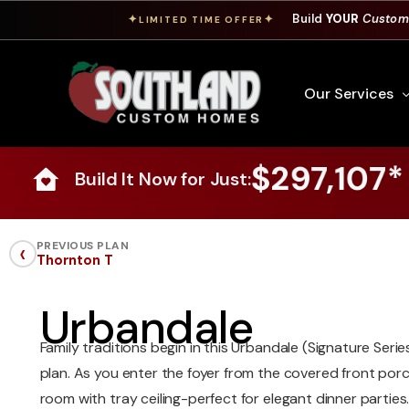
Build
YOUR
Custom
✦
✦
LIMITED TIME OFFER
Our Services
$297,107*
Build It Now for Just:
Free Custom Hom
How To Build A 
‹
PREVIOUS PLAN
Thornton T
Building Process
Custom Cabinet
Urbandale
Financing
Family traditions begin in this Urbandale (Signature Se
Warranty Inform
plan. As you enter the foyer from the covered front porch
room with tray ceiling-perfect for elegant dinner partie