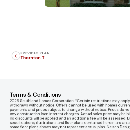
‹
PREVIOUS PLAN
Thornton T
Terms & Conditions
2026 Southland Homes Corporation. *Certain restrictions may apply. Of
withdrawn without notice. Offer’s cannot be used with homes currentl
payments and prices subject to change without notice. Prices do not
any construction loan interest charges. Actual sales price may be highe
no discounts will be applied and an additional fee will be assessed. 
specifications, illustrations and floor plans contained herein are an 
some floor plans shown may not represent actual plan. Nelson Desi