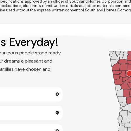
d specifications approved by an officer of Southland Homes Corporation and
 specifications, blueprints, construction details and other materials conta
e used without the express written consent of Southland Homes Corporatio
s Everyday!
ourteous people stand ready
ur dreams a pleasant and
families have chosen and