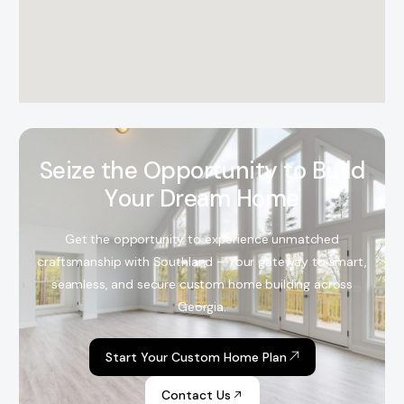
S
e
i
z
e
t
h
e
O
p
p
o
r
t
u
n
i
t
y
t
o
B
u
i
l
d
Y
o
u
r
D
r
e
a
m
H
o
m
e
Get the opportunity to experience unmatched
craftsmanship with Southland – Your gateway to smart,
seamless, and secure custom home building across
Georgia.
Start Your Custom Home Plan
Contact Us