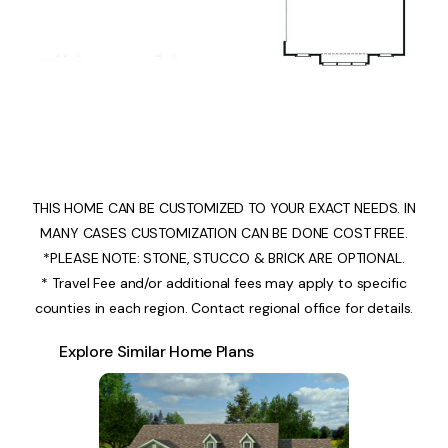
THIS HOME CAN BE CUSTOMIZED TO YOUR EXACT NEEDS. IN
MANY CASES CUSTOMIZATION CAN BE DONE COST FREE.
*PLEASE NOTE: STONE, STUCCO & BRICK ARE OPTIONAL.
* Travel Fee and/or additional fees may apply to specific
counties in each region. Contact regional office for details.
Explore Similar Home Plans