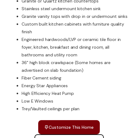
Granite or Quartz kitchen countertops
Stainless steel undermount kitchen sink
Granite vanity tops with drop in or undermount sinks
Custom built kitchen cabinets with furniture quality
finish
Engineered hardwoods/LVP or ceramic tile floor in
foyer, kitchen, breakfast and dining room, all
bathrooms and utility room
36" high block crawlspace (Some homes are
advertised on slab foundation)
Fiber Cement siding
Energy Star Appliances
High Efficiency Heat Pump
Low E Windows
Trey/Vaulted ceilings per plan
Customize This Home