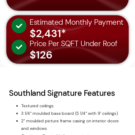
Estimated Monthly Payment
$2,431*
Price Per SQFT Under Roof
$126
Southland Signature Features
Textured ceilings
3 1/4" moulded base board (5 1/4" with 9' ceilings)
2" moulded picture frame casing on interior doors
and windows