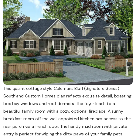
Contact Us
This quaint cottage style Colemans Bluff (Signature Series)
Southland Custom Homes plan reflects exquisite detail, boasting
box bay windows and roof dormers. The foyer leads to a
beautiful family room with a cozy, optional fireplace. A sunny
breakfast room off the well appointed kitchen has access to the
rear porch via a french door. The handy mud room with private
entry is perfect for wiping the dirty paws of your family pets.