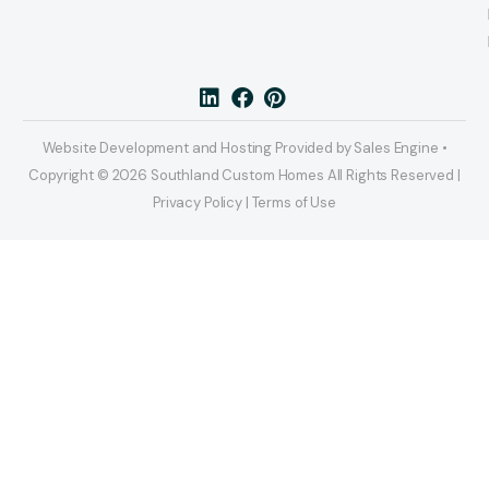
Website Development and Hosting Provided by Sales Engine •
Copyright © 2026 Southland Custom Homes All Rights Reserved |
Privacy Policy | Terms of Use