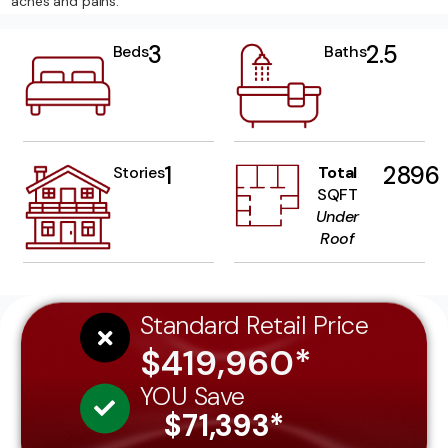
aches and pains.
3
2.5
Beds
Baths
1
2896
Stories
Total
SQFT
Under
Roof
Standard Retail Price
$419,960*
YOU Save
$71,393*