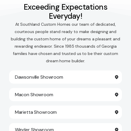
Exceeding Expectations
Everyday!
At Southland Custom Homes our team of dedicated,
courteous people stand ready to make designing and
building the custom home of your dreams a pleasant and
rewarding endeavor. Since 1985 thousands of Georgia
families have chosen and trusted us to be their custom
dream home builder.
Dawsonville Showroom
Macon Showroom
Marietta Showroom
Winder Showroom