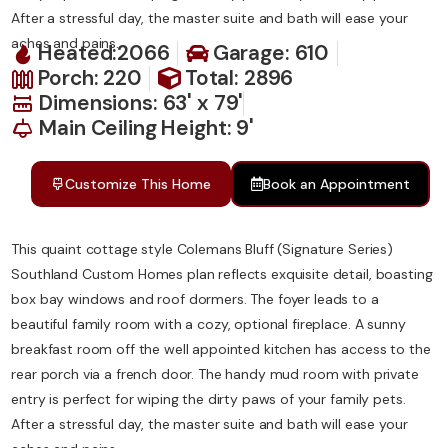
After a stressful day, the master suite and bath will ease your
aches and pains.
Heated:2066
Garage: 610
Porch: 220
Total: 2896
Dimensions: 63' x 79'
Main Ceiling Height: 9'
Customize This Home
Book an Appointment
This quaint cottage style Colemans Bluff (Signature Series)
Southland Custom Homes plan reflects exquisite detail, boasting
box bay windows and roof dormers. The foyer leads to a
beautiful family room with a cozy, optional fireplace. A sunny
breakfast room off the well appointed kitchen has access to the
rear porch via a french door. The handy mud room with private
entry is perfect for wiping the dirty paws of your family pets.
After a stressful day, the master suite and bath will ease your