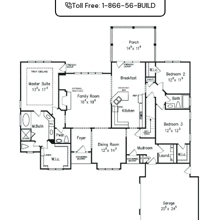
Toll Free: 1-866-56-BUILD