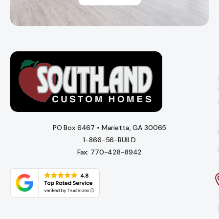
PO Box 6467 • Marietta, GA 30065
1-866-56-BUILD
Fax: 770-428-8942