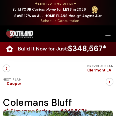
✦
✦
LIMITED TIME OFFER
Build
YOUR
Custom Home
for
LESS
in 2026
SAVE 17%
on
ALL HOME PLANS
through August 31st
Schedule Consultation
Our Services
$348,567*
Build It Now for Just:
Where We Build
Our Plans
‹
PREVIOUS PLAN
Clermont LA
Photo Gallery
›
NEXT PLAN
Cooper
Design Selections
Colemans Bluff
Specials
Signature Series
$348,567*
About Us