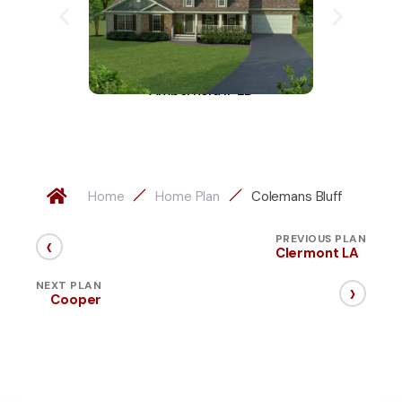
Amberfield II-LD
A
Home
Home Plan
Colemans Bluff
‹
PREVIOUS PLAN
Clermont LA
›
NEXT PLAN
Cooper