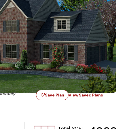
imately
♡
Save Plan
View Saved Plans
Total
SQFT