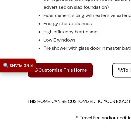
advertised on slab foundation)
Fiber cement siding with extensive exterio
Energy star appliances
High efficiency heat pump
Low E windows
Tile shower with glass door in master bat
FIND PLANS
Customize This Home
Tol
THIS HOME CAN BE CUSTOMIZED TO YOUR EXACT 
* Travel Fee and/or additio