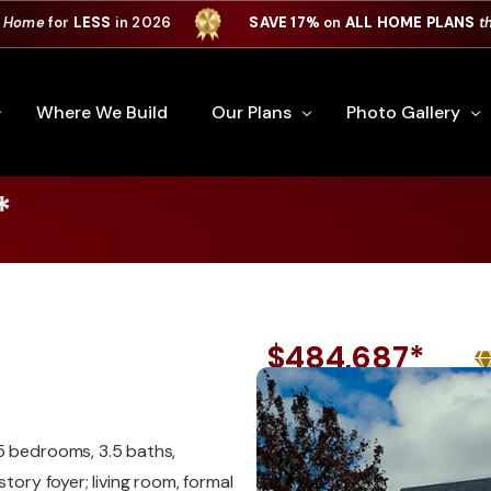
 Home
for
LESS
in 2026
SAVE 17%
on
ALL HOME PLANS
t
Where We Build
Our Plans
Photo Gallery
*
e Plan Process
All Home Plans
Interiors
Custom Home
Signature Series
Custom Cabinets
Premiere Series
Kitchens
$484,687*
ry
Our Newest Plans
Virtual Tours
Custom Home Exter
ation
Custom Home Plans
5 bedrooms, 3.5 baths,
tory foyer; living room, formal