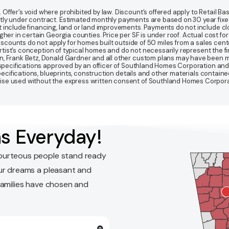
fer’s void where prohibited by law. Discount’s offered apply to Retail Base
y under contract. Estimated monthly payments are based on 30 year fixed ra
 include financing, land or land improvements. Payments do not include clo
r in certain Georgia counties. Price per SF is under roof. Actual cost for ho
Discounts do not apply for homes built outside of 50 miles from a sales cen
artist’s conception of typical homes and do not necessarily represent the fi
gn, Frank Betz, Donald Gardner and all other custom plans may have been
d specifications approved by an officer of Southland Homes Corporation and
 specifications, blueprints, construction details and other materials conta
e used without the express written consent of Southland Homes Corporatio
s Everyday!
ourteous people stand ready
ur dreams a pleasant and
families have chosen and