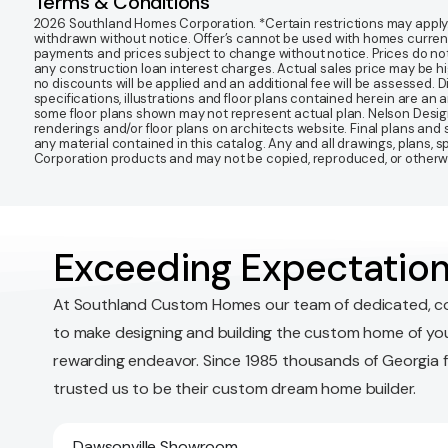
Terms & Conditions
2026 Southland Homes Corporation. *Certain restrictions may apply. Of
withdrawn without notice. Offer’s cannot be used with homes currentl
payments and prices subject to change without notice. Prices do not
any construction loan interest charges. Actual sales price may be highe
no discounts will be applied and an additional fee will be assessed. 
specifications, illustrations and floor plans contained herein are an 
some floor plans shown may not represent actual plan. Nelson Desi
renderings and/or floor plans on architects website. Final plans an
any material contained in this catalog. Any and all drawings, plans,
Corporation products and may not be copied, reproduced, or otherwis
Exceeding Expectation
At Southland Custom Homes our team of dedicated, c
to make designing and building the custom home of yo
rewarding endeavor. Since 1985 thousands of Georgia 
trusted us to be their custom dream home builder.
Dawsonville Showroom