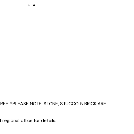
EE. *PLEASE NOTE: STONE, STUCCO & BRICK ARE
regional office for details.