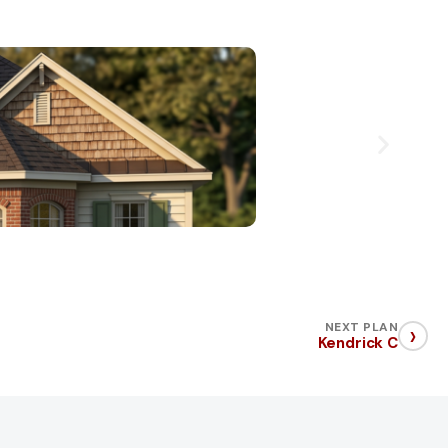
›
NEXT PLAN
Kendrick C