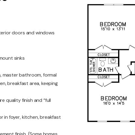
nterior doors and windows
rmount sinks
, master bathroom, formal
hen, breakfast area, keeping
 quality finish and “full
 in foyer, kitchen, breakfast
cement finish. (Some homes