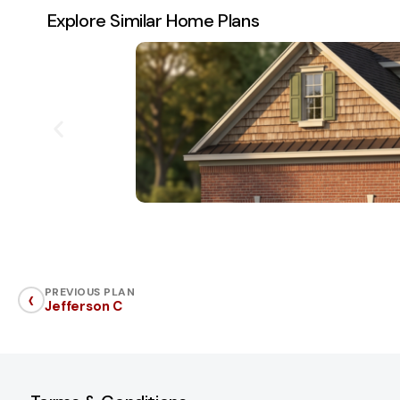
Explore Similar Home Plans
‹
PREVIOUS PLAN
Jefferson C