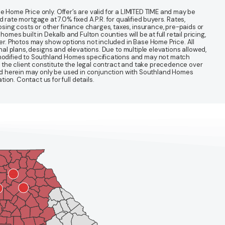
 Home Price only. Offer’s are valid for a LIMITED TIME and may be
te mortgage at 7.0% fixed A.P.R. for qualified buyers. Rates,
sing costs or other finance charges, taxes, insurance, pre-paids or
mes built in Dekalb and Fulton counties will be at full retail pricing,
ter. Photos may show options not included in Base Home Price. All
nal plans, designs and elevations. Due to multiple elevations allowed,
 modified to Southland Homes specifications and may not match
 the client constitute the legal contract and take precedence over
ined herein may only be used in conjunction with Southland Homes
n. Contact us for full details.