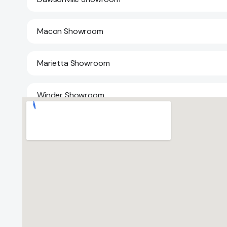
Macon Showroom
Marietta Showroom
Winder Showroom