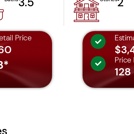
3.5
2
tail Price
Estim
60
$3,
Price
3*
128
es