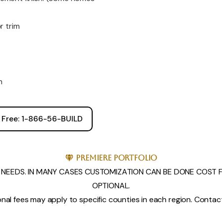
r trim
h
l Free: 1-866-56-BUILD
Premiere Portfolio
NEEDS. IN MANY CASES CUSTOMIZATION CAN BE DONE COST FR
OPTIONAL.
nal fees may apply to specific counties in each region. Contact 