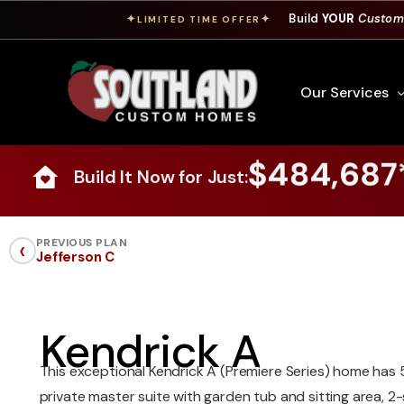
Build
YOUR
Custom
✦
✦
LIMITED TIME OFFER
Our Services
$484,687
Build It Now for Just:
Free Custom Hom
How To Build A 
‹
PREVIOUS PLAN
Jefferson C
Building Process
Custom Cabinet
Financing
Kendrick A
Warranty Inform
This exceptional Kendrick A (Premiere Series) home has 
private master suite with garden tub and sitting area, 2-s