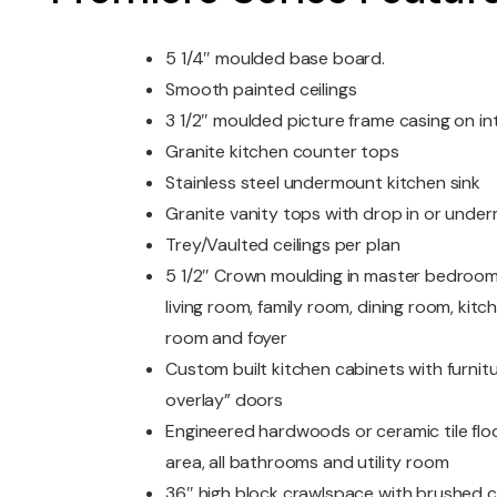
5 1/4″ moulded base board.
Smooth painted ceilings
3 1/2″ moulded picture frame casing on i
Granite kitchen counter tops
Stainless steel undermount kitchen sink
Granite vanity tops with drop in or unde
Trey/Vaulted ceilings per plan
5 1/2″ Crown moulding in master bedroom
living room, family room, dining room, kitc
room and foyer
Custom built kitchen cabinets with furniture
overlay” doors
Engineered hardwoods or ceramic tile floor
area, all bathrooms and utility room
36″ high block crawlspace with brushed 