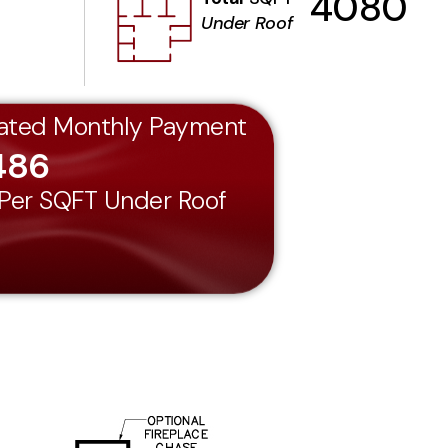
4080
Under Roof
ated Monthly Payment
486
 Per SQFT Under Roof