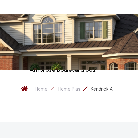
Ambrose Boulevard 882
Home
Home Plan
Kendrick A