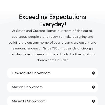
Exceeding Expectations
Everyday!
At Southland Custom Homes our team of dedicated,
courteous people stand ready to make designing and
building the custom home of your dreams a pleasant and
rewarding endeavor. Since 1985 thousands of Georgia
families have chosen and trusted us to be their custom
dream home builder.
Dawsonville Showroom
Macon Showroom
Marietta Showroom