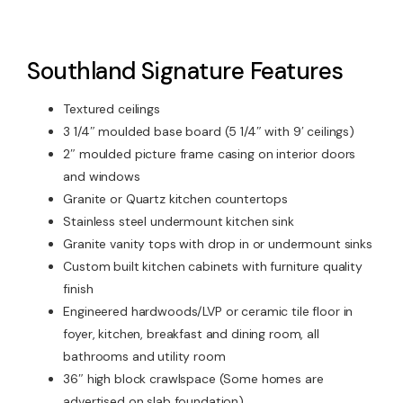
Southland Signature Features
Textured ceilings
3 1/4″ moulded base board (5 1/4″ with 9′ ceilings)
2″ moulded picture frame casing on interior doors
and windows
Granite or Quartz kitchen countertops
Stainless steel undermount kitchen sink
Granite vanity tops with drop in or undermount sinks
Custom built kitchen cabinets with furniture quality
finish
Engineered hardwoods/LVP or ceramic tile floor in
foyer, kitchen, breakfast and dining room, all
bathrooms and utility room
36″ high block crawlspace (Some homes are
advertised on slab foundation)