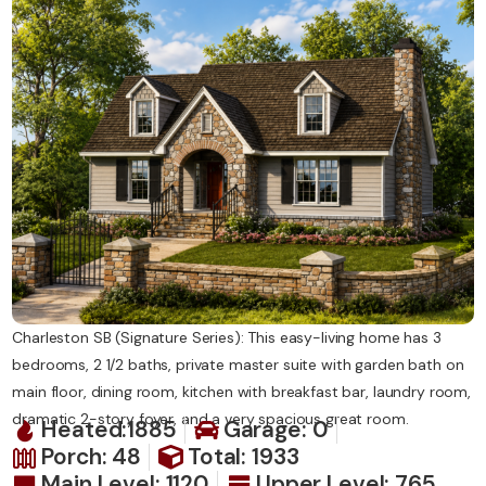
Contact Us
Charleston SB (Signature Series): This easy-living home has 3
bedrooms, 2 1/2 baths, private master suite with garden bath on
main floor, dining room, kitchen with breakfast bar, laundry room,
dramatic 2-story foyer, and a very spacious great room.
Heated:1885
Garage: 0
Porch: 48
Total: 1933
Main Level: 1120
Upper Level: 765