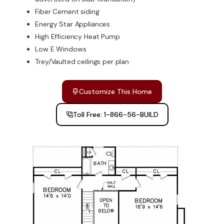
Fiber Cement siding
Energy Star Appliances
High Efficiency Heat Pump
Low E Windows
Trey/Vaulted ceilings per plan
Customize This Home
Toll Free: 1-866-56-BUILD