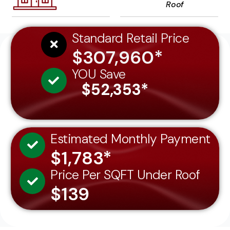
Roof
Standard Retail Price
$307,960*
YOU Save
$52,353*
Estimated Monthly Payment
$1,783*
Price Per SQFT Under Roof
$139