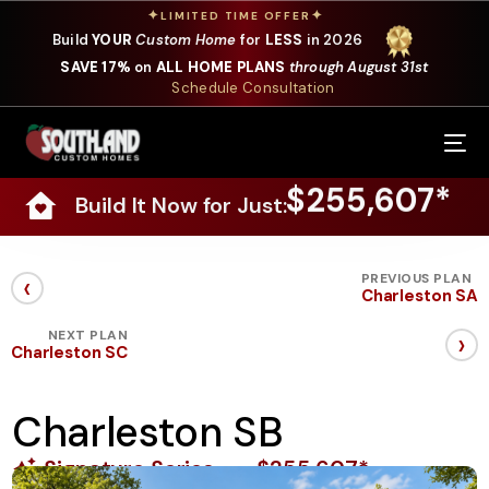
✦
✦
LIMITED TIME OFFER
Build
YOUR
Custom Home
for
LESS
in 2026
SAVE 17%
on
ALL HOME PLANS
through August 31st
Schedule Consultation
Our Services
$255,607*
Build It Now for Just:
Where We Build
Our Plans
‹
PREVIOUS PLAN
Charleston SA
Photo Gallery
›
NEXT PLAN
Charleston SC
Design Selections
Charleston SB
Specials
Signature Series
$255,607*
About Us