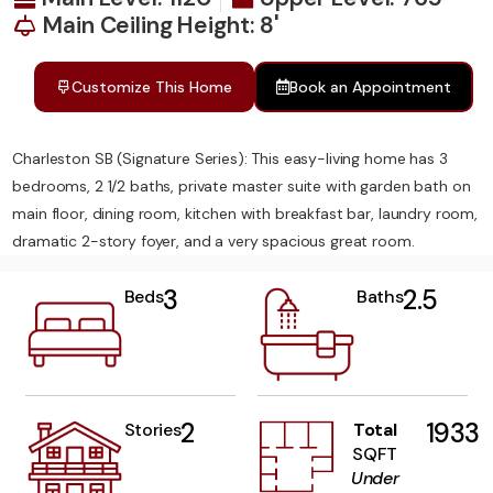
Main Ceiling Height: 8'
Customize This Home
Book an Appointment
Charleston SB (Signature Series): This easy-living home has 3
bedrooms, 2 1/2 baths, private master suite with garden bath on
main floor, dining room, kitchen with breakfast bar, laundry room,
dramatic 2-story foyer, and a very spacious great room.
3
2.5
Beds
Baths
2
1933
Stories
Total
SQFT
Under