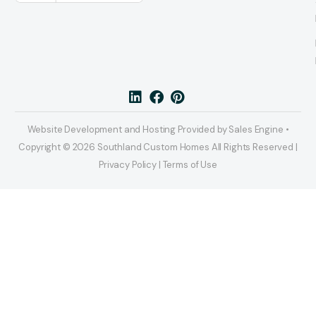
Website Development and Hosting Provided by Sales Engine •
Copyright © 2026 Southland Custom Homes All Rights Reserved |
Privacy Policy | Terms of Use