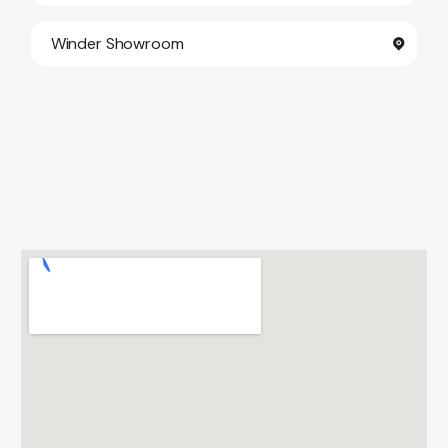
Winder Showroom