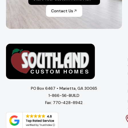
Contact Us
PO Box 6467 • Marietta, GA 30065
1-866-56-BUILD
Fax: 770-428-8942