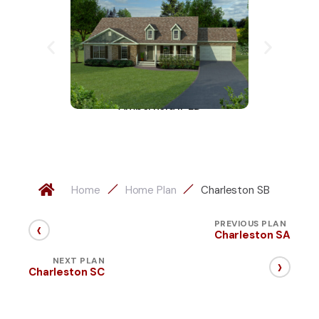
Amberfield II-LD
A
Home
Home Plan
Charleston SB
‹
PREVIOUS PLAN
Charleston SA
›
NEXT PLAN
Charleston SC