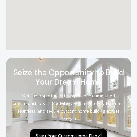
S
e
i
z
e
t
h
e
O
p
p
o
r
t
u
n
i
t
y
t
o
B
u
i
l
d
Y
o
u
r
D
r
e
a
m
H
o
m
e
Get the opportunity to experience unmatched
craftsmanship with Southland – Your gateway to smart,
seamless, and secure custom home building across
Georgia.
Start Your Custom Home Plan