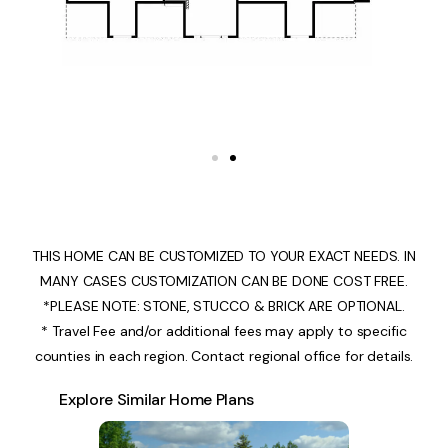
THIS HOME CAN BE CUSTOMIZED TO YOUR EXACT NEEDS. IN
MANY CASES CUSTOMIZATION CAN BE DONE COST FREE.
*PLEASE NOTE: STONE, STUCCO & BRICK ARE OPTIONAL.
* Travel Fee and/or additional fees may apply to specific
counties in each region. Contact regional office for details.
Explore Similar Home Plans