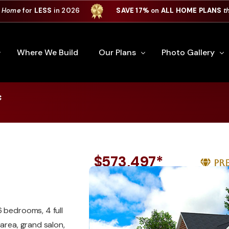
 Home
for
LESS
in 2026
SAVE 17%
on
ALL HOME PLANS
t
Where We Build
Our Plans
Photo Gallery
*
e Plan Process
All Home Plans
Interiors
Custom Home
Signature Series
Custom Cabinets
Premiere Series
Kitchens
$573,497*
Pr
ry
Our Newest Plans
Virtual Tours
Custom Home Exter
ation
Custom Home Plans
6 bedrooms, 4 full
area, grand salon,