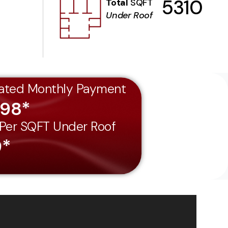
5310
Total
SQFT
Under Roof
ated Monthly Payment
198*
 Per SQFT Under Roof
9*