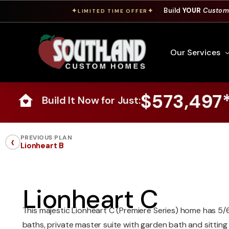
Build
YOUR
Custom
✦
✦
LIMITED TIME OFFER
Our Services
$573,497
Build It Now for Just:
Free Custom Hom
How To Build A 
‹
PREVIOUS PLAN
Lionheart B
Building Process
Custom Cabinet
Financing
Lionheart C
Warranty Inform
This majestic Lionheart C (Premiere Series) home has 5/
baths, private master suite with garden bath and sitting 