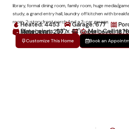
library, formal dining room, family room, huge media/gam
study, a grand entry hall, laundry off kitchen with breakf
room, 2-story front porch And a 3-car garage.
Heated: 4453
Garage: 677
Por
Dimensions: 98' x 42'
Main Ceiling H
Main Level: 2577
Upper Level: 187
Total: 5310
Customize This Home
Book an Appoint