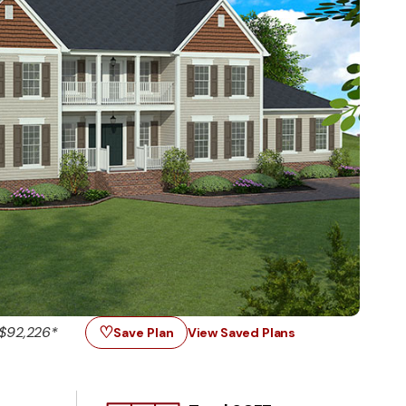
♡
$92,226*
Save Plan
View Saved Plans