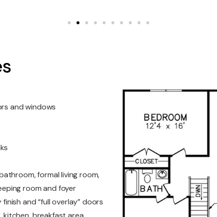
es
oors and windows
nks
athroom, formal living room,
keeping room and foyer
 finish and “full overlay” doors
, kitchen, breakfast area,