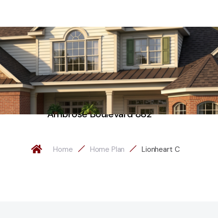
Ambrose Boulevard 882
Home
Home Plan
Lionheart C