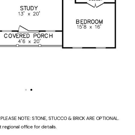
PLEASE NOTE: STONE, STUCCO & BRICK ARE OPTIONAL.
regional office for details.