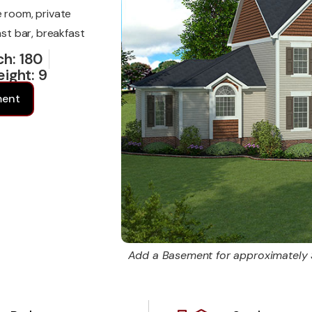
e room, private
ast bar, breakfast
ch: 180
eight: 9
6
ment
Add a Basement for approximately 