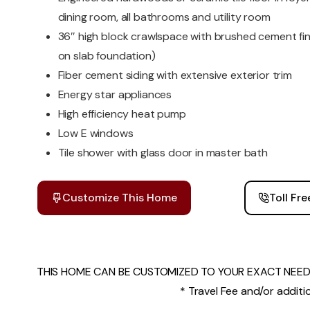
dining room, all bathrooms and utility room
36″ high block crawlspace with brushed cement fi
on slab foundation)
Fiber cement siding with extensive exterior trim
Energy star appliances
High efficiency heat pump
Low E windows
Tile shower with glass door in master bath
Customize This Home
Toll Fr
THIS HOME CAN BE CUSTOMIZED TO YOUR EXACT NEEDS
* Travel Fee and/or additio