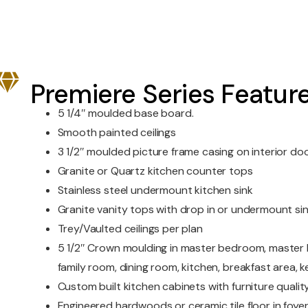
Premiere Series Featur
5 1/4″ moulded base board.
Smooth painted ceilings
3 1/2″ moulded picture frame casing on interior d
Granite or Quartz kitchen counter tops
Stainless steel undermount kitchen sink
Granite vanity tops with drop in or undermount si
Trey/Vaulted ceilings per plan
5 1/2″ Crown moulding in master bedroom, master b
family room, dining room, kitchen, breakfast area, 
Custom built kitchen cabinets with furniture quality
Engineered hardwoods or ceramic tile floor in foyer