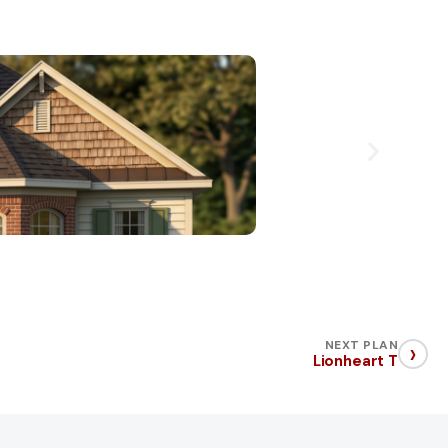
›
NEXT PLAN
Lionheart T