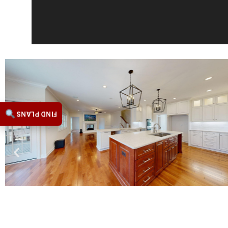
FIND PLANS