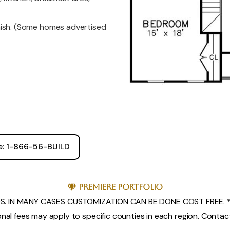
nish. (Some homes advertised
ee: 1-866-56-BUILD
Premiere Portfolio
. IN MANY CASES CUSTOMIZATION CAN BE DONE COST FREE. *
nal fees may apply to specific counties in each region. Contact 