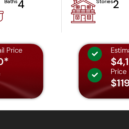
4
2
Baths
Stories
il Price
Estim
0*
$4,
Price
*
$11