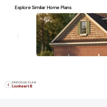
Explore Similar Home Plans
‹
PREVIOUS PLAN
Lionheart B