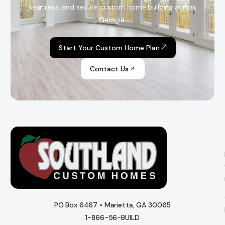
seamless, and secure custom home building across
Georgia.
Start Your Custom Home Plan
Contact Us
PO Box 6467 • Marietta, GA 30065
1-866-56-BUILD