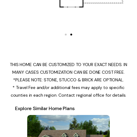
THIS HOME CAN BE CUSTOMIZED TO YOUR EXACT NEEDS. IN
MANY CASES CUSTOMIZATION CAN BE DONE COST FREE.
*PLEASE NOTE: STONE, STUCCO & BRICK ARE OPTIONAL.
* Travel Fee and/or additional fees may apply to specific
counties in each region. Contact regional office for details.
Explore Similar Home Plans