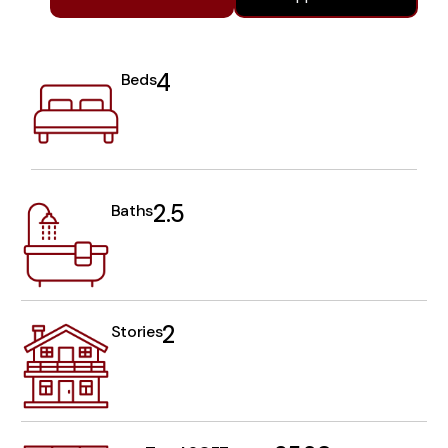
4
Beds
2.5
Baths
2
Stories