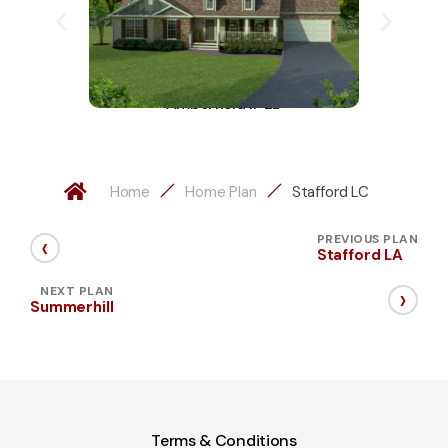
Amberfield II-LD
Home
Home Plan
Stafford LC
‹
PREVIOUS PLAN
Stafford LA
›
NEXT PLAN
Summerhill
Terms & Conditions