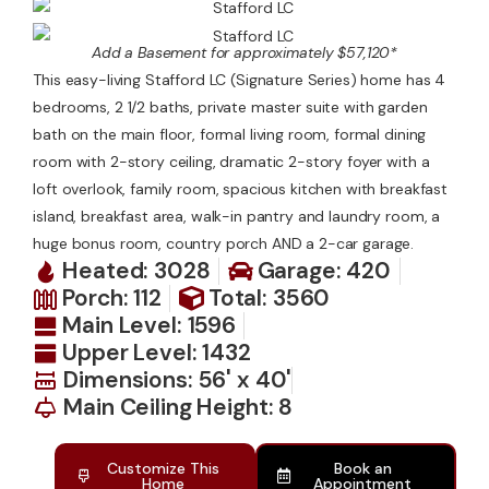
Contact Us
Add a Basement for approximately $57,120*
This easy-living Stafford LC (Signature Series) home has 4
bedrooms, 2 1/2 baths, private master suite with garden
bath on the main floor, formal living room, formal dining
room with 2-story ceiling, dramatic 2-story foyer with a
loft overlook, family room, spacious kitchen with breakfast
island, breakfast area, walk-in pantry and laundry room, a
huge bonus room, country porch AND a 2-car garage.
Heated: 3028
Garage: 420
Porch: 112
Total: 3560
Main Level: 1596
Upper Level: 1432
Dimensions: 56' x 40'
Main Ceiling Height: 8
Customize This
Book an
Home
Appointment