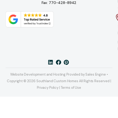
Fax: 770-428-8942
Website Development and Hosting Provided by Sales Engine •
Copyright © 2026 Southland Custom Homes All Rights Reserved |
Privacy Policy | Terms of Use