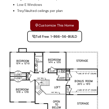
Low E Windows
Trey/Vaulted ceilings per plan
Customize This Home
Toll Free: 1-866-56-BUILD