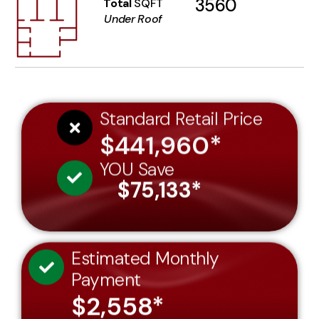
3560
Total
SQFT
Under Roof
Standard Retail Price
$441,960*
YOU Save
$75,133*
Estimated Monthly
Payment
$2,558*
Price Per SQFT Under Roof