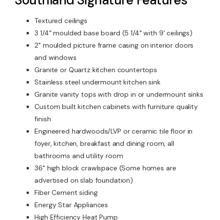
Textured ceilings
3 1/4" moulded base board (5 1/4" with 9' ceilings)
2" moulded picture frame casing on interior doors
and windows
Granite or Quartz kitchen countertops
Stainless steel undermount kitchen sink
Granite vanity tops with drop in or undermount sinks
Custom built kitchen cabinets with furniture quality
finish
Engineered hardwoods/LVP or ceramic tile floor in
foyer, kitchen, breakfast and dining room, all
bathrooms and utility room
36" high block crawlspace (Some homes are
advertised on slab foundation)
Fiber Cement siding
Energy Star Appliances
High Efficiency Heat Pump