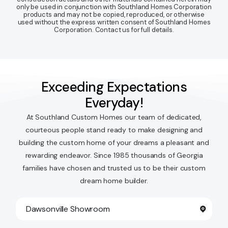
only be used in conjunction with Southland Homes Corporation
products and may not be copied, reproduced, or otherwise
used without the express written consent of Southland Homes
Corporation. Contact us for full details.
Exceeding Expectations
Everyday!
At Southland Custom Homes our team of dedicated,
courteous people stand ready to make designing and
building the custom home of your dreams a pleasant and
rewarding endeavor. Since 1985 thousands of Georgia
families have chosen and trusted us to be their custom
dream home builder.
Dawsonville Showroom