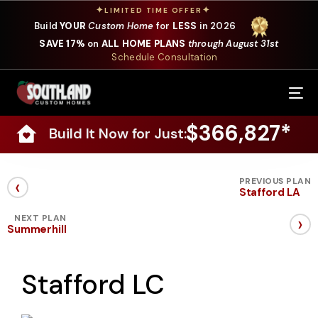
✦
✦
LIMITED TIME OFFER
Build
YOUR
Custom Home
for
LESS
in 2026
SAVE 17%
on
ALL HOME PLANS
through August 31st
Schedule Consultation
Our Services
$366,827*
Build It Now for Just:
Where We Build
Our Plans
‹
PREVIOUS PLAN
Stafford LA
Photo Gallery
›
NEXT PLAN
Summerhill
Design Selections
Stafford LC
Specials
About Us