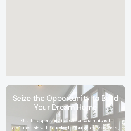
S
e
i
z
e
t
h
e
O
p
p
o
r
t
u
n
i
t
y
t
o
B
u
i
l
d
Y
o
u
r
D
r
e
a
m
H
o
m
e
Get the opportunity to experience unmatched
craftsmanship with Southland – Your gateway to smart,