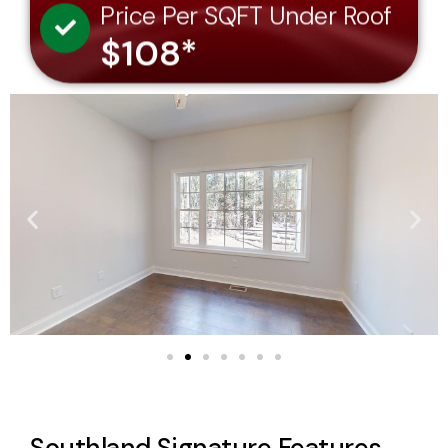
$108*
Southland Signature Features