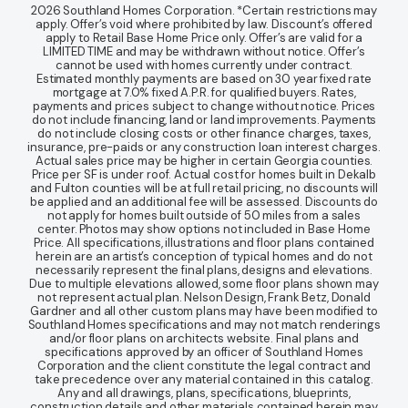
2026 Southland Homes Corporation. *Certain restrictions may
apply. Offer’s void where prohibited by law. Discount’s offered
apply to Retail Base Home Price only. Offer’s are valid for a
LIMITED TIME and may be withdrawn without notice. Offer’s
cannot be used with homes currently under contract.
Estimated monthly payments are based on 30 year fixed rate
mortgage at 7.0% fixed A.P.R. for qualified buyers. Rates,
payments and prices subject to change without notice. Prices
do not include financing, land or land improvements. Payments
do not include closing costs or other finance charges, taxes,
insurance, pre-paids or any construction loan interest charges.
Actual sales price may be higher in certain Georgia counties.
Price per SF is under roof. Actual cost for homes built in Dekalb
and Fulton counties will be at full retail pricing, no discounts will
be applied and an additional fee will be assessed. Discounts do
not apply for homes built outside of 50 miles from a sales
center. Photos may show options not included in Base Home
Price. All specifications, illustrations and floor plans contained
herein are an artist’s conception of typical homes and do not
necessarily represent the final plans, designs and elevations.
Due to multiple elevations allowed, some floor plans shown may
not represent actual plan. Nelson Design, Frank Betz, Donald
Gardner and all other custom plans may have been modified to
Southland Homes specifications and may not match renderings
and/or floor plans on architects website. Final plans and
specifications approved by an officer of Southland Homes
Corporation and the client constitute the legal contract and
take precedence over any material contained in this catalog.
Any and all drawings, plans, specifications, blueprints,
construction details and other materials contained herein may