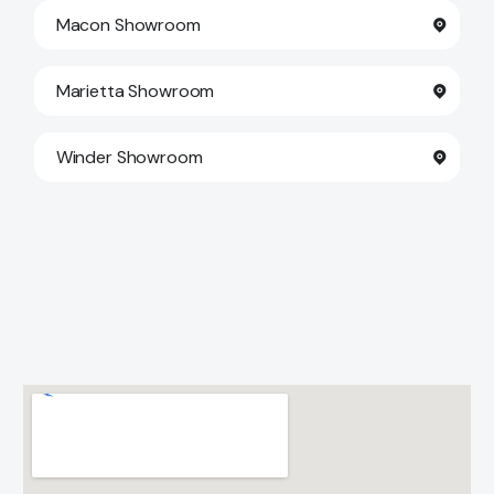
Macon Showroom
Marietta Showroom
Winder Showroom