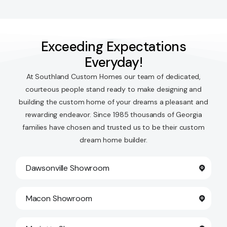
Exceeding Expectations
Everyday!
At Southland Custom Homes our team of dedicated,
courteous people stand ready to make designing and
building the custom home of your dreams a pleasant and
rewarding endeavor. Since 1985 thousands of Georgia
families have chosen and trusted us to be their custom
dream home builder.
Dawsonville Showroom
Macon Showroom