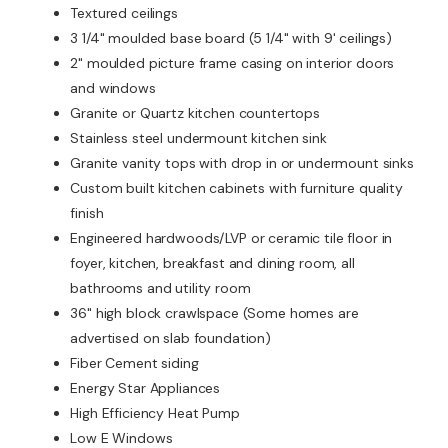
Textured ceilings
3 1/4" moulded base board (5 1/4" with 9' ceilings)
2" moulded picture frame casing on interior doors
and windows
Granite or Quartz kitchen countertops
Stainless steel undermount kitchen sink
Granite vanity tops with drop in or undermount sinks
Custom built kitchen cabinets with furniture quality
finish
Engineered hardwoods/LVP or ceramic tile floor in
foyer, kitchen, breakfast and dining room, all
bathrooms and utility room
36" high block crawlspace (Some homes are
advertised on slab foundation)
Fiber Cement siding
Energy Star Appliances
High Efficiency Heat Pump
Low E Windows