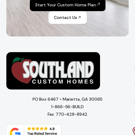
Start Your Custom Home Plan
Contact Us
PO Box 6467 • Marietta, GA 30065
1-866-56-BUILD
Fax: 770-428-8942