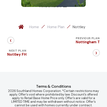
Amberfield II-LD
Home
Home Plan
Nottley
‹
PREVIOUS PLAN
Nottingham T
›
NEXT PLAN
Nottley FH
Terms & Conditions
2026 Southland Homes Corporation. *Certain restrictions may
apply. Offer’s void where prohibited by law. Discount’s offered
apply to Retail Base Home Price only. Offer’s are valid for a
LIMITED TIME and may be withdrawn without notice. Offer’s
cannot be used with homes currently under contract.