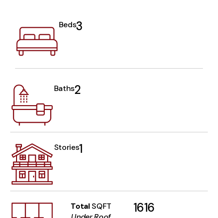
3
Beds
2
Baths
1
Stories
1616
Total
SQFT
Under Roof