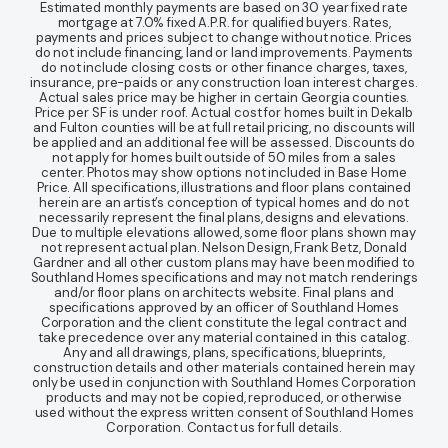
Estimated monthly payments are based on 30 year fixed rate
mortgage at 7.0% fixed A.P.R. for qualified buyers. Rates,
payments and prices subject to change without notice. Prices
do not include financing, land or land improvements. Payments
do not include closing costs or other finance charges, taxes,
insurance, pre-paids or any construction loan interest charges.
Actual sales price may be higher in certain Georgia counties.
Price per SF is under roof. Actual cost for homes built in Dekalb
and Fulton counties will be at full retail pricing, no discounts will
be applied and an additional fee will be assessed. Discounts do
not apply for homes built outside of 50 miles from a sales
center. Photos may show options not included in Base Home
Price. All specifications, illustrations and floor plans contained
herein are an artist’s conception of typical homes and do not
necessarily represent the final plans, designs and elevations.
Due to multiple elevations allowed, some floor plans shown may
not represent actual plan. Nelson Design, Frank Betz, Donald
Gardner and all other custom plans may have been modified to
Southland Homes specifications and may not match renderings
and/or floor plans on architects website. Final plans and
specifications approved by an officer of Southland Homes
Corporation and the client constitute the legal contract and
take precedence over any material contained in this catalog.
Any and all drawings, plans, specifications, blueprints,
construction details and other materials contained herein may
only be used in conjunction with Southland Homes Corporation
products and may not be copied, reproduced, or otherwise
used without the express written consent of Southland Homes
Corporation. Contact us for full details.