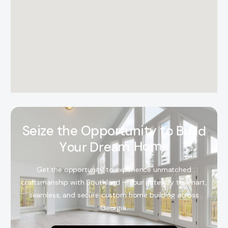
S
e
i
z
e
t
h
e
O
p
p
o
r
t
u
n
i
t
y
t
o
B
u
i
l
d
Y
o
u
r
D
r
e
a
m
H
o
m
e
Get the opportunity to experience unmatched
craftsmanship with Southland – Your gateway to smart,
seamless, and secure custom home building across
Georgia.