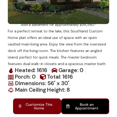
Add a Basement for approximately $56,560*
For a perfect retreat to the lake, this Southland Custom
Home plan offers an ideal use of space with an open
vaulted main living area. Enjoy the view from the oversized
deck off the living room. The kitchen features an angled
island, perfect for quick meals. The master bedroom
features dual walk-in closets and a spacious master bath.
Heated: 1616
Garage: 0
Porch: 0
Total: 1616
Dimensions: 56' x 30'
Main Ceiling Height: 8
Customize This
Book an
Home
Appointment