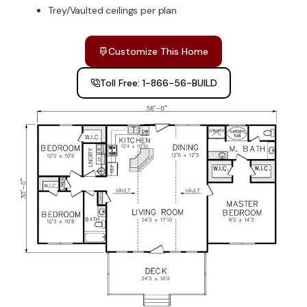
Trey/Vaulted ceilings per plan
Customize This Home
Toll Free: 1-866-56-BUILD