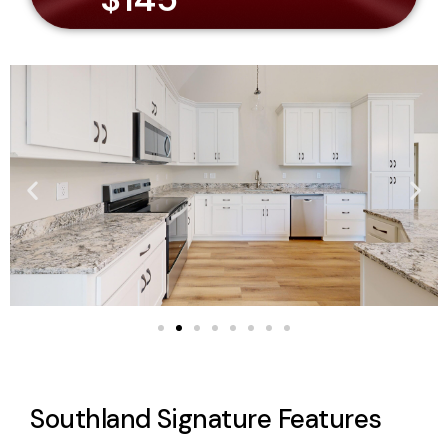
Southland Signature Features