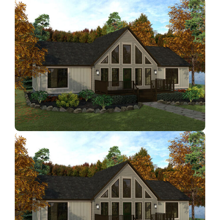
Contact Us