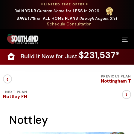
✦
✦
LIMITED TIME OFFER
Build
YOUR
Custom Home
for
LESS
in 2026
SAVE 17%
on
ALL HOME PLANS
through August 31st
Schedule Consultation
Our Services
$231,537*
Build It Now for Just:
Where We Build
Our Plans
‹
PREVIOUS PLAN
Nottingham T
Photo Gallery
›
NEXT PLAN
Nottley FH
Design Selections
Nottley
Specials
About Us