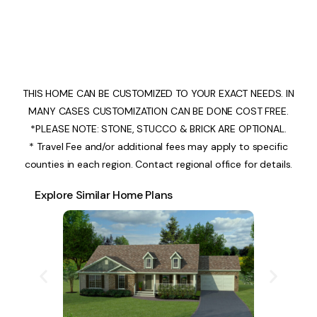
THIS HOME CAN BE CUSTOMIZED TO YOUR EXACT NEEDS. IN
MANY CASES CUSTOMIZATION CAN BE DONE COST FREE.
*PLEASE NOTE: STONE, STUCCO & BRICK ARE OPTIONAL.
* Travel Fee and/or additional fees may apply to specific
counties in each region. Contact regional office for details.
Explore Similar Home Plans