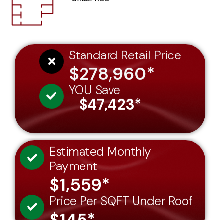
Standard Retail Price
$278,960*
YOU Save
$47,423*
Estimated Monthly
Payment
$1,559*
Price Per SQFT Under Roof
$145*