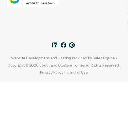
Website Development and Hosting Provided by Sales Engine •
Copyright © 2026 Southland Custom Homes All Rights Reserved |
Privacy Policy | Terms of Use