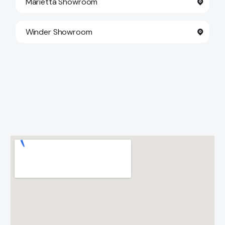
Marietta Showroom
Winder Showroom